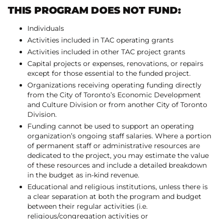
THIS PROGRAM DOES NOT FUND:
Individuals
Activities included in TAC operating grants
Activities included in other TAC project grants
Capital projects or expenses, renovations, or repairs
except for those essential to the funded project.
Organizations receiving operating funding directly
from the City of Toronto’s Economic Development
and Culture Division or from another City of Toronto
Division.
Funding cannot be used to support an operating
organization’s ongoing staff salaries. Where a portion
of permanent staff or administrative resources are
dedicated to the project, you may estimate the value
of these resources and include a detailed breakdown
in the budget as in-kind revenue.
Educational and religious institutions, unless there is
a clear separation at both the program and budget
between their regular activities (i.e.
religious/congregation activities or