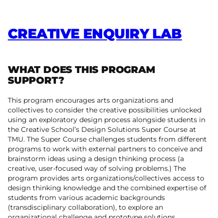
CREATIVE ENQUIRY LAB
WHAT DOES THIS PROGRAM
SUPPORT?
This program encourages arts organizations and
collectives to consider the creative possibilities unlocked
using an exploratory design process alongside students in
the Creative School’s Design Solutions Super Course at
TMU. The Super Course challenges students from different
programs to work with external partners to conceive and
brainstorm ideas using a design thinking process (a
creative, user-focused way of solving problems.) The
program provides arts organizations/collectives access to
design thinking knowledge and the combined expertise of
students from various academic backgrounds
(transdisciplinary collaboration), to explore an
organizational challenge and prototype solutions.