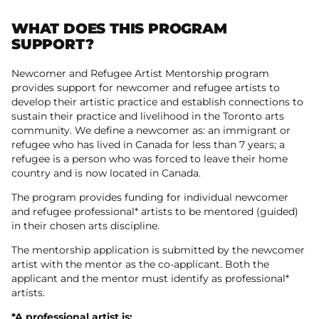
WHAT DOES THIS PROGRAM
SUPPORT?
Newcomer and Refugee Artist Mentorship program
provides support for newcomer and refugee artists to
develop their artistic practice and establish connections to
sustain their practice and livelihood in the Toronto arts
community. We define a newcomer as: an immigrant or
refugee who has lived in Canada for less than 7 years; a
refugee is a person who was forced to leave their home
country and is now located in Canada.
The program provides funding for individual newcomer
and refugee professional* artists to be mentored (guided)
in their chosen arts discipline.
The mentorship application is submitted by the newcomer
artist with the mentor as the co-applicant. Both the
applicant and the mentor must identify as professional*
artists.
*A professional artist is: