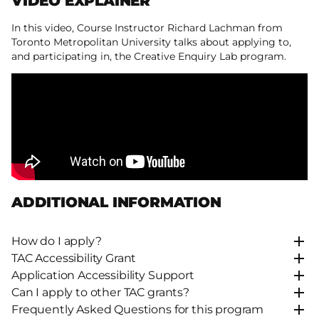
VIDEO EXPLAINER
In this video, Course Instructor Richard Lachman from
Toronto Metropolitan University talks about applying to,
and participating in, the Creative Enquiry Lab program.
ADDITIONAL INFORMATION
How do I apply?
TAC Accessibility Grant
Application Accessibility Support
Can I apply to other TAC grants?
Frequently Asked Questions for this program