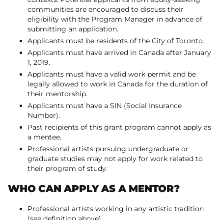
communities are encouraged to discuss their
eligibility with the Program Manager in advance of
submitting an application.
Applicants must be residents of the City of Toronto.
Applicants must have arrived in Canada after January
1, 2019.
Applicants must have a valid work permit and be
legally allowed to work in Canada for the duration of
their mentorship.
Applicants must have a SIN (Social Insurance
Number).
Past recipients of this grant program cannot apply as
a mentee.
Professional artists pursuing undergraduate or
graduate studies may not apply for work related to
their program of study.
WHO CAN APPLY AS A MENTOR?
Professional artists working in any artistic tradition
(see definition above)