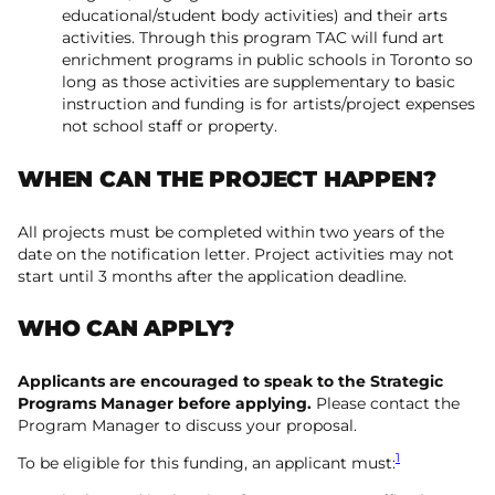
educational/student body activities) and their arts
activities. Through this program TAC will fund art
enrichment programs in public schools in Toronto so
long as those activities are supplementary to basic
instruction and funding is for artists/project expenses
not school staff or property.
WHEN CAN THE PROJECT HAPPEN?
All projects must be completed within two years of the
date on the notification letter. Project activities may not
start until 3 months after the application deadline.
WHO CAN APPLY?
Applicants are encouraged to speak to the Strategic
Programs Manager before applying.
Please contact the
Program Manager to discuss your proposal.
1
To be eligible for this funding, an applicant must: