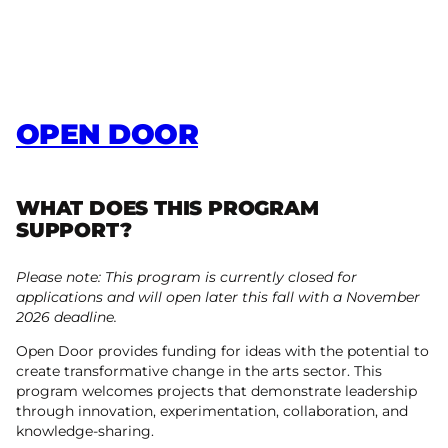
OPEN DOOR
WHAT DOES THIS PROGRAM
SUPPORT?
Please note: This program is currently closed for
applications and will open later this fall with a November
2026 deadline.
Open Door provides funding for ideas with the potential to
create transformative change in the arts sector. This
program welcomes projects that demonstrate leadership
through innovation, experimentation, collaboration, and
knowledge-sharing.