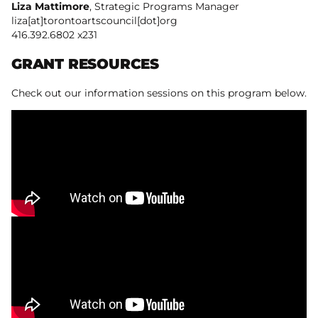
Liza Mattimore
, Strategic Programs Manager
liza[at]torontoartscouncil[dot]org
416.392.6802 x231
GRANT RESOURCES
Check out our information sessions on this program below.