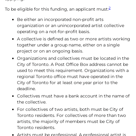
2
To be eligible for this funding, an applicant must:
Be either an incorporated non-profit arts
organization or an unincorporated artist collective
operating on a not-for-profit basis.
A collective is defined as two or more artists working
together under a group name, either on a single
project or on an ongoing basis.
Organizations and collectives must be located in the
City of Toronto. A Post Office Box address cannot be
used to meet this requirement. Organizations with a
regional Toronto office must have operated in the
City of Toronto for at least one year prior to the
deadline.
Collectives must have a bank account in the name of
the collective.
For collectives of two artists, both must be City of
Toronto residents. For collectives of more than two
artists, the majority of members must be City of
Toronto residents.
Artists must be professional. A professional artist is