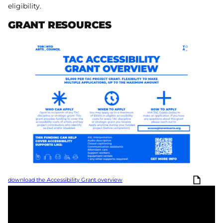
eligibility.
GRANT RESOURCES
download the Accessibility Grant overview