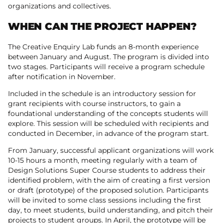
organizations and collectives.
WHEN CAN THE PROJECT HAPPEN?
The Creative Enquiry Lab funds an 8-month experience
between January and August. The program is divided into
two stages. Participants will receive a program schedule
after notification in November.
Included in the schedule is an introductory session for
grant recipients with course instructors, to gain a
foundational understanding of the concepts students will
explore. This session will be scheduled with recipients and
conducted in December, in advance of the program start.
From January, successful applicant organizations will work
10-15 hours a month, meeting regularly with a team of
Design Solutions Super Course students to address their
identified problem, with the aim of creating a first version
or draft (prototype) of the proposed solution. Participants
will be invited to some class sessions including the first
day, to meet students, build understanding, and pitch their
projects to student groups. In April, the prototype will be