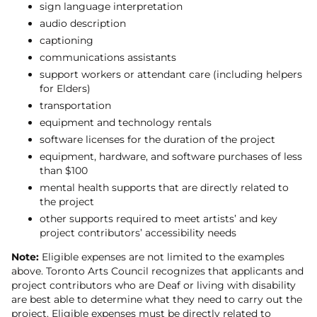
sign language interpretation
audio description
captioning
communications assistants
support workers or attendant care (including helpers
for Elders)
transportation
equipment and technology rentals
software licenses for the duration of the project
equipment, hardware, and software purchases of less
than $100
mental health supports that are directly related to
the project
other supports required to meet artists’ and key
project contributors’ accessibility needs
Note:
Eligible expenses are not limited to the examples
above. Toronto Arts Council recognizes that applicants and
project contributors who are Deaf or living with disability
are best able to determine what they need to carry out the
project. Eligible expenses must be directly related to