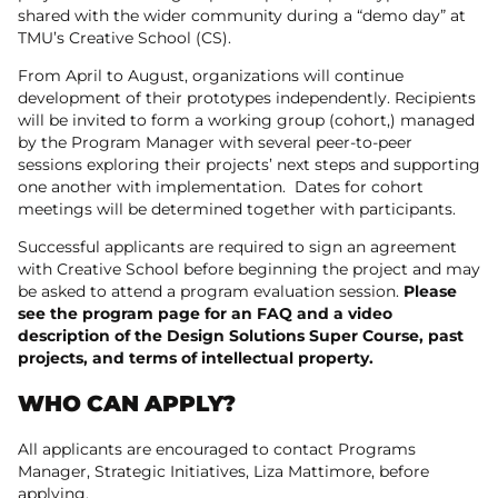
shared with the wider community during a “demo day” at
TMU’s Creative School (CS).
From April to August, organizations will continue
development of their prototypes independently. Recipients
will be invited to form a working group (cohort,) managed
by the Program Manager with several peer-to-peer
sessions exploring their projects’ next steps and supporting
one another with implementation. Dates for cohort
meetings will be determined together with participants.
Successful applicants are required to sign an agreement
with Creative School before beginning the project and may
be asked to attend a program evaluation session.
Please
see the program page for an FAQ and a video
description of the Design Solutions Super Course, past
projects, and terms of intellectual property.
WHO CAN APPLY?
All applicants are encouraged to contact Programs
Manager, Strategic Initiatives, Liza Mattimore, before
applying.