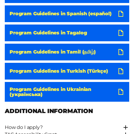
Program Guidelines in Spanish (español)
Program Guidelines in Tagalog
Program Guidelines in Tamil (தமிழ்)
Program Guidelines in Turkish (Türkçe)
Program Guidelines in Ukrainian
(українська)
ADDITIONAL INFORMATION
How do I apply?