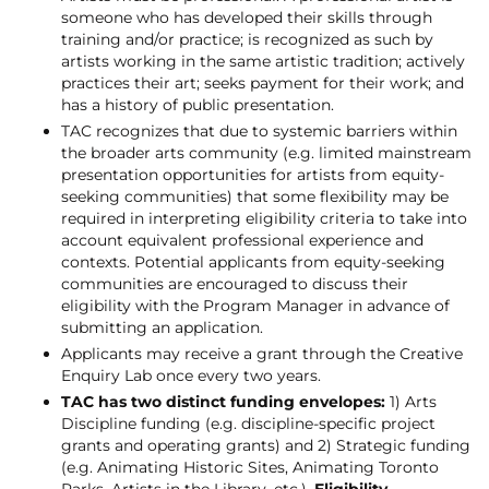
someone who has developed their skills through
training and/or practice; is recognized as such by
artists working in the same artistic tradition; actively
practices their art; seeks payment for their work; and
has a history of public presentation.
TAC recognizes that due to systemic barriers within
the broader arts community (e.g. limited mainstream
presentation opportunities for artists from equity-
seeking communities) that some flexibility may be
required in interpreting eligibility criteria to take into
account equivalent professional experience and
contexts. Potential applicants from equity-seeking
communities are encouraged to discuss their
eligibility with the Program Manager in advance of
submitting an application.
Applicants may receive a grant through the Creative
Enquiry Lab once every two years.
TAC has two distinct funding envelopes:
1) Arts
Discipline funding (e.g. discipline-specific project
grants and operating grants) and 2) Strategic funding
(e.g. Animating Historic Sites, Animating Toronto