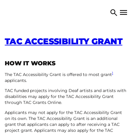
Skip to content
TORONTO ARTS COUNCIL
Open 
Search
TAC ACCESSIBILITY GRANT
HOW IT WORKS
1
The TAC Accessibility Grant is offered to most grant
applicants.
TAC funded projects involving Deaf artists and artists with
disabilities may apply for the TAC Accessibility Grant
through TAC Grants Online.
Applicants may not apply for the TAC Accessibility Grant
on its own. The TAC Accessibility Grant is an additional
grant that applicants can apply to after receiving a TAC
project grant. Applicants may also apply for the TAC