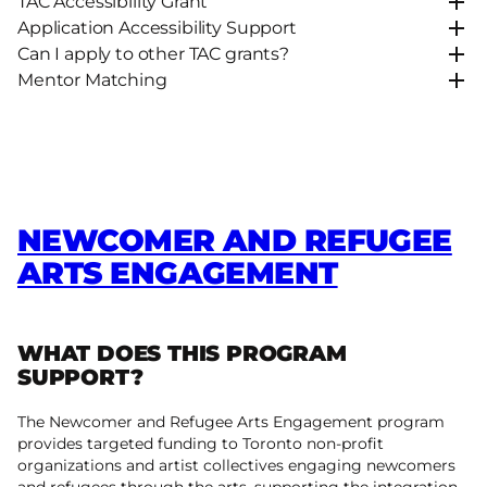
TAC Accessibility Grant
Application Accessibility Support
Can I apply to other TAC grants?
Mentor Matching
NEWCOMER AND REFUGEE
ARTS ENGAGEMENT
WHAT DOES THIS PROGRAM
SUPPORT?
The Newcomer and Refugee Arts Engagement program
provides targeted funding to Toronto non-profit
organizations and artist collectives engaging newcomers
and refugees through the arts, supporting the integration