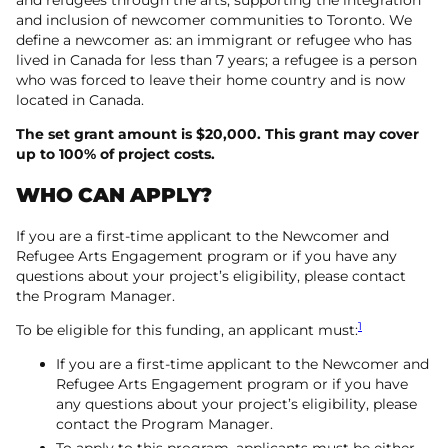
and inclusion of newcomer communities to Toronto. We
define a newcomer as: an immigrant or refugee who has
lived in Canada for less than 7 years; a refugee is a person
who was forced to leave their home country and is now
located in Canada.
The set grant amount is $20,000. This grant may cover
up to 100% of project costs.
WHO CAN APPLY?
If you are a first-time applicant to the Newcomer and
Refugee Arts Engagement program or if you have any
questions about your project’s eligibility, please contact
the Program Manager.
1
To be eligible for this funding, an applicant must:
If you are a first-time applicant to the Newcomer and
Refugee Arts Engagement program or if you have
any questions about your project’s eligibility, please
contact the Program Manager.
To apply to this program, applicants must be either