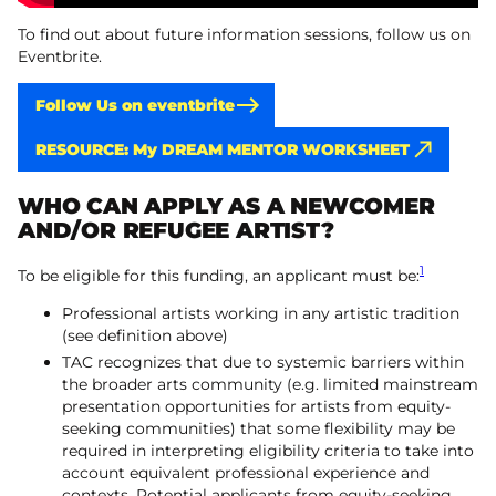
To find out about future information sessions, follow us on
Eventbrite.
Follow Us on eventbrite
RESOURCE: My DREAM MENTOR WORKSHEET
WHO CAN APPLY AS A NEWCOMER
AND/OR REFUGEE ARTIST?
1
To be eligible for this funding, an applicant must be:
Professional artists working in any artistic tradition
(see definition above)
TAC recognizes that due to systemic barriers within
the broader arts community (e.g. limited mainstream
presentation opportunities for artists from equity-
seeking communities) that some flexibility may be
required in interpreting eligibility criteria to take into
account equivalent professional experience and
contexts. Potential applicants from equity-seeking