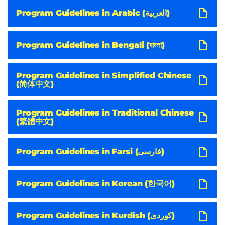
Program Guidelines in Arabic (العربية)
Program Guidelines in Bengali (বাংলা)
Program Guidelines in Simplified Chinese
(简体中文)
Program Guidelines in Traditional Chinese
(繁體中文)
Program Guidelines in Farsi (فارسی)
Program Guidelines in Korean (한국어)
Program Guidelines in Kurdish (کوردی)