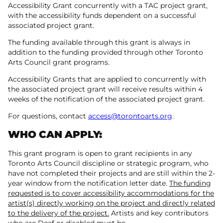
Accessibility Grant concurrently with a TAC project grant,
with the accessibility funds dependent on a successful
associated project grant.
The funding available through this grant is always in
addition to the funding provided through other Toronto
Arts Council grant programs.
Accessibility Grants that are applied to concurrently with
the associated project grant will receive results within 4
weeks of the notification of the associated project grant.
For questions, contact
access@torontoarts.org
.
WHO CAN APPLY:
This grant program is open to grant recipients in any
Toronto Arts Council discipline or strategic program, who
have not completed their projects and are still within the 2-
year window from the notification letter date.
The funding
requested is to cover accessibility accommodations for the
artist(s) directly working on the project and directly related
to the delivery of the project.
Artists and key contributors
who are Deaf or disabled must be