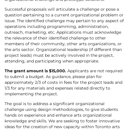
Successful proposals will articulate a challenge or pose a
question pertaining to a current organizational problem or
issue. The identified challenge may pertain to any aspect of
operations including programming, administration,
outreach, marketing, etc. Applications must acknowledge
the relevance of their identified challenge to other
members of their community, other arts organizations, or
the arts sector. Organizational leadership (if different than
project leads) must be actively involved in the project,
attending, and participating when appropriate.
The grant amount is $15,000.
Applicants are not required
to submit a budget. As guidance, please plan for
approximately 2/3 of costs in fees for the project leads and
1/3 for any materials and expenses related directly to
implementing the project.
The goal is to address a significant organizational
challenge using design methodologies, to give students
hands on experience and enhance arts organizational
knowledge and skills. We are seeking to foster innovative
ideas for the creation of new capacity within Toronto arts