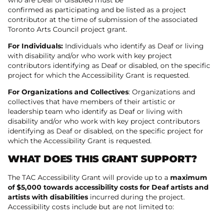
confirmed as participating and be listed as a project
contributor at the time of submission of the associated
Toronto Arts Council project grant.
For Individuals:
Individuals who identify as Deaf or living
with disability and/or who work with key project
contributors identifying as Deaf or disabled, on the specific
project for which the Accessibility Grant is requested.
For Organizations and Collectives
: Organizations and
collectives that have members of their artistic or
leadership team who identify as Deaf or living with
disability and/or who work with key project contributors
identifying as Deaf or disabled, on the specific project for
which the Accessibility Grant is requested.
WHAT DOES THIS GRANT SUPPORT?
The TAC Accessibility Grant will provide up to a
maximum
of $5,000 towards accessibility costs for Deaf artists and
artists with disabilities
incurred during the project.
Accessibility costs include but are not limited to: