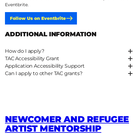
Eventbrite.
Follow Us on Eventbrite
ADDITIONAL INFORMATION
How do I apply?
TAC Accessibility Grant
Application Accessibility Support
Can I apply to other TAC grants?
NEWCOMER AND REFUGEE
ARTIST MENTORSHIP