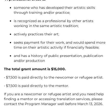
someone who has developed their artistic skills
through training and/or practice;
is recognized as a professional by other artists
working in the same artistic tradition;
actively practices their art;
seeks payment for their work, and would spend more
time on their artistic activity if financially feasible;
and has a history of public presentation, publication
and/or production
The total grant amount is $15,000.
• $7,500 is paid directly to the newcomer or refugee artist.
• $7,500 is paid directly to the mentor.
If you are a newcomer or refugee artist and you need help
finding a mentor or accessing translation services, please
contact the Program Manager well before March 13, 2026.