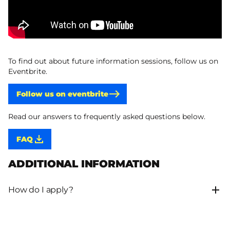
To find out about future information sessions, follow us on
Eventbrite.
Follow us on eventbrite
Read our answers to frequently asked questions below.
FAQ
ADDITIONAL INFORMATION
How do I apply?