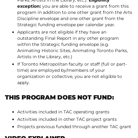
Parks, Artists in the Library, etc.).
Eligibility
exception:
you are able to receive a grant from this
program in addition to one other grant from the Arts
Discipline envelope and one other grant from the
Strategic funding envelope per calendar year.
Applicants are not eligible if they have an
outstanding Final Report in any other program
within the Strategic funding envelope (e.g.
Animating Historic Sites, Animating Toronto Parks,
Artists in the Library, etc.)
If Toronto Metropolitan faculty or staff (full or part-
time) are employed by/members of your
organization or collective, you are not eligible to
apply.
THIS PROGRAM DOES NOT FUND:
Activities included in TAC operating grants
Activities included in other TAC project grants
Projects previous funded through another TAC grant