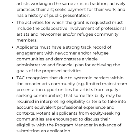
artists working in the same artistic tradition; actively
practices their art; seeks payment for their work; and
has a history of public presentation.
The activities for which the grant is requested must
include the collaborative involvement of professional
artists and newcomer and/or refugee community
members.
Applicants must have a strong track record of
engagement with newcomer and/or refugee
communities and demonstrate a viable
administrative and financial plan for achieving the
goals of the proposed activities.
TAC recognizes that due to systemic barriers within
the broader arts community (e.g. limited mainstream
presentation opportunities for artists from equity-
seeking communities) that some flexibility may be
required in interpreting eligibility criteria to take into
account equivalent professional experience and
contexts. Potential applicants from equity-seeking
communities are encouraged to discuss their
eligibility with the Program Manager in advance of
submitting an application.