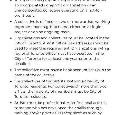
an incorporated non-profit organization or an
unincorporated collective operating on a not-for-
profit basis.
A collective is defined as two or more artists working
together under a group name, either on a single
project or on an ongoing basis.
Organizations and collectives must be located in the
City of Toronto. A Post Office Box address cannot be
used to meet this requirement. Organizations with a
regional Toronto office must have operated in the
City of Toronto for at least one year prior to the
deadline.
The collective must have a bank account set up in the
name of the collective.
For collectives of two artists, both must be City of
Toronto residents. For collectives of more than two
artists, the majority of members must be City of
Toronto residents.
Artists must be professional. A professional artist is
someone who has developed their skills through
training and/or practice; is recognized as such by