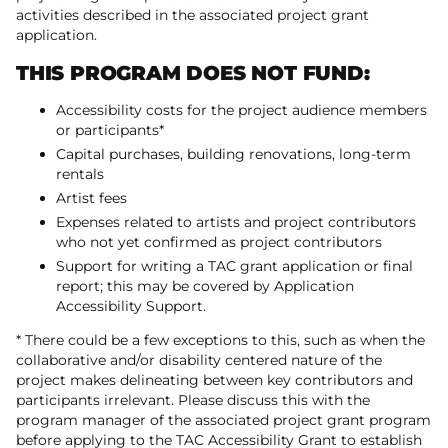
activities described in the associated project grant
application.
THIS PROGRAM DOES NOT FUND:
Accessibility costs for the project audience members
or participants*
Capital purchases, building renovations, long-term
rentals
Artist fees
Expenses related to artists and project contributors
who not yet confirmed as project contributors
Support for writing a TAC grant application or final
report; this may be covered by Application
Accessibility Support.
* There could be a few exceptions to this, such as when the
collaborative and/or disability centered nature of the
project makes delineating between key contributors and
participants irrelevant. Please discuss this with the
program manager of the associated project grant program
before applying to the TAC Accessibility Grant to establish