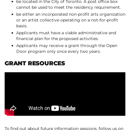
be located in the City of Toronto. A post office box
cannot be used to meet the residency requirement.
be either an incorporated non-profit arts organization
or an artist collective operating on a not-for-profit
basis.
Applicants must have a viable administrative and
financial plan for the proposed activities.
Applicants may receive a grant through the Open
Door program only once every two years.
GRANT RESOURCES
To find out about future information sessions, follow us on