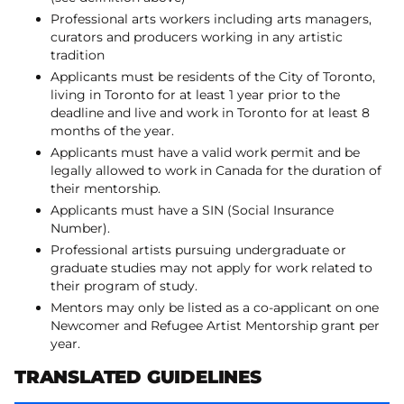
Professional arts workers including arts managers,
curators and producers working in any artistic
tradition
Applicants must be residents of the City of Toronto,
living in Toronto for at least 1 year prior to the
deadline and live and work in Toronto for at least 8
months of the year.
Applicants must have a valid work permit and be
legally allowed to work in Canada for the duration of
their mentorship.
Applicants must have a SIN (Social Insurance
Number).
Professional artists pursuing undergraduate or
graduate studies may not apply for work related to
their program of study.
Mentors may only be listed as a co-applicant on one
Newcomer and Refugee Artist Mentorship grant per
year.
TRANSLATED GUIDELINES