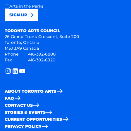
Arts in the Parks
SIGN UP
Toronto Arts Council
TORONTO ARTS COUNCIL
26 Grand Trunk Crescent, Suite 200
Toronto, Ontario
M5J 3A9 Canada
Phone
416-392-6800
Fax
416-392-6920
instagram
linkedin
youtube
ABOUT TORONTO ARTS
FAQ
CONTACT US
STORIES & EVENTS
CURRENT OPPORTUNITIES
PRIVACY POLICY