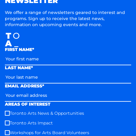
NEWSLETTER
We offer a range of newsletters geared to interest and
programs. Sign up to receive the latest news,
information on upcoming events and more.
FIRST NAME*
LAST NAME*
EMAIL ADDRESS*
AREAS OF INTEREST
Toronto Arts News & Opportunities
Toronto Arts Impact
Workshops for Arts Board Volunteers