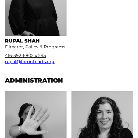
RUPAL SHAH
Director, Policy & Programs
416-392-6802 x 245
rupal@torontoarts.org
ADMINISTRATION
More
More