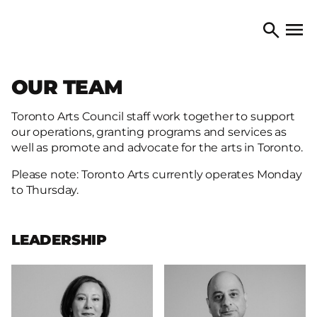
Skip to content
TORONTO ARTS COUNCIL
Open 
Search
OUR TEAM
Toronto Arts Council staff work together to support
our operations, granting programs and services as
well as promote and advocate for the arts in Toronto.
Please note: Toronto Arts currently operates Monday
to Thursday.
LEADERSHIP
More
More