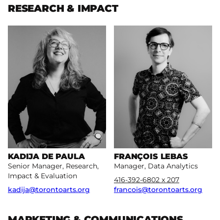
RESEARCH & IMPACT
More
More
KADIJA DE PAULA
FRANÇOIS LEBAS
Senior Manager, Research,
Manager, Data Analytics
Impact & Evaluation
416-392-6802 x 207
kadija@torontoarts.org
francois@torontoarts.org
MARKETING & COMMUNICATIONS