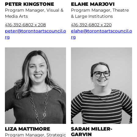
PETER KINGSTONE
ELAHE MARJOVI
Program Manager, Visual &
Program Manager, Theatre
Media Arts
& Large Institutions
416-392-6802 x 208
416-392-6802 x 220
peter@torontoartscouncil.o
elahe@torontoartscouncil.o
rg
rg
More
More
LIZA MATTIMORE
SARAH MILLER-
GARVIN
Program Manager, Strategic