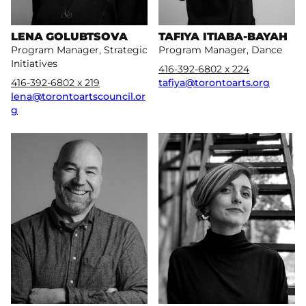
LENA GOLUBTSOVA
TAFIYA ITIABA-BAYAH
Program Manager, Strategic
Program Manager, Dance
Initiatives
416-392-6802 x 224
416-392-6802 x 219
tafiya@torontoarts.org
lena@torontoartscouncil.or
g
More
More