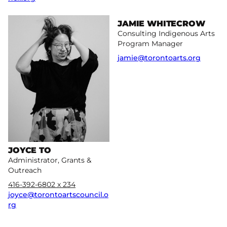
More
More
JAMIE WHITECROW
Consulting Indigenous Arts
Program Manager
jamie@torontoarts.org
JOYCE TO
Administrator, Grants &
Outreach
416-392-6802 x 234
joyce@torontoartscouncil.o
rg