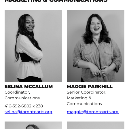
More
More
SELINA MCCALLUM
MAGGIE PARKHILL
Coordinator,
Senior Coordinator,
Communications
Marketing &
Communications
416-392-6802 x 238
selina@torontoarts.org
maggie@torontoarts.org
More
More