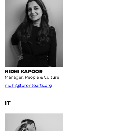
NIDHI KAPOOR
Manager, People & Culture
nidhi@torontoarts.org
IT
More