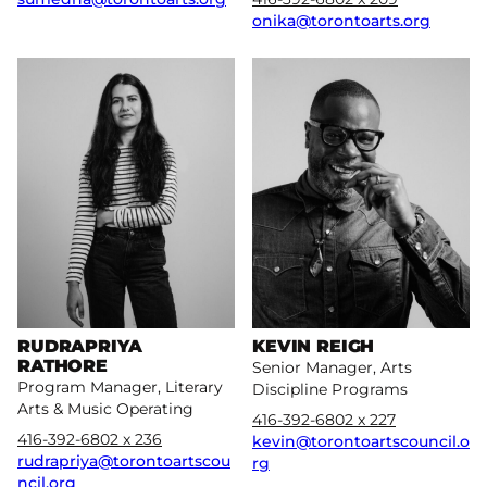
onika@torontoarts.org
More
More
RUDRAPRIYA
KEVIN REIGH
RATHORE
Senior Manager, Arts
Program Manager, Literary
Discipline Programs
Arts & Music Operating
416-392-6802 x 227
416-392-6802 x 236
kevin@torontoartscouncil.o
rudrapriya@torontoartscou
rg
ncil.org