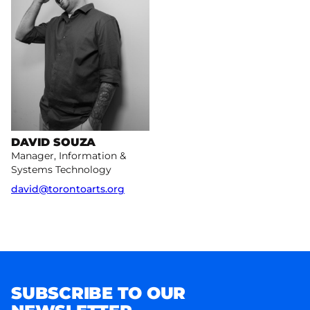
DAVID SOUZA
Manager, Information &
Systems Technology
david@torontoarts.org
SUBSCRIBE TO OUR