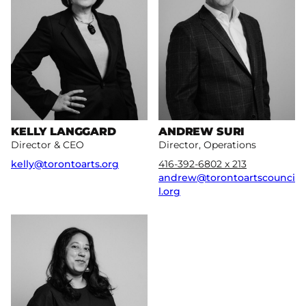
KELLY LANGGARD
ANDREW SURI
Director & CEO
Director, Operations
kelly@torontoarts.org
416-392-6802 x 213
andrew@torontoartscounci
l.org
More