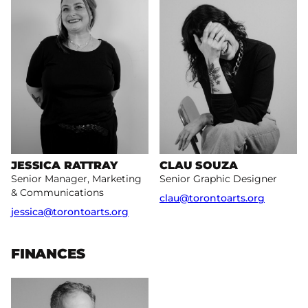
JESSICA RATTRAY
CLAU SOUZA
Senior Manager, Marketing
Senior Graphic Designer
& Communications
clau@torontoarts.org
jessica@torontoarts.org
FINANCES
More