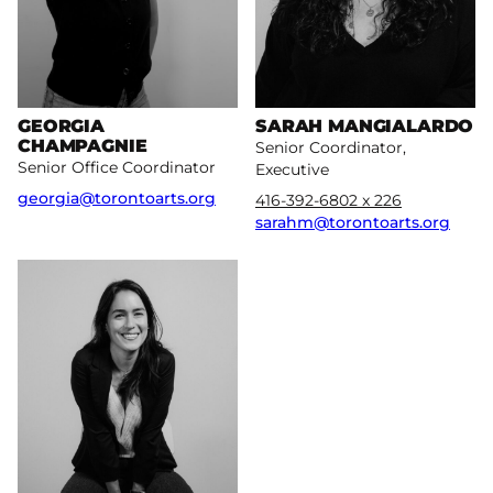
GEORGIA
SARAH MANGIALARDO
CHAMPAGNIE
Senior Coordinator,
Senior Office Coordinator
Executive
georgia@torontoarts.org
416-392-6802 x 226
sarahm@torontoarts.org
More