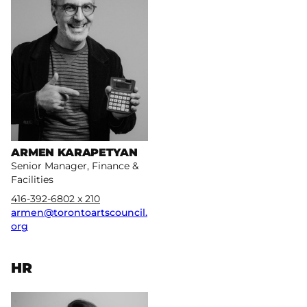
ARMEN KARAPETYAN
Senior Manager, Finance &
Facilities
416-392-6802 x 210
armen@torontoartscouncil.
org
HR
More