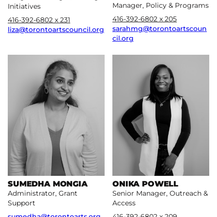
Manager, Policy & Programs
Initiatives
416-392-6802 x 205
416-392-6802 x 231
sarahmg@torontoartscoun
liza@torontoartscouncil.org
cil.org
More
More
SUMEDHA MONGIA
ONIKA POWELL
Administrator, Grant
Senior Manager, Outreach &
Support
Access
sumedha@torontoarts.org
416-392-6802 x 209