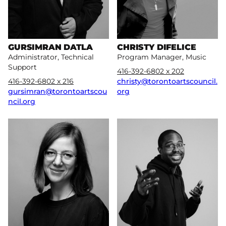
GURSIMRAN DATLA
CHRISTY DIFELICE
Administrator, Technical
Program Manager, Music
Support
416-392-6802 x 202
416-392-6802 x 216
christy@torontoartscouncil.
gursimran@torontoartscou
org
ncil.org
More
More