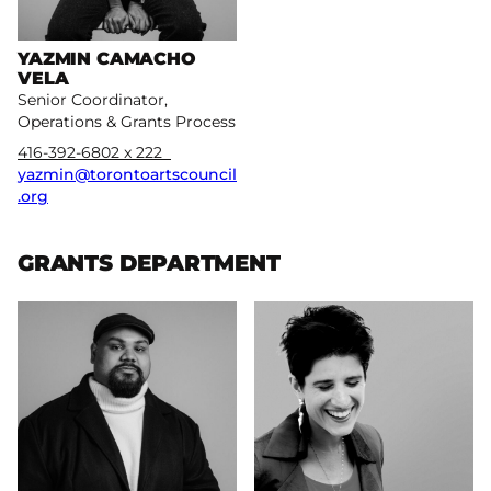
YAZMIN CAMACHO
VELA
Senior Coordinator,
Operations & Grants Process
416-392-6802 x 222
yazmin@torontoartscouncil
.org
GRANTS DEPARTMENT
More
More