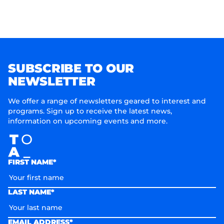
SUBSCRIBE TO OUR
NEWSLETTER
We offer a range of newsletters geared to interest and
programs. Sign up to receive the latest news,
information on upcoming events and more.
FIRST NAME*
LAST NAME*
EMAIL ADDRESS*