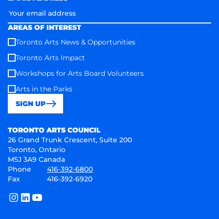
AREAS OF INTEREST
Toronto Arts News & Opportunities
Toronto Arts Impact
Workshops for Arts Board Volunteers
Arts in the Parks
SIGN UP
Toronto Arts Council
TORONTO ARTS COUNCIL
26 Grand Trunk Crescent, Suite 200
Toronto, Ontario
M5J 3A9 Canada
Phone
416-392-6800
Fax
416-392-6920
instagram
linkedin
youtube