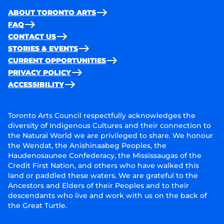
ABOUT TORONTO ARTS
FAQ
CONTACT US
STORIES & EVENTS
CURRENT OPPORTUNITIES
PRIVACY POLICY
ACCESSIBILITY
Toronto Arts Council respectfully acknowledges the
diversity of Indigenous Cultures and their connection to
the Natural World we are privileged to share. We honour
the Wendat, the Anishinaabeg Peoples, the
Haudenosaunee Confederacy, the Mississaugas of the
Credit First Nation, and others who have walked this
land or paddled these waters. We are grateful to the
Ancestors and Elders of their Peoples and to their
descendants who live and work with us on the back of
the Great Turtle.