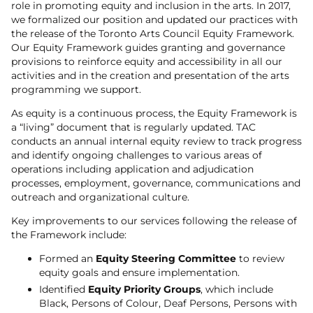
role in promoting equity and inclusion in the arts. In 2017,
we formalized our position and updated our practices with
the release of the Toronto Arts Council Equity Framework.
Our Equity Framework guides granting and governance
provisions to reinforce equity and accessibility in all our
activities and in the creation and presentation of the arts
programming we support.
As equity is a continuous process, the Equity Framework is
a “living” document that is regularly updated. TAC
conducts an annual internal equity review to track progress
and identify ongoing challenges to various areas of
operations including application and adjudication
processes, employment, governance, communications and
outreach and organizational culture.
Key improvements to our services following the release of
the Framework include:
Formed an
Equity Steering Committee
to review
equity goals and ensure implementation.
Identified
Equity Priority Groups
, which include
Black, Persons of Colour, Deaf Persons, Persons with