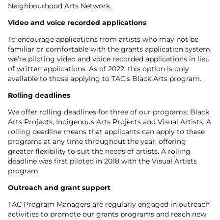
Neighbourhood Arts Network.
Video and voice recorded applications
To encourage applications from artists who may not be
familiar or comfortable with the grants application system,
we’re piloting video and voice recorded applications in lieu
of written applications. As of 2022, this option is only
available to those applying to TAC’s Black Arts program.
Rolling deadlines
We offer rolling deadlines for three of our programs: Black
Arts Projects, Indigenous Arts Projects and Visual Artists. A
rolling deadline means that applicants can apply to these
programs at any time throughout the year, offering
greater flexibility to suit the needs of artists. A rolling
deadline was first piloted in 2018 with the Visual Artists
program.
Outreach and grant support
TAC Program Managers are regularly engaged in outreach
activities to promote our grants programs and reach new