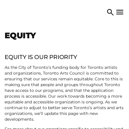
Skip to content
TORONTO ARTS COUNCIL
Open 
Search
EQUITY
EQUITY IS OUR PRIORITY
As the City of Toronto’s funding body for Toronto artists
and organizations, Toronto Arts Council is committed to
ensuring that our services remain equitable. Core to this is
making sure that people and groups throughout Toronto
have access to our programs, and that the application
process is accessible. Our work towards becoming a more
equitable and accessible organization is ongoing. As we
continue to adjust to better serve Toronto’s artists and arts
organizations, we’ll update this page with new
developments.