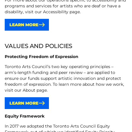
For more about our operations specific to accessibility and
programs and services for artists who are deaf or have a
disability, visit our Accessibility page.
LEARN MORE
VALUES AND POLICIES
Protecting Freedom of Expression
Toronto Arts Council’s two key operating principles –
arm’s-length funding and peer review – are applied to
ensure our funds support artistic innovation and protect
freedom of expression. To learn more about how we work,
visit our About page.
LEARN MORE
Equity Framework
In 2017 we adopted the Toronto Arts Council Equity