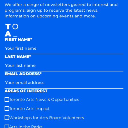
We offer a range of newsletters geared to interest and
programs. Sign up to receive the latest news,
information on upcoming events and more.
FIRST NAME*
LAST NAME*
EMAIL ADDRESS*
AREAS OF INTEREST
Toronto Arts News & Opportunities
Toronto Arts Impact
Workshops for Arts Board Volunteers
Arts in the Parks