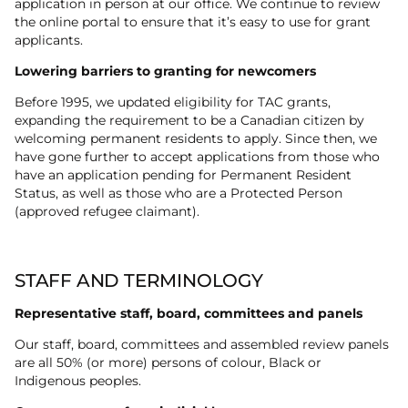
application in person at our office. We continue to review
the online portal to ensure that it’s easy to use for grant
applicants.
Lowering barriers to granting for newcomers
Before 1995, we updated eligibility for TAC grants,
expanding the requirement to be a Canadian citizen by
welcoming permanent residents to apply. Since then, we
have gone further to accept applications from those who
have an application pending for Permanent Resident
Status, as well as those who are a Protected Person
(approved refugee claimant).
STAFF AND TERMINOLOGY
Representative staff, board, committees and panels
Our staff, board, committees and assembled review panels
are all 50% (or more) persons of colour, Black or
Indigenous peoples.