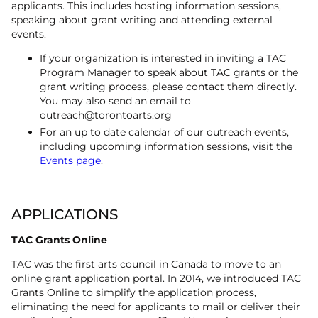
applicants. This includes hosting information sessions,
speaking about grant writing and attending external
events.
If your organization is interested in inviting a TAC
Program Manager to speak about TAC grants or the
grant writing process, please contact them directly.
You may also send an email to
outreach@torontoarts.org
For an up to date calendar of our outreach events,
including upcoming information sessions, visit the
Events page
.
APPLICATIONS
TAC Grants Online
TAC was the first arts council in Canada to move to an
online grant application portal. In 2014, we introduced TAC
Grants Online to simplify the application process,
eliminating the need for applicants to mail or deliver their