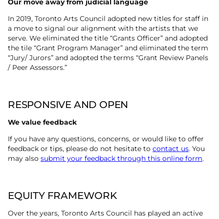
Our move away from judicial language
In 2019, Toronto Arts Council adopted new titles for staff in
a move to signal our alignment with the artists that we
serve. We eliminated the title “Grants Officer” and adopted
the tile “Grant Program Manager” and eliminated the term
“Jury/ Jurors” and adopted the terms “Grant Review Panels
/ Peer Assessors.”
RESPONSIVE AND OPEN
We value feedback
If you have any questions, concerns, or would like to offer
feedback or tips, please do not hesitate to
contact us
. You
may also
submit your feedback through this online form
.
EQUITY FRAMEWORK
Over the years, Toronto Arts Council has played an active