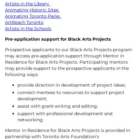
Artists in the Library
Animating Historic Sites
Animating Toronto Parks
ArtReach Toronto
Artists in the Schools
Pre-application support for Black Arts Projects
Prospective applicants to our Black Arts Projects program
may access pre-application support through Mentor in
Residence for Black Arts Projects. Participating mentors
may provide support to the prospective applicants in the
following ways:
provide direction in development of project ideas;
connect mentees to resources to support project
development;
assist with grant-writing and editing;
support with professional development and
networking;
Mentor in Residence for Black Arts Projects is provided in
partnership with Toronto Arts Foundation’s