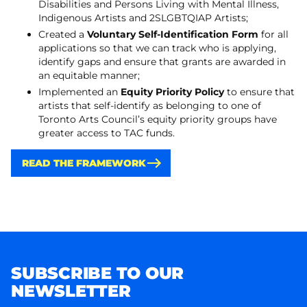
Disabilities and Persons Living with Mental Illness,
Indigenous Artists and 2SLGBTQIAP Artists;
Created a
Voluntary Self-Identification Form
for all
applications so that we can track who is applying,
identify gaps and ensure that grants are awarded in
an equitable manner;
Implemented an
Equity Priority Policy
to ensure that
artists that self-identify as belonging to one of
Toronto Arts Council’s equity priority groups have
greater access to TAC funds.
READ THE FRAMEWORK
SUBSCRIBE TO OUR
NEWSLETTER