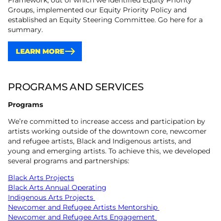
Framework, out of which we identified Equity Priority
Groups, implemented our Equity Priority Policy and
established an Equity Steering Committee. Go here for a
summary.
LEARN MORE
PROGRAMS AND SERVICES
Programs
We’re committed to increase access and participation by
artists working outside of the downtown core, newcomer
and refugee artists, Black and Indigenous artists, and
young and emerging artists. To achieve this, we developed
several programs and partnerships:
Black Arts Projects
Black Arts Annual Operating
Indigenous Arts Projects
Newcomer and Refugee Artists Mentorship
Newcomer and Refugee Arts Engagement