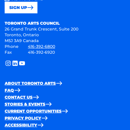
SIGN UP
Toronto Arts Council
TORONTO ARTS COUNCIL
26 Grand Trunk Crescent, Suite 200
Toronto, Ontario
M5J 3A9 Canada
Phone
416-392-6800
Fax
416-392-6920
instagram
linkedin
youtube
ABOUT TORONTO ARTS
FAQ
CONTACT US
STORIES & EVENTS
CURRENT OPPORTUNITIES
PRIVACY POLICY
ACCESSIBILITY