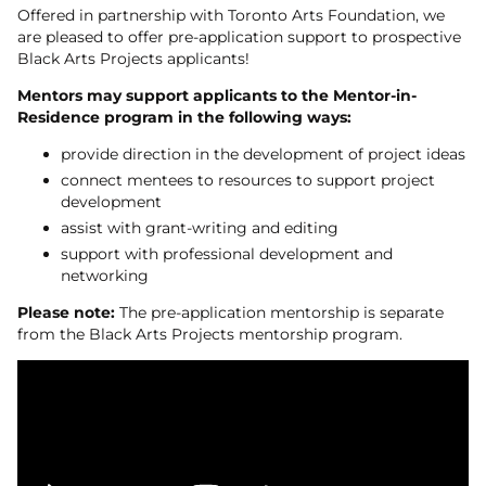
Offered in partnership with Toronto Arts Foundation, we
are pleased to offer pre-application support to prospective
Black Arts Projects applicants!
Mentors may support applicants to the Mentor-in-
Residence program in the following ways:
provide direction in the development of project ideas
connect mentees to resources to support project
development
assist with grant-writing and editing
support with professional development and
networking
Please note:
The pre-application mentorship is separate
from the Black Arts Projects mentorship program.