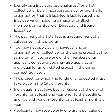
3
Identify as a Black professional artist
or artist
collective, or be an incorporated not-for-profit arts
organization that is Black-led, Black-focused, and
Black-serving, including a majority of Black
members on its Board of Directors and Board
Executive.
The payment of artists’ fees is a requirement of all
categories in this program.
You may not apply as an individual and an
organization or collective for the same project at the
same time. If you are one of the members of an
applicant collective, you may also apply as an
individual for an unrelated project in the same
competition year.
The project for which the funding is requested must
take place in the City of Toronto
Individuals must have been a resident of the City of
Toronto for at least one year prior to the deadline,
and live and work in Toronto for at least 8 months a
year
Applicants may receive only one grant per calendar