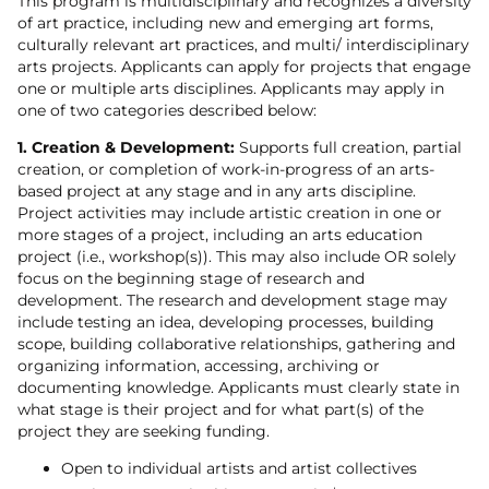
This program is multidisciplinary and recognizes a diversity
of art practice, including new and emerging art forms,
culturally relevant art practices, and multi/ interdisciplinary
arts projects. Applicants can apply for projects that engage
one or multiple arts disciplines. Applicants may apply in
one of two categories described below:
1. Creation & Development:
Supports full creation, partial
creation, or completion of work-in-progress of an arts-
based project at any stage and in any arts discipline.
Project activities may include artistic creation in one or
more stages of a project, including an arts education
project (i.e., workshop(s)). This may also include OR solely
focus on the beginning stage of research and
development. The research and development stage may
include testing an idea, developing processes, building
scope, building collaborative relationships, gathering and
organizing information, accessing, archiving or
documenting knowledge. Applicants must clearly state in
what stage is their project and for what part(s) of the
project they are seeking funding.
Open to individual artists and artist collectives