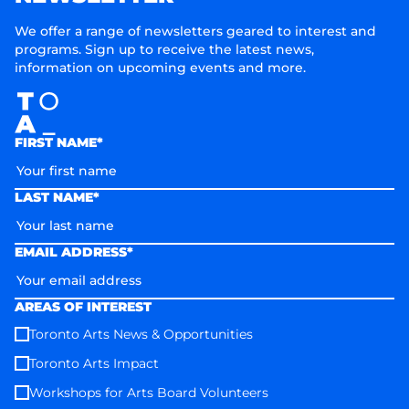
We offer a range of newsletters geared to interest and
programs. Sign up to receive the latest news,
information on upcoming events and more.
FIRST NAME*
LAST NAME*
EMAIL ADDRESS*
AREAS OF INTEREST
Toronto Arts News & Opportunities
Toronto Arts Impact
Workshops for Arts Board Volunteers