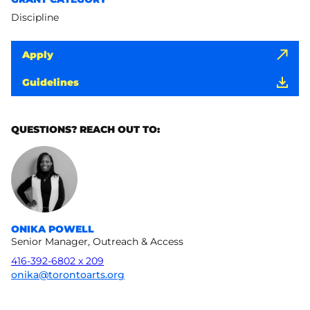
Discipline
Apply
Guidelines
QUESTIONS? REACH OUT TO:
ONIKA POWELL
Senior Manager, Outreach & Access
416-392-6802 x 209
onika@torontoarts.org