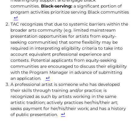
meaningfully support and engage Black
communities.
Black-serving:
a significant portion of
program activities prioritize serving Black communities
TAC recognizes that due to systemic barriers within the
broader arts community (e.g. limited mainstream
presentation opportunities for artists from equity-
seeking communities) that some flexibility may be
required in interpreting eligibility criteria to take into
account equivalent professional experience and
contexts. Potential applicants from equity-seeking
communities are encouraged to discuss their eligibility
with the Program Manager in advance of submitting
an application.
A professional artist is someone who has developed
their skills through training and/or practice; is
recognized as such by artists working in the same
artistic tradition; actively practices her/his/their art;
seeks payment for her/his/their work; and has a history
of public presentation.