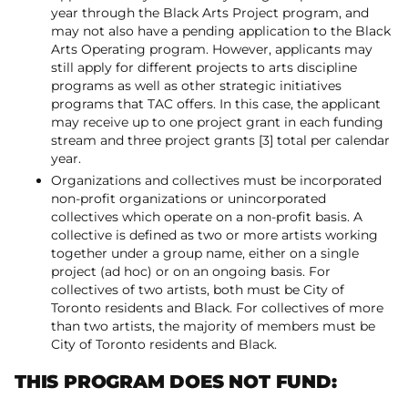
year through the Black Arts Project program, and
may not also have a pending application to the Black
Arts Operating program. However, applicants may
still apply for different projects to arts discipline
programs as well as other strategic initiatives
programs that TAC offers. In this case, the applicant
may receive up to one project grant in each funding
stream and three project grants [3] total per calendar
year.
Organizations and collectives must be incorporated
non-profit organizations or unincorporated
collectives which operate on a non-profit basis. A
collective is defined as two or more artists working
together under a group name, either on a single
project (ad hoc) or on an ongoing basis. For
collectives of two artists, both must be City of
Toronto residents and Black. For collectives of more
than two artists, the majority of members must be
City of Toronto residents and Black.
THIS PROGRAM DOES NOT FUND: