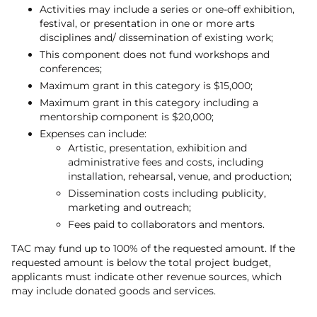
Activities may include a series or one-off exhibition,
festival, or presentation in one or more arts
disciplines and/ dissemination of existing work;
This component does not fund workshops and
conferences;
Maximum grant in this category is $15,000;
Maximum grant in this category including a
mentorship component is $20,000;
Expenses can include:
Artistic, presentation, exhibition and
administrative fees and costs, including
installation, rehearsal, venue, and production;
Dissemination costs including publicity,
marketing and outreach;
Fees paid to collaborators and mentors.
TAC may fund up to 100% of the requested amount. If the
requested amount is below the total project budget,
applicants must indicate other revenue sources, which
may include donated goods and services.