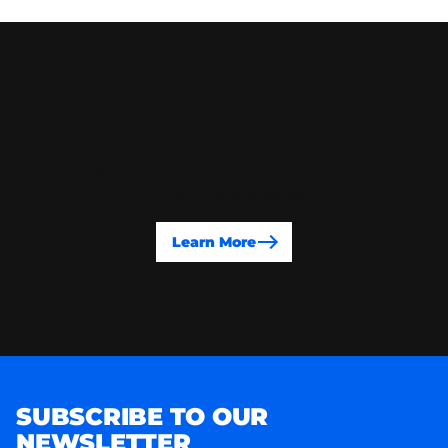
TAC & GRANT FAQS
Your questions about Toronto Arts Council and
TAC grants answered.
Learn More
SUBSCRIBE TO OUR
NEWSLETTER