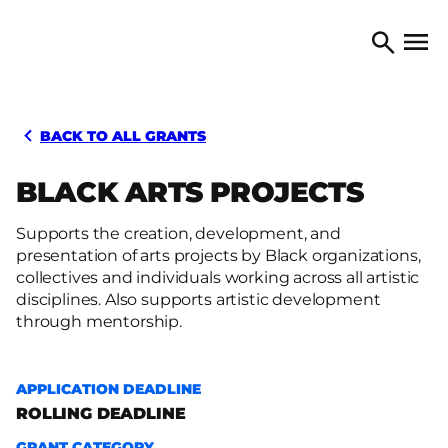
Skip to content
TORONTO ARTS COUNCIL
Open 
Search
BACK TO ALL GRANTS
BLACK ARTS PROJECTS
Supports the creation, development, and
presentation of arts projects by Black organizations,
collectives and individuals working across all artistic
disciplines. Also supports artistic development
through mentorship.
APPLICATION DEADLINE
ROLLING DEADLINE
GRANT CATEGORY