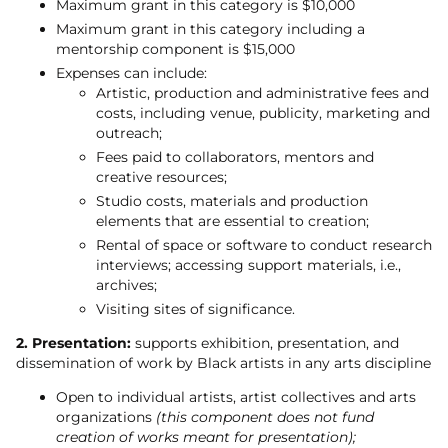
Maximum grant in this category is $10,000
Maximum grant in this category including a
mentorship component is $15,000
Expenses can include:
Artistic, production and administrative fees and
costs, including venue, publicity, marketing and
outreach;
Fees paid to collaborators, mentors and
creative resources;
Studio costs, materials and production
elements that are essential to creation;
Rental of space or software to conduct research
interviews; accessing support materials, i.e.,
archives;
Visiting sites of significance.
2. Presentation:
supports exhibition, presentation, and
dissemination of work by Black artists in any arts discipline
Open to individual artists, artist collectives and arts
organizations
(this component does not fund
creation of works meant for presentation);