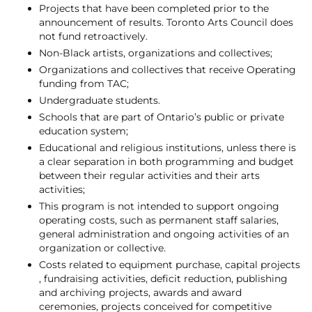
Projects that have been completed prior to the
announcement of results. Toronto Arts Council does
not fund retroactively.
Non-Black artists, organizations and collectives;
Organizations and collectives that receive Operating
funding from TAC;
Undergraduate students.
Schools that are part of Ontario’s public or private
education system;
Educational and religious institutions, unless there is
a clear separation in both programming and budget
between their regular activities and their arts
activities;
This program is not intended to support ongoing
operating costs, such as permanent staff salaries,
general administration and ongoing activities of an
organization or collective.
Costs related to equipment purchase, capital projects
, fundraising activities, deficit reduction, publishing
and archiving projects, awards and award
ceremonies, projects conceived for competitive