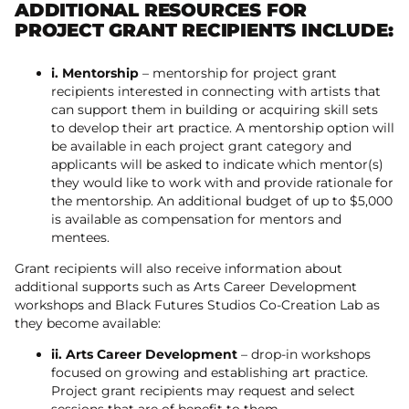
ADDITIONAL RESOURCES FOR
PROJECT GRANT RECIPIENTS INCLUDE:
i. Mentorship
– mentorship for project grant
recipients interested in connecting with artists that
can support them in building or acquiring skill sets
to develop their art practice. A mentorship option will
be available in each project grant category and
applicants will be asked to indicate which mentor(s)
they would like to work with and provide rationale for
the mentorship. An additional budget of up to $5,000
is available as compensation for mentors and
mentees.
Grant recipients will also receive information about
additional supports such as Arts Career Development
workshops and Black Futures Studios Co-Creation Lab as
they become available:
ii. Arts Career Development
– drop-in workshops
focused on growing and establishing art practice.
Project grant recipients may request and select