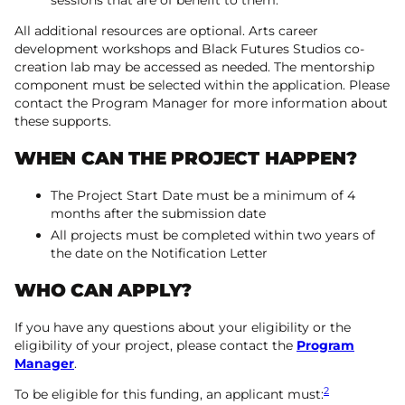
sessions that are of benefit to them.
All additional resources are optional. Arts career
development workshops and Black Futures Studios co-
creation lab may be accessed as needed. The mentorship
component must be selected within the application. Please
contact the Program Manager for more information about
these supports.
WHEN CAN THE PROJECT HAPPEN?
The Project Start Date must be a minimum of 4
months after the submission date
All projects must be completed within two years of
the date on the Notification Letter
WHO CAN APPLY?
If you have any questions about your eligibility or the
eligibility of your project, please contact the
Program
Manager
.
2
To be eligible for this funding, an applicant must: