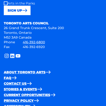
Arts in the Parks
SIGN UP
Toronto Arts Council
TORONTO ARTS COUNCIL
26 Grand Trunk Crescent, Suite 200
Toronto, Ontario
M5J 3A9 Canada
Phone
416-392-6800
Fax
416-392-6920
instagram
linkedin
youtube
ABOUT TORONTO ARTS
FAQ
CONTACT US
STORIES & EVENTS
CURRENT OPPORTUNITIES
PRIVACY POLICY