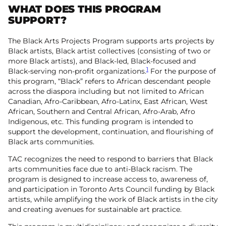
WHAT DOES THIS PROGRAM
SUPPORT?
The Black Arts Projects Program supports arts projects by
Black artists, Black artist collectives (consisting of two or
more Black artists), and Black-led, Black-focused and
1
Black-serving non-profit organizations.
For the purpose of
this program, “Black” refers to African descendant people
across the diaspora including but not limited to African
Canadian, Afro-Caribbean, Afro-Latinx, East African, West
African, Southern and Central African, Afro-Arab, Afro
Indigenous, etc. This funding program is intended to
support the development, continuation, and flourishing of
Black arts communities.
TAC recognizes the need to respond to barriers that Black
arts communities face due to anti-Black racism. The
program is designed to increase access to, awareness of,
and participation in Toronto Arts Council funding by Black
artists, while amplifying the work of Black artists in the city
and creating avenues for sustainable art practice.