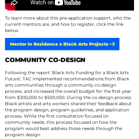
To learn more about this pre-application support, who the
current mentors are, and how to register, click the link
below.
Mentor In Residence x Black Arts Projects
COMMUNITY CO-DESIGN
​Following the report ‘Black Arts Funding for a Black Arts
Future’, TAC implemented recommendations from Black
arts communities through a community co-design
process, and increased the overall budget for the first year
from $300,000 to $500,000. During the co-design process
Black artists and arts workers shared their feedback about
the program design, program guidelines, and application
process. While the first consultation focused on
community needs, this process focused on how the
program would best address those needs through the
program design.