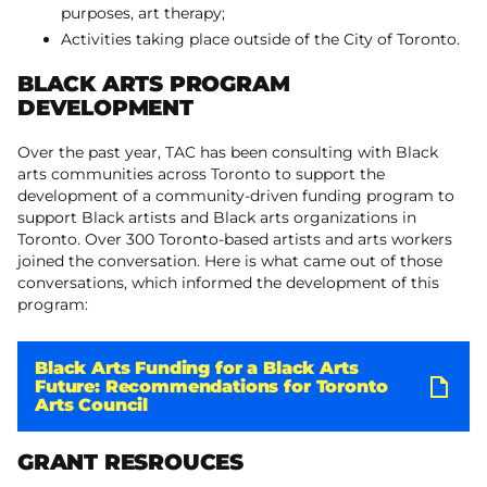
purposes, art therapy;
Activities taking place outside of the City of Toronto.
BLACK ARTS PROGRAM
DEVELOPMENT
Over the past year, TAC has been consulting with Black
arts communities across Toronto to support the
development of a community-driven funding program to
support Black artists and Black arts organizations in
Toronto. Over 300 Toronto-based artists and arts workers
joined the conversation. Here is what came out of those
conversations, which informed the development of this
program:
Black Arts Funding for a Black Arts
Future: Recommendations for Toronto
Arts Council
GRANT RESROUCES