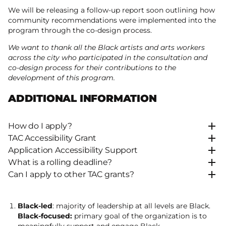
We will be releasing a follow-up report soon outlining how
community recommendations were implemented into the
program through the co-design process.
We want to thank all the Black artists and arts workers
across the city who participated in the consultation and
co-design process for their contributions to the
development of this program.
ADDITIONAL INFORMATION
How do I apply?
TAC Accessibility Grant
Application Accessibility Support
What is a rolling deadline?
Can I apply to other TAC grants?
Black-led
: majority of leadership at all levels are Black.
Black-focused:
primary goal of the organization is to