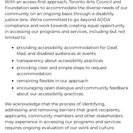
With an access-first approach, Toronto Arts Council and
Foundation seek to accommodate the diverse needs of our
community on an ongoing basis through a disability
justice lens. We’re committed to go beyond AODA
compliance and work towards creating equal opportunity
in accessing our programs and services, including but not
limited to:
providing accessibility accommodation for Deaf,
Mad, and disabled audiences at events
transparency about accessibility practices
providing clear and simple steps to request
accommodation
remaining flexible in our approach
encouraging open dialogue and community feedback
about our accessibility practices.
We acknowledge that the process of identifying,
addressing and removing barriers that grant recipients,
applicants, community members and other stakeholders
may experience in accessing our programs and services
requires ongoing evaluation of our work and culture.