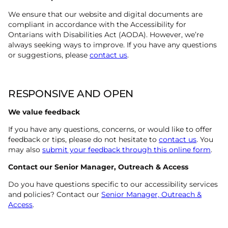
We ensure that our website and digital documents are
compliant in accordance with the Accessibility for
Ontarians with Disabilities Act (AODA). However, we’re
always seeking ways to improve. If you have any questions
or suggestions, please
contact us
.
RESPONSIVE AND OPEN
We value feedback
If you have any questions, concerns, or would like to offer
feedback or tips, please do not hesitate to
contact us
. You
may also
submit your feedback through this online form
.
Contact our Senior Manager, Outreach & Access
Do you have questions specific to our accessibility services
and policies? Contact our
Senior Manager, Outreach &
Access
.