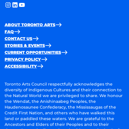
instagram
linkedin
youtube
ABOUT TORONTO ARTS
FAQ
CONTACT US
STORIES & EVENTS
CURRENT OPPORTUNITIES
PRIVACY POLICY
ACCESSIBILITY
Toronto Arts Council respectfully acknowledges the
diversity of Indigenous Cultures and their connection to
the Natural World we are privileged to share. We honour
the Wendat, the Anishinaabeg Peoples, the
Haudenosaunee Confederacy, the Mississaugas of the
Credit First Nation, and others who have walked this
land or paddled these waters. We are grateful to the
Ancestors and Elders of their Peoples and to their