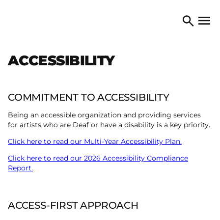
Skip to content
TORONTO ARTS COUNCIL
Open 
Search
ACCESSIBILITY
COMMITMENT TO ACCESSIBILITY
Being an accessible organization and providing services
for artists who are Deaf or have a disability is a key priority.
Click here to read our Multi-Year Accessibility Plan.
Click here to read our 2026 Accessibility Compliance
Report.
ACCESS-FIRST APPROACH