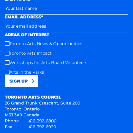
EMAIL ADDRESS*
AREAS OF INTEREST
Toronto Arts News & Opportunities
Toronto Arts Impact
Workshops for Arts Board Volunteers
Arts in the Parks
SIGN UP
Toronto Arts Council
TORONTO ARTS COUNCIL
26 Grand Trunk Crescent, Suite 200
Toronto, Ontario
M5J 3A9 Canada
Phone
416-392-6800
Fax
416-392-6920