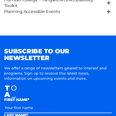
Toolkit
Planning Accessible Events
SUBSCRIBE TO OUR
NEWSLETTER
We offer a range of newsletters geared to interest and
programs. Sign up to receive the latest news,
information on upcoming events and more.
FIRST NAME*
LAST NAME*