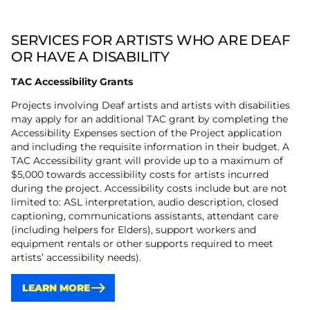
SERVICES FOR ARTISTS WHO ARE DEAF
OR HAVE A DISABILITY
TAC Accessibility Grants
Projects involving Deaf artists and artists with disabilities
may apply for an additional TAC grant by completing the
Accessibility Expenses section of the Project application
and including the requisite information in their budget. A
TAC Accessibility grant will provide up to a maximum of
$5,000 towards accessibility costs for artists incurred
during the project. Accessibility costs include but are not
limited to: ASL interpretation, audio description, closed
captioning, communications assistants, attendant care
(including helpers for Elders), support workers and
equipment rentals or other supports required to meet
artists’ accessibility needs).
LEARN MORE