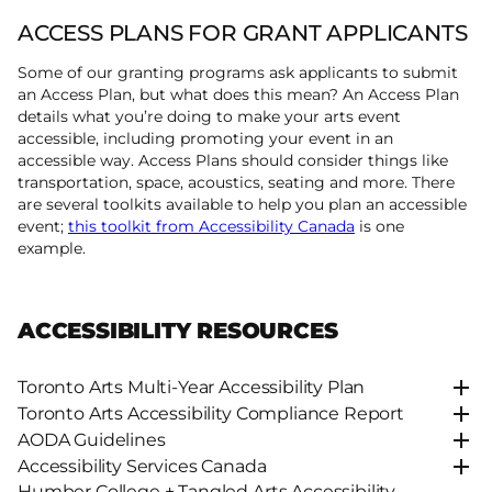
ACCESS PLANS FOR GRANT APPLICANTS
Some of our granting programs ask applicants to submit
an Access Plan, but what does this mean? An Access Plan
details what you’re doing to make your arts event
accessible, including promoting your event in an
accessible way. Access Plans should consider things like
transportation, space, acoustics, seating and more. There
are several toolkits available to help you plan an accessible
event;
this toolkit from Accessibility Canada
is one
example.
ACCESSIBILITY RESOURCES
Toronto Arts Multi-Year Accessibility Plan
Toronto Arts Accessibility Compliance Report
AODA Guidelines
Accessibility Services Canada
Humber College + Tangled Arts Accessibility