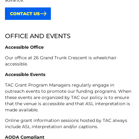
advance.
CONTACT US
OFFICE AND EVENTS
Accessible Office
Our office at 26 Grand Trunk Crescent is wheelchair
accessible.
Accessible Events
TAC Grant Program Managers regularly engage in
outreach events to promote our funding programs. When
these events are organized by TAC our policy is to ensure
that the venue is accessible and that ASL interpretation is
made available.
Online grant information sessions hosted by TAC always
include ASL interpretation and/or captions.
AODA Compliant