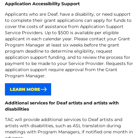
Application Accessibility Support
Applicants who are Deaf, have a disability, or need support
to complete their grant applications can apply for funds to
cover the costs of assistance from Application Support
Service Providers. Up to $500 is available per eligible
applicant in each calendar year. Please contact your Grant
Program Manager at least six weeks before the grant
program deadline to determine eligibility, request
application support funding, and to review the process for
payment to be made to your Service Provider. Requests for
application support require approval from the Grant
Program Manager.
LEARN MORE
Additional services for Deaf artists and artists with
disabilities
TAC will provide additional services to Deaf artists and
artists with disabilities, such as ASL translation during
meetings with Program Managers, if notified one month in