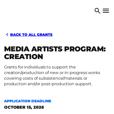
Skip to content
TORONTO ARTS COUNCIL
Open 
Search
BACK TO ALL GRANTS
MEDIA ARTISTS PROGRAM:
CREATION
Grants for individuals to support the
creation/production of new or in-progress works
covering costs of subsistence/materials or
production and/or post-production support.
APPLICATION DEADLINE
OCTOBER 15, 2026