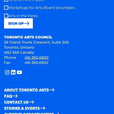
Workshops for Arts Board Volunteers
Arts in the Parks
SIGN UP
Toronto Arts Council
TORONTO ARTS COUNCIL
26 Grand Trunk Crescent, Suite 200
Toronto, Ontario
M5J 3A9 Canada
Phone
416-392-6800
Fax
416-392-6920
instagram
linkedin
youtube
ABOUT TORONTO ARTS
FAQ
CONTACT US
STORIES & EVENTS