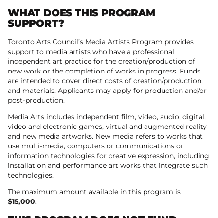
WHAT DOES THIS PROGRAM
SUPPORT?
Toronto Arts Council’s Media Artists Program provides
support to media artists who have a professional
independent art practice for the creation/production of
new work or the completion of works in progress. Funds
are intended to cover direct costs of creation/production,
and materials. Applicants may apply for production and/or
post-production.
Media Arts includes independent film, video, audio, digital,
video and electronic games, virtual and augmented reality
and new media artworks. New media refers to works that
use multi-media, computers or communications or
information technologies for creative expression, including
installation and performance art works that integrate such
technologies.
The maximum amount available in this program is
$15,000.