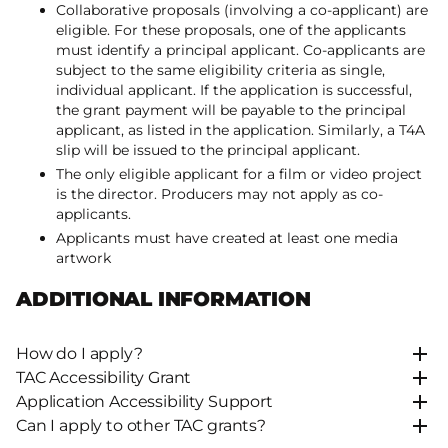
Collaborative proposals (involving a co-applicant) are
eligible. For these proposals, one of the applicants
must identify a principal applicant. Co-applicants are
subject to the same eligibility criteria as single,
individual applicant. If the application is successful,
the grant payment will be payable to the principal
applicant, as listed in the application. Similarly, a T4A
slip will be issued to the principal applicant.
The only eligible applicant for a film or video project
is the director. Producers may not apply as co-
applicants.
Applicants must have created at least one media
artwork
ADDITIONAL INFORMATION
How do I apply?
TAC Accessibility Grant
Application Accessibility Support
Can I apply to other TAC grants?