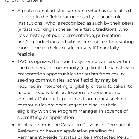
A professional artist is someone who has specialized
training in the field (not necessarily in academic
institutions), who is recognized as such by their peers
(artists working in the same artistic tradition), who
has a history of public presentation, publication
and/or production and who is committed to devoting
more time to their artistic activity if financially
feasible.
TAC recognizes that due to systemic barriers within
the broader arts community (e.g. limited mainstream
presentation opportunities for artists from equity-
seeking communities) some flexibility may be
required in interpreting eligibility criteria to take into
account equivalent professional experience and
contexts. Potential applicants from equity-seeking
communities are encouraged to discuss their
eligibility with the Program Manager in advance of
submitting an application.
Applicants must be Canadian Citizens or Permanent
Residents or have an application pending for
Permanent Resident status or be a Protected Person