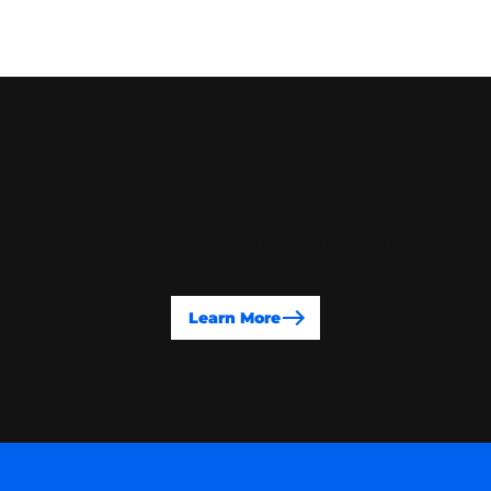
TAC & GRANT FAQS
Your questions about Toronto Arts Council and
TAC grants answered.
Learn More