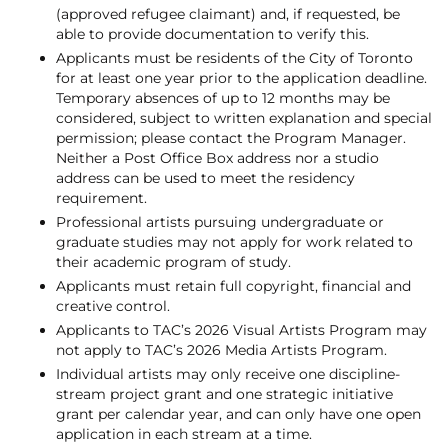
(approved refugee claimant) and, if requested, be
able to provide documentation to verify this.
Applicants must be residents of the City of Toronto
for at least one year prior to the application deadline.
Temporary absences of up to 12 months may be
considered, subject to written explanation and special
permission; please contact the Program Manager.
Neither a Post Office Box address nor a studio
address can be used to meet the residency
requirement.
Professional artists pursuing undergraduate or
graduate studies may not apply for work related to
their academic program of study.
Applicants must retain full copyright, financial and
creative control.
Applicants to TAC’s 2026 Visual Artists Program may
not apply to TAC’s 2026 Media Artists Program.
Individual artists may only receive one discipline-
stream project grant and one strategic initiative
grant per calendar year, and can only have one open
application in each stream at a time.