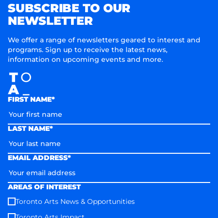
SUBSCRIBE TO OUR
NEWSLETTER
We offer a range of newsletters geared to interest and
programs. Sign up to receive the latest news,
information on upcoming events and more.
FIRST NAME*
LAST NAME*
EMAIL ADDRESS*
AREAS OF INTEREST
Toronto Arts News & Opportunities
Toronto Arts Impact