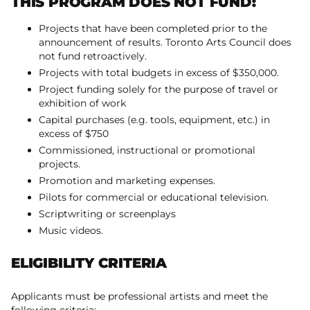
THIS PROGRAM DOES NOT FUND:
Projects that have been completed prior to the
announcement of results. Toronto Arts Council does
not fund retroactively.
Projects with total budgets in excess of $350,000.
Project funding solely for the purpose of travel or
exhibition of work
Capital purchases (e.g. tools, equipment, etc.) in
excess of $750
Commissioned, instructional or promotional
projects.
Promotion and marketing expenses.
Pilots for commercial or educational television.
Scriptwriting or screenplays
Music videos.
ELIGIBILITY CRITERIA
Applicants must be professional artists and meet the
following criteria: