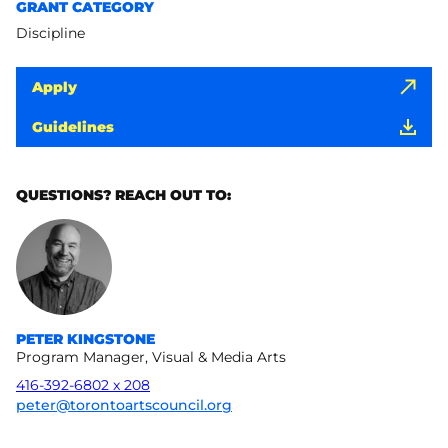
GRANT CATEGORY
Discipline
Apply
Guidelines
QUESTIONS? REACH OUT TO:
PETER KINGSTONE
Program Manager, Visual & Media Arts
416-392-6802 x 208
peter@torontoartscouncil.org