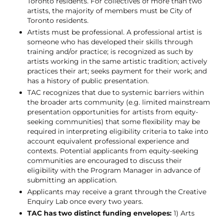
Toronto residents. For collectives of more than two
artists, the majority of members must be City of
Toronto residents.
Artists must be professional. A professional artist is
someone who has developed their skills through
training and/or practice; is recognized as such by
artists working in the same artistic tradition; actively
practices their art; seeks payment for their work; and
has a history of public presentation.
TAC recognizes that due to systemic barriers within
the broader arts community (e.g. limited mainstream
presentation opportunities for artists from equity-
seeking communities) that some flexibility may be
required in interpreting eligibility criteria to take into
account equivalent professional experience and
contexts. Potential applicants from equity-seeking
communities are encouraged to discuss their
eligibility with the Program Manager in advance of
submitting an application.
Applicants may receive a grant through the Creative
Enquiry Lab once every two years.
TAC has two distinct funding envelopes:
1) Arts