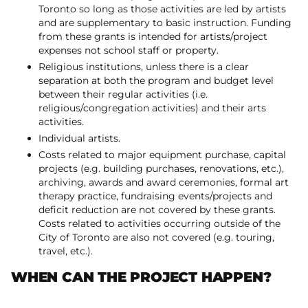
Toronto so long as those activities are led by artists
and are supplementary to basic instruction. Funding
from these grants is intended for artists/project
expenses not school staff or property.
Religious institutions, unless there is a clear
separation at both the program and budget level
between their regular activities (i.e.
religious/congregation activities) and their arts
activities.
Individual artists.
Costs related to major equipment purchase, capital
projects (e.g. building purchases, renovations, etc.),
archiving, awards and award ceremonies, formal art
therapy practice, fundraising events/projects and
deficit reduction are not covered by these grants.
Costs related to activities occurring outside of the
City of Toronto are also not covered (e.g. touring,
travel, etc.).
WHEN CAN THE PROJECT HAPPEN?