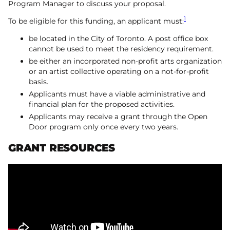
Program Manager to discuss your proposal.
1
To be eligible for this funding, an applicant must:
be located in the City of Toronto. A post office box
cannot be used to meet the residency requirement.
be either an incorporated non-profit arts organization
or an artist collective operating on a not-for-profit
basis.
Applicants must have a viable administrative and
financial plan for the proposed activities.
Applicants may receive a grant through the Open
Door program only once every two years.
GRANT RESOURCES