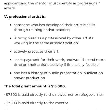
applicant and the mentor must identify as professional*
artists.
*A professional artist is:
someone who has developed their artistic skills
through training and/or practice;
is recognized as a professional by other artists
working in the same artistic tradition;
actively practices their art;
seeks payment for their work, and would spend more
time on their artistic activity if financially feasible;
and has a history of public presentation, publication
and/or production
The total grant amount is $15,000.
• $7,500 is paid directly to the newcomer or refugee artist.
• $7,500 is paid directly to the mentor.