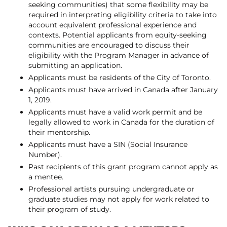
seeking communities) that some flexibility may be
required in interpreting eligibility criteria to take into
account equivalent professional experience and
contexts. Potential applicants from equity-seeking
communities are encouraged to discuss their
eligibility with the Program Manager in advance of
submitting an application.
Applicants must be residents of the City of Toronto.
Applicants must have arrived in Canada after January
1, 2019.
Applicants must have a valid work permit and be
legally allowed to work in Canada for the duration of
their mentorship.
Applicants must have a SIN (Social Insurance
Number).
Past recipients of this grant program cannot apply as
a mentee.
Professional artists pursuing undergraduate or
graduate studies may not apply for work related to
their program of study.