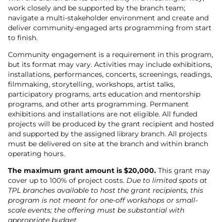
work closely and be supported by the branch team;
navigate a multi-stakeholder environment and create and
deliver community-engaged arts programming from start
to finish.
Community engagement is a requirement in this program,
but its format may vary. Activities may include exhibitions,
installations, performances, concerts, screenings, readings,
filmmaking, storytelling, workshops, artist talks,
participatory programs, arts education and mentorship
programs, and other arts programming. Permanent
exhibitions and installations are not eligible. All funded
projects will be produced by the grant recipient and hosted
and supported by the assigned library branch. All projects
must be delivered on site at the branch and within branch
operating hours.
The maximum grant amount is $20,000.
This grant may
cover up to 100% of project costs.
Due to limited spots at
TPL branches available to host the grant recipients, this
program is not meant for one-off workshops or small-
scale events; the offering must be substantial with
appropriate budget.