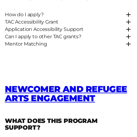
How do I apply?
TAC Accessibility Grant
Application Accessibility Support
Can I apply to other TAC grants?
Mentor Matching
NEWCOMER AND REFUGEE
ARTS ENGAGEMENT
WHAT DOES THIS PROGRAM
SUPPORT?