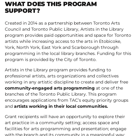
WHAT DOES THIS PROGRAM
SUPPORT?
Created in 2014 as a partnership between Toronto Arts
Council and Toronto Public Library, Artists in the Library
program provides paid opportunities and space for Toronto
artists while increasing access to the arts in Etobicoke,
York, North York, East York and Scarborough through
programming in the local library branches. Funding for this
program is provided by the City of Toronto.
Artists in the Library program provides funding to
professional artists, arts organizations and collectives
working in any artistic discipline to create and deliver free
community-engaged arts programming
at one of the
branches of the Toronto Public Library. This program
encourages applications from TAC’s equity priority groups
and
artists working in their local communities.
Grant recipients will have an opportunity to explore their
art practice in a community setting; access space and
facilities for arts programming and presentation; engage
with the branch and its community in a meaningful way;