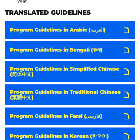
year.
TRANSLATED GUIDELINES
Program Guidelines in Arabic (العربية)
Program Guidelines in Bengali (বাংলা)
Program Guidelines in Simplified Chinese
(简体中文)
Program Guidelines in Traditional Chinese
(繁體中文)
Program Guidelines in Farsi (فارسی)
Program Guidelines in Korean (한국어)