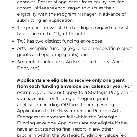
contexts. Potential applicants from equity-seeking
communities are encouraged to discuss their
eligibility with the Program Manager in advance of
submitting an application.
The project for which the funding is requested must
take place in the City of Toronto.
TAC has two distinct funding envelopes:
Arts Discipline funding (e.g. discipline-specific project
grants and operating grants) and
Strategic funding (e.g. Artists in the Library, Open
Door, etc.)
Applicants are eligible to receive only one grant
from each funding envelope per calendar year.
For
example, you may not apply to a Strategic Program if
you have another Strategic Program grant
application pending OR Final Report pending.
Applications to the Newcomer and Refugee Arts
Engagement program fall within the Strategic
Funding envelope. Applicants are not eligible if they
have an outstanding final report in any other
program within the Strategic funding envelope (e.g.