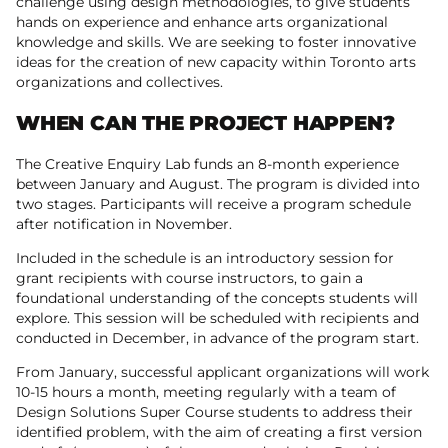
challenge using design methodologies, to give students
hands on experience and enhance arts organizational
knowledge and skills. We are seeking to foster innovative
ideas for the creation of new capacity within Toronto arts
organizations and collectives.
WHEN CAN THE PROJECT HAPPEN?
The Creative Enquiry Lab funds an 8-month experience
between January and August. The program is divided into
two stages. Participants will receive a program schedule
after notification in November.
Included in the schedule is an introductory session for
grant recipients with course instructors, to gain a
foundational understanding of the concepts students will
explore. This session will be scheduled with recipients and
conducted in December, in advance of the program start.
From January, successful applicant organizations will work
10-15 hours a month, meeting regularly with a team of
Design Solutions Super Course students to address their
identified problem, with the aim of creating a first version