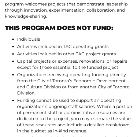
program welcomes projects that demonstrate leadership
through innovation, experimentation, collaboration, and
knowledge-sharing.
THIS PROGRAM DOES NOT FUND:
Individuals
Activities included in TAC operating grants
Activities included in other TAC project grants
Capital projects or expenses, renovations, or repairs
except for those essential to the funded project.
Organizations receiving operating funding directly
from the City of Toronto’s Economic Development
and Culture Division or from another City of Toronto
Division.
Funding cannot be used to support an operating
organization’s ongoing staff salaries. Where a portion
of permanent staff or administrative resources are
dedicated to the project, you may estimate the value
of these resources and include a detailed breakdown
in the budget as in-kind revenue.