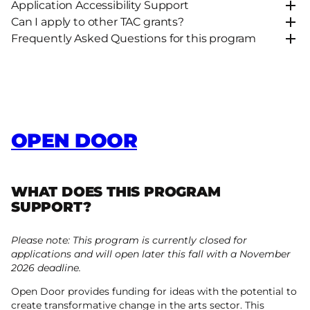
Application Accessibility Support
Can I apply to other TAC grants?
Frequently Asked Questions for this program
OPEN DOOR
WHAT DOES THIS PROGRAM
SUPPORT?
Please note: This program is currently closed for
applications and will open later this fall with a November
2026 deadline.
Open Door provides funding for ideas with the potential to
create transformative change in the arts sector. This