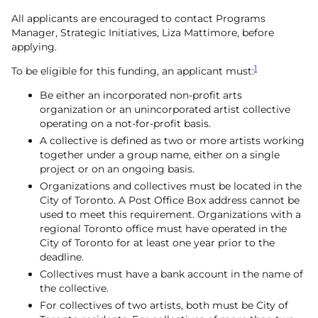
All applicants are encouraged to contact Programs
Manager, Strategic Initiatives, Liza Mattimore, before
applying.
1
To be eligible for this funding, an applicant must:
Be either an incorporated non-profit arts
organization or an unincorporated artist collective
operating on a not-for-profit basis.
A collective is defined as two or more artists working
together under a group name, either on a single
project or on an ongoing basis.
Organizations and collectives must be located in the
City of Toronto. A Post Office Box address cannot be
used to meet this requirement. Organizations with a
regional Toronto office must have operated in the
City of Toronto for at least one year prior to the
deadline.
Collectives must have a bank account in the name of
the collective.
For collectives of two artists, both must be City of