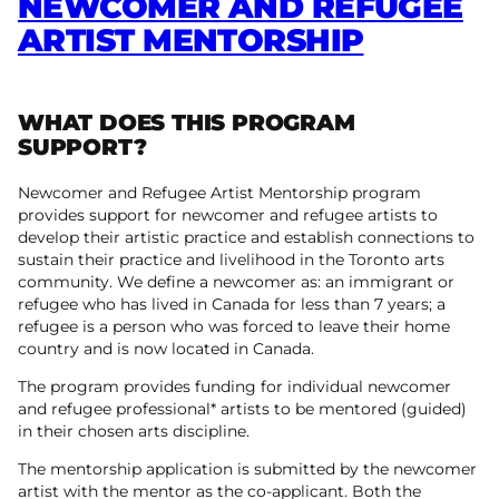
NEWCOMER AND REFUGEE
ARTIST MENTORSHIP
WHAT DOES THIS PROGRAM
SUPPORT?
Newcomer and Refugee Artist Mentorship program
provides support for newcomer and refugee artists to
develop their artistic practice and establish connections to
sustain their practice and livelihood in the Toronto arts
community. We define a newcomer as: an immigrant or
refugee who has lived in Canada for less than 7 years; a
refugee is a person who was forced to leave their home
country and is now located in Canada.
The program provides funding for individual newcomer
and refugee professional* artists to be mentored (guided)
in their chosen arts discipline.
The mentorship application is submitted by the newcomer
artist with the mentor as the co-applicant. Both the