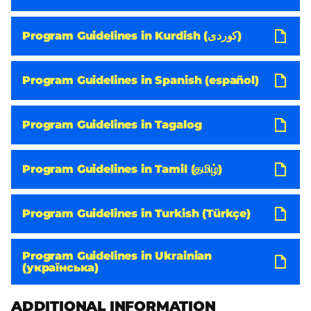
Program Guidelines in Kurdish (کوردی)
Program Guidelines in Spanish (español)
Program Guidelines in Tagalog
Program Guidelines in Tamil (தமிழ்)
Program Guidelines in Turkish (Türkçe)
Program Guidelines in Ukrainian
(українська)
ADDITIONAL INFORMATION