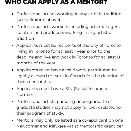
WHO CAN APPLY AS A MENTOR?
Professional artists working in any artistic tradition
(see definition above)
Professional arts workers including arts managers,
curators and producers working in any artistic
tradition
Applicants must be residents of the City of Toronto,
living in Toronto for at least 1 year prior to the
deadline and live and work in Toronto for at least 8
months of the year.
Applicants must have a valid work permit and be
legally allowed to work in Canada for the duration of
their mentorship.
Applicants must have a SIN (Social Insurance
Number).
Professional artists pursuing undergraduate or
graduate studies may not apply for work related to
their program of study.
Mentors may only be listed as a co-applicant on one
Newcomer and Refugee Artist Mentorship grant per