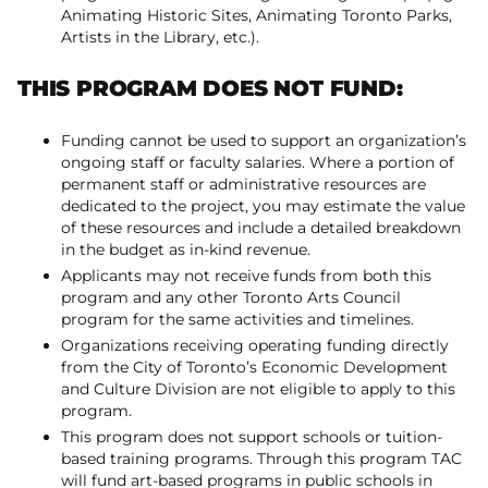
Animating Historic Sites, Animating Toronto Parks,
Artists in the Library, etc.).
THIS PROGRAM DOES NOT FUND:
Funding cannot be used to support an organization’s
ongoing staff or faculty salaries. Where a portion of
permanent staff or administrative resources are
dedicated to the project, you may estimate the value
of these resources and include a detailed breakdown
in the budget as in-kind revenue.
Applicants may not receive funds from both this
program and any other Toronto Arts Council
program for the same activities and timelines.
Organizations receiving operating funding directly
from the City of Toronto’s Economic Development
and Culture Division are not eligible to apply to this
program.
This program does not support schools or tuition-
based training programs. Through this program TAC
will fund art-based programs in public schools in