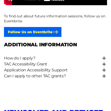
To find out about future information sessions, follow us on
Eventbrite.
Follow Us on Eventbrite
ADDITIONAL INFORMATION
How do I apply?
TAC Accessibility Grant
Application Accessibility Support
Can I apply to other TAC grants?