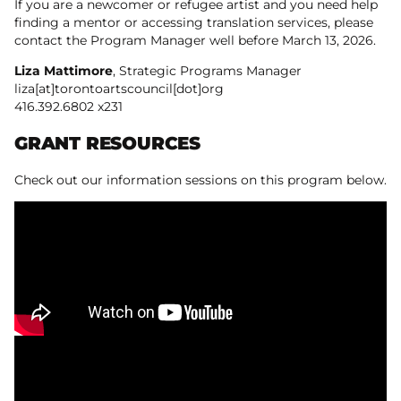
If you are a newcomer or refugee artist and you need help
finding a mentor or accessing translation services, please
contact the Program Manager well before March 13, 2026.
Liza Mattimore
, Strategic Programs Manager
liza[at]torontoartscouncil[dot]org
416.392.6802 x231
GRANT RESOURCES
Check out our information sessions on this program below.