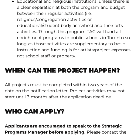
Educational and religious institutions, unless there is
a clear separation at both the program and budget
between their regular activities (i.e.
religious/congregation activities or
educational/student body activities) and their arts
activities. Through this program TAC will fund art
enrichment programs in public schools in Toronto so
long as those activities are supplementary to basic
instruction and funding is for artists/project expenses
not school staff or property.
WHEN CAN THE PROJECT HAPPEN?
All projects must be completed within two years of the
date on the notification letter. Project activities may not
start until 3 months after the application deadline.
WHO CAN APPLY?
Applicants are encouraged to speak to the Strategic
Programs Manager before applying.
Please contact the