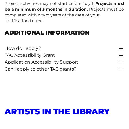
Project activities may not start before July 1.
Projects must
be a minimum of 3 months in duration.
Projects must be
completed within two years of the date of your
Notification Letter.
ADDITIONAL INFORMATION
How do I apply?
TAC Accessibility Grant
Application Accessibility Support
Can I apply to other TAC grants?
ARTISTS IN THE LIBRARY