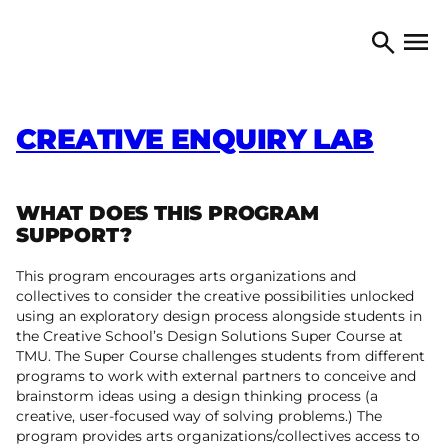
Skip to content
TORONTO ARTS COUNCIL
Open 
Search
CREATIVE ENQUIRY LAB
WHAT DOES THIS PROGRAM
SUPPORT?
This program encourages arts organizations and
collectives to consider the creative possibilities unlocked
using an exploratory design process alongside students in
the Creative School’s Design Solutions Super Course at
TMU. The Super Course challenges students from different
programs to work with external partners to conceive and
brainstorm ideas using a design thinking process (a
creative, user-focused way of solving problems.) The
program provides arts organizations/collectives access to