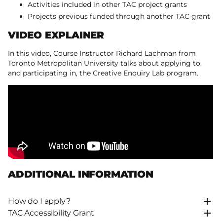
Activities included in other TAC project grants
Projects previous funded through another TAC grant
VIDEO EXPLAINER
In this video, Course Instructor Richard Lachman from
Toronto Metropolitan University talks about applying to,
and participating in, the Creative Enquiry Lab program.
ADDITIONAL INFORMATION
How do I apply?
TAC Accessibility Grant