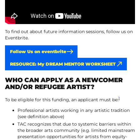
To find out about future information sessions, follow us on
Eventbrite.
Follow Us on eventbrite
RESOURCE: My DREAM MENTOR WORKSHEET
WHO CAN APPLY AS A NEWCOMER
AND/OR REFUGEE ARTIST?
1
To be eligible for this funding, an applicant must be:
Professional artists working in any artistic tradition
(see definition above)
TAC recognizes that due to systemic barriers within
the broader arts community (e.g. limited mainstream
presentation opportunities for artists from equity-