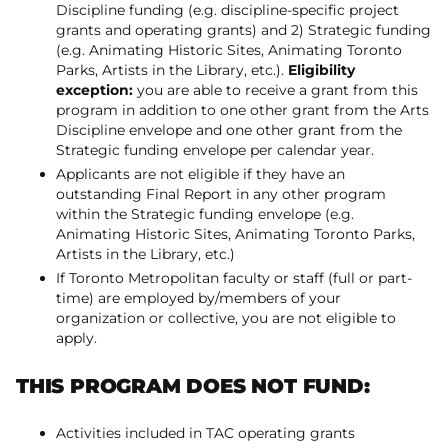
Discipline funding (e.g. discipline-specific project
grants and operating grants) and 2) Strategic funding
(e.g. Animating Historic Sites, Animating Toronto
Parks, Artists in the Library, etc.).
Eligibility
exception:
you are able to receive a grant from this
program in addition to one other grant from the Arts
Discipline envelope and one other grant from the
Strategic funding envelope per calendar year.
Applicants are not eligible if they have an
outstanding Final Report in any other program
within the Strategic funding envelope (e.g.
Animating Historic Sites, Animating Toronto Parks,
Artists in the Library, etc.)
If Toronto Metropolitan faculty or staff (full or part-
time) are employed by/members of your
organization or collective, you are not eligible to
apply.
THIS PROGRAM DOES NOT FUND:
Activities included in TAC operating grants