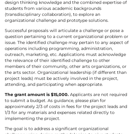
design thinking knowledge and the combined expertise of
students from various academic backgrounds
(transdisciplinary collaboration), to explore an
organizational challenge and prototype solutions.
Successful proposals will articulate a challenge or pose a
question pertaining to a current organizational problem or
issue. The identified challenge may pertain to any aspect of
operations including programming, administration,
outreach, marketing, etc. Applications must acknowledge
the relevance of their identified challenge to other
members of their community, other arts organizations, or
the arts sector. Organizational leadership (if different than
project leads) must be actively involved in the project,
attending, and participating when appropriate.
The grant amount is $15,000.
Applicants are not required
to submit a budget. As guidance, please plan for
approximately 2/3 of costs in fees for the project leads and
1/3 for any materials and expenses related directly to
implementing the project.
The goal is to address a significant organizational