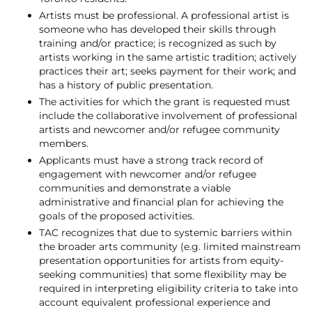
Artists must be professional. A professional artist is
someone who has developed their skills through
training and/or practice; is recognized as such by
artists working in the same artistic tradition; actively
practices their art; seeks payment for their work; and
has a history of public presentation.
The activities for which the grant is requested must
include the collaborative involvement of professional
artists and newcomer and/or refugee community
members.
Applicants must have a strong track record of
engagement with newcomer and/or refugee
communities and demonstrate a viable
administrative and financial plan for achieving the
goals of the proposed activities.
TAC recognizes that due to systemic barriers within
the broader arts community (e.g. limited mainstream
presentation opportunities for artists from equity-
seeking communities) that some flexibility may be
required in interpreting eligibility criteria to take into
account equivalent professional experience and