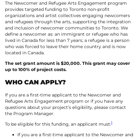
The Newcomer and Refugee Arts Engagement program
provides targeted funding to Toronto non-profit
organizations and artist collectives engaging newcomers
and refugees through the arts, supporting the integration
and inclusion of newcomer communities to Toronto. We
define a newcomer as: an immigrant or refugee who has
lived in Canada for less than 7 years; a refugee is a person
who was forced to leave their home country and is now
located in Canada.
The set grant amount is $20,000. This grant may cover
up to 100% of project costs.
WHO CAN APPLY?
If you are a first-time applicant to the Newcomer and
Refugee Arts Engagement program or if you have any
questions about your project’s eligibility, please contact
the Program Manager.
1
To be eligible for this funding, an applicant must:
If you are a first-time applicant to the Newcomer and