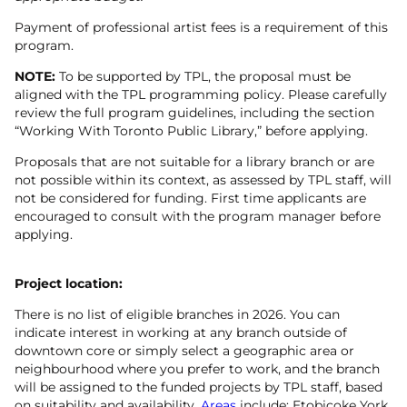
Payment of professional artist fees is a requirement of this
program.
NOTE:
To be supported by TPL, the proposal must be
aligned with the TPL programming policy. Please carefully
review the full program guidelines, including the section
“Working With Toronto Public Library,” before applying.
Proposals that are not suitable for a library branch or are
not possible within its context, as assessed by TPL staff, will
not be considered for funding. First time applicants are
encouraged to consult with the program manager before
applying.
Project location:
There is no list of eligible branches in 2026. You can
indicate interest in working at any branch outside of
downtown core or simply select a geographic area or
neighbourhood where you prefer to work, and the branch
will be assigned to the funded projects by TPL staff, based
on suitability and availability.
Areas
include: Etobicoke York,