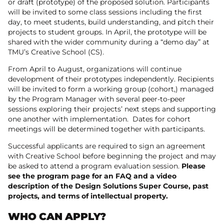
or draft (prototype) of the proposed solution. Participants
will be invited to some class sessions including the first
day, to meet students, build understanding, and pitch their
projects to student groups. In April, the prototype will be
shared with the wider community during a “demo day” at
TMU’s Creative School (CS).
From April to August, organizations will continue
development of their prototypes independently. Recipients
will be invited to form a working group (cohort,) managed
by the Program Manager with several peer-to-peer
sessions exploring their projects’ next steps and supporting
one another with implementation. Dates for cohort
meetings will be determined together with participants.
Successful applicants are required to sign an agreement
with Creative School before beginning the project and may
be asked to attend a program evaluation session.
Please
see the program page for an FAQ and a video
description of the Design Solutions Super Course, past
projects, and terms of intellectual property.
WHO CAN APPLY?