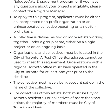
Refugee Arts Engagement program or if you have
any questions about your project’s eligibility, please
contact the Program Manager.
To apply to this program, applicants must be either
an incorporated non-profit organization or an
unincorporated collective operating on a not-for-
profit basis.
A collective is defined as two or more artists working
together under a group name, either on a single
project or on an ongoing basis.
Organizations and collectives must be located in the
City of Toronto. A Post Office Box address cannot be
used to meet this requirement. Organizations with a
regional Toronto office must have operated in the
City of Toronto for at least one year prior to the
deadline.
The collective must have a bank account set up in the
name of the collective.
For collectives of two artists, both must be City of
Toronto residents. For collectives of more than two
artists, the majority of members must be City of
Toronto residents.