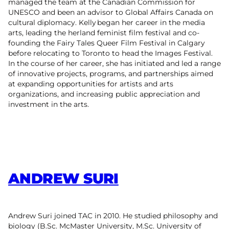
managed the team at the Canadian Commission for
UNESCO and been an advisor to Global Affairs Canada on
cultural diplomacy. Kelly began her career in the media
arts, leading the herland feminist film festival and co-
founding the Fairy Tales Queer Film Festival in Calgary
before relocating to Toronto to head the Images Festival.
In the course of her career, she has initiated and led a range
of innovative projects, programs, and partnerships aimed
at expanding opportunities for artists and arts
organizations, and increasing public appreciation and
investment in the arts.
ANDREW SURI
Andrew Suri joined TAC in 2010. He studied philosophy and
biology (B.Sc. McMaster University, M.Sc. University of