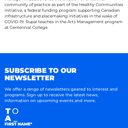
community of practice as part of the Healthy Communities
Initiative, a federal funding program supporting Canadian
infrastructure and placemaking initiatives in the wake of
COVID-19. Rupal teaches in the Arts Management program
at Centennial College.
SUBSCRIBE TO OUR
NEWSLETTER
We offer a range of newsletters geared to interest and
programs. Sign up to receive the latest news,
information on upcoming events and more.
FIRST NAME*