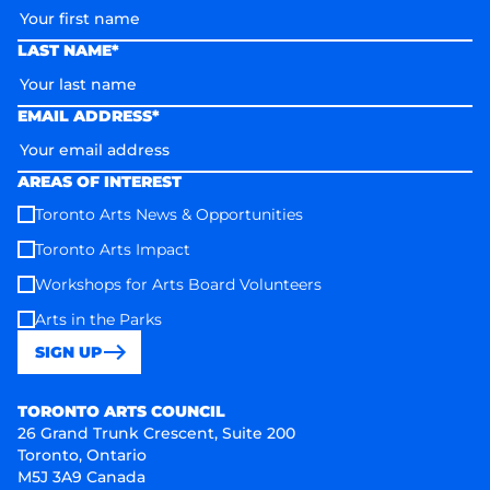
LAST NAME*
EMAIL ADDRESS*
AREAS OF INTEREST
Toronto Arts News & Opportunities
Toronto Arts Impact
Workshops for Arts Board Volunteers
Arts in the Parks
SIGN UP
Toronto Arts Council
TORONTO ARTS COUNCIL
26 Grand Trunk Crescent, Suite 200
Toronto, Ontario
M5J 3A9 Canada