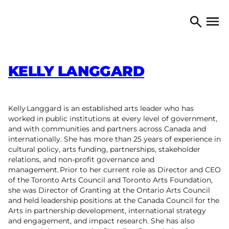
Skip to content
TORONTO ARTS COUNCIL
Open 
Search
KELLY LANGGARD
Kelly Langgard is an established arts leader who has
worked in public institutions at every level of government,
and with communities and partners across Canada and
internationally. She has more than 25 years of experience in
cultural policy, arts funding, partnerships, stakeholder
relations, and non-profit governance and
management. Prior to her current role as Director and CEO
of the Toronto Arts Council and Toronto Arts Foundation,
she was Director of Granting at the Ontario Arts Council
and held leadership positions at the Canada Council for the
Arts in partnership development, international strategy
and engagement, and impact research. She has also