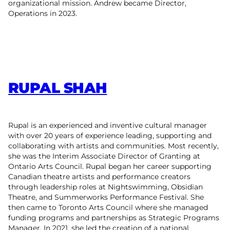
organizational mission. Andrew became Director,
Operations in 2023.
RUPAL SHAH
Rupal is an experienced and inventive cultural manager
with over 20 years of experience leading, supporting and
collaborating with artists and communities. Most recently,
she was the Interim Associate Director of Granting at
Ontario Arts Council. Rupal began her career supporting
Canadian theatre artists and performance creators
through leadership roles at Nightswimming, Obsidian
Theatre, and Summerworks Performance Festival. She
then came to Toronto Arts Council where she managed
funding programs and partnerships as Strategic Programs
Manager. In 2021, she led the creation of a national