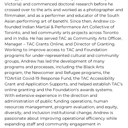
Victoria) and commenced doctoral research before he
crossed over to the arts and worked as a photographer and
filmmaker, and as a performer and educator of the South
Asian performing art of banethi. Since then, Andrew co-
founded Indian Martial & Performance Art Collective of
Toronto, and led community arts projects across Toronto
and in India. He has served TAC as Community Arts Officer,
Manager – TAC Grants Online, and Director of Granting.
Working to improve access to TAC and Foundation
programs for under-represented cultural and community
groups, Andrew has led the development of many
programs and processes, including the Black Arts
program, the Newcomer and Refugee programs, the
TOArtist Covid-19 Response Fund, the TAC Accessibility
Grant and Application Supports, and helped establish TAC’s
online granting and the Foundation’s awards systems.
With extensive experience in the direction and
administration of public funding operations, human
resources management, program evaluation, and equity,
diversity, and inclusion institutional change, Andrew is
passionate about improving operational efficiency while
expanding staff and community engagement in