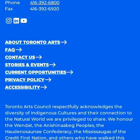
Phone
416-392-6800
Fax
416-392-6920
instagram
linkedin
youtube
ABOUT TORONTO ARTS
FAQ
CONTACT US
STORIES & EVENTS
CURRENT OPPORTUNITIES
PRIVACY POLICY
ACCESSIBILITY
Toronto Arts Council respectfully acknowledges the
diversity of Indigenous Cultures and their connection to
the Natural World we are privileged to share. We honour
the Wendat, the Anishinaabeg Peoples, the
Haudenosaunee Confederacy, the Mississaugas of the
Credit First Nation, and others who have walked this