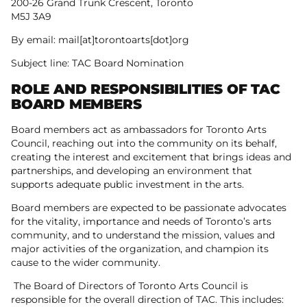
200-26 Grand Trunk Crescent, Toronto
M5J 3A9
By email: mail[at]torontoarts[dot]org
Subject line: TAC Board Nomination
ROLE AND RESPONSIBILITIES OF TAC
BOARD MEMBERS
Board members act as ambassadors for Toronto Arts
Council, reaching out into the community on its behalf,
creating the interest and excitement that brings ideas and
partnerships, and developing an environment that
supports adequate public investment in the arts.
Board members are expected to be passionate advocates
for the vitality, importance and needs of Toronto’s arts
community, and to understand the mission, values and
major activities of the organization, and champion its
cause to the wider community.
The Board of Directors of Toronto Arts Council is
responsible for the overall direction of TAC. This includes: