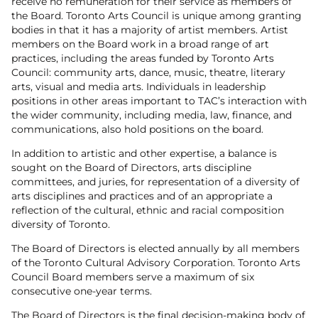
receive no remuneration for their service as members of
the Board. Toronto Arts Council is unique among granting
bodies in that it has a majority of artist members. Artist
members on the Board work in a broad range of art
practices, including the areas funded by Toronto Arts
Council: community arts, dance, music, theatre, literary
arts, visual and media arts. Individuals in leadership
positions in other areas important to TAC’s interaction with
the wider community, including media, law, finance, and
communications, also hold positions on the board.
In addition to artistic and other expertise, a balance is
sought on the Board of Directors, arts discipline
committees, and juries, for representation of a diversity of
arts disciplines and practices and of an appropriate a
reflection of the cultural, ethnic and racial composition
diversity of Toronto.
The Board of Directors is elected annually by all members
of the Toronto Cultural Advisory Corporation. Toronto Arts
Council Board members serve a maximum of six
consecutive one-year terms.
The Board of Directors is the final decision-making body of