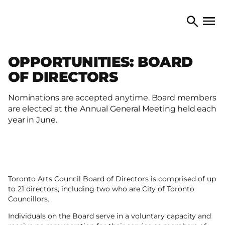
Skip to content
TORONTO ARTS COUNCIL
Open 
Search
OPPORTUNITIES: BOARD
OF DIRECTORS
Nominations are accepted anytime. Board members
are elected at the Annual General Meeting held each
year in June.
Toronto Arts Council Board of Directors is comprised of up
to 21 directors, including two who are City of Toronto
Councillors.
Individuals on the Board serve in a voluntary capacity and