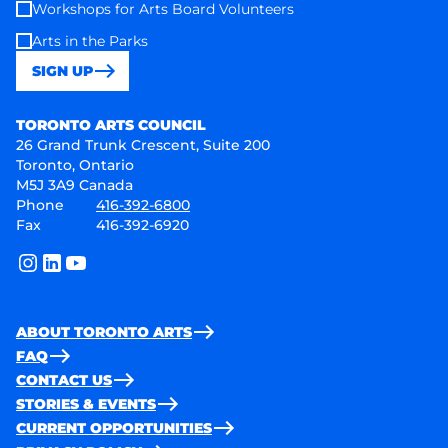
Workshops for Arts Board Volunteers
Arts in the Parks
SIGN UP
Toronto Arts Council
TORONTO ARTS COUNCIL
26 Grand Trunk Crescent, Suite 200
Toronto, Ontario
M5J 3A9 Canada
Phone
416-392-6800
Fax
416-392-6920
instagram
linkedin
youtube
ABOUT TORONTO ARTS
FAQ
CONTACT US
STORIES & EVENTS
CURRENT OPPORTUNITIES