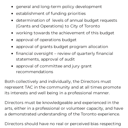
general and long-term policy development
establishment of funding priorities
determination of levels of annual budget requests
(Grants and Operations) to City of Toronto
working towards the achievement of this budget
approval of operations budget
approval of grants budget program allocation
financial oversight – review of quarterly financial
statements, approval of audit
approval of committee and jury grant
recommendations
Both collectively and individually, the Directors must
represent TAC in the community and at all times promote
its interests and well being in a professional manner.
Directors must be knowledgeable and experienced in the
arts, either in a professional or volunteer capacity, and have
a demonstrated understanding of the Toronto experience.
Directors should have no real or perceived bias respecting