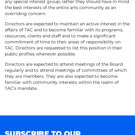
any special interest group; rather they should have in mind
the best interests of the entire arts community as an
overriding concern.
Directors are expected to maintain an active interest in the
affairs of TAC and to become familiar with its programs,
resources, clients and staff and to make a significant
commitment of time to their areas of responsibility on
TAC. Directors are requested to list this position in their
public profiles whenever possible.
Directors are expected to attend meetings of the Board
regularly and to attend meetings of committees of which
they are members. They are also expected to become
familiar with community interests within the realm of
TAC’s mandate.
SUBSCRIBE TO OUR