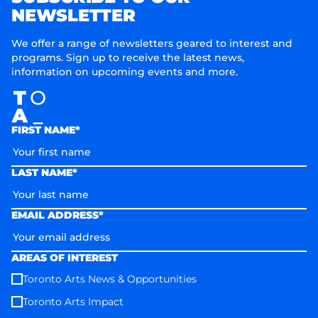
NEWSLETTER
We offer a range of newsletters geared to interest and
programs. Sign up to receive the latest news,
information on upcoming events and more.
FIRST NAME*
LAST NAME*
EMAIL ADDRESS*
AREAS OF INTEREST
Toronto Arts News & Opportunities
Toronto Arts Impact