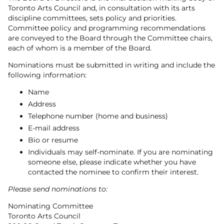
Toronto Arts Council and, in consultation with its arts
discipline committees, sets policy and priorities.
Committee policy and programming recommendations
are conveyed to the Board through the Committee chairs,
each of whom is a member of the Board.
Nominations must be submitted in writing and include the
following information:
Name
Address
Telephone number (home and business)
E-mail address
Bio or resume
Individuals may self-nominate. If you are nominating
someone else, please indicate whether you have
contacted the nominee to confirm their interest.
Please send nominations to:
Nominating Committee
Toronto Arts Council