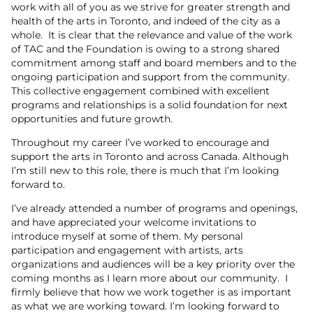
work with all of you as we strive for greater strength and
health of the arts in Toronto, and indeed of the city as a
whole. It is clear that the relevance and value of the work
of TAC and the Foundation is owing to a strong shared
commitment among staff and board members and to the
ongoing participation and support from the community.
This collective engagement combined with excellent
programs and relationships is a solid foundation for next
opportunities and future growth.
Throughout my career I’ve worked to encourage and
support the arts in Toronto and across Canada. Although
I’m still new to this role, there is much that I’m looking
forward to.
I’ve already attended a number of programs and openings,
and have appreciated your welcome invitations to
introduce myself at some of them. My personal
participation and engagement with artists, arts
organizations and audiences will be a key priority over the
coming months as I learn more about our community. I
firmly believe that how we work together is as important
as what we are working toward. I’m looking forward to