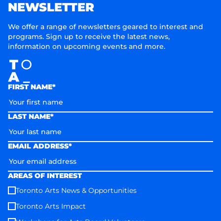
NEWSLETTER
We offer a range of newsletters geared to interest and
programs. Sign up to receive the latest news,
information on upcoming events and more.
FIRST NAME*
LAST NAME*
EMAIL ADDRESS*
AREAS OF INTEREST
Toronto Arts News & Opportunities
Toronto Arts Impact