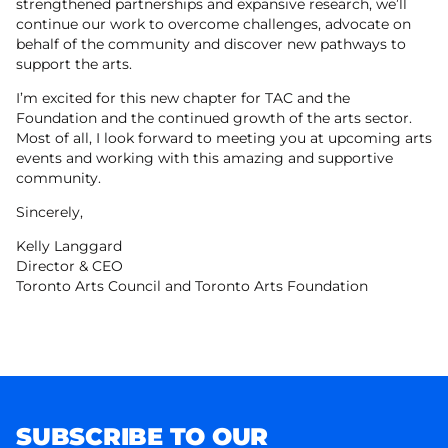
strengthened partnerships and expansive research, we’ll
continue our work to overcome challenges, advocate on
behalf of the community and discover new pathways to
support the arts.
I’m excited for this new chapter for TAC and the
Foundation and the continued growth of the arts sector.
Most of all, I look forward to meeting you at upcoming arts
events and working with this amazing and supportive
community.
Sincerely,
Kelly Langgard
Director & CEO
Toronto Arts Council and Toronto Arts Foundation
SUBSCRIBE TO OUR