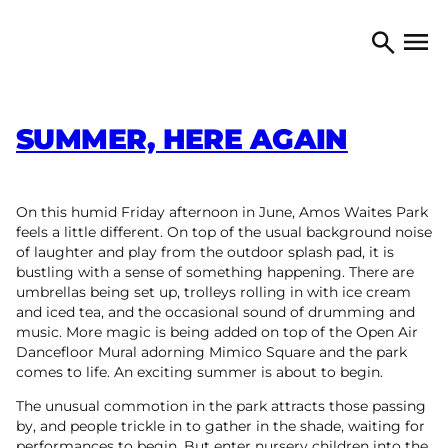
Skip to content
TORONTO ARTS COUNCIL
Open 
Search
SUMMER, HERE AGAIN
On this humid Friday afternoon in June, Amos Waites Park
feels a little different. On top of the usual background noise
of laughter and play from the outdoor splash pad, it is
bustling with a sense of something happening. There are
umbrellas being set up, trolleys rolling in with ice cream
and iced tea, and the occasional sound of drumming and
music. More magic is being added on top of the Open Air
Dancefloor Mural adorning Mimico Square and the park
comes to life. An exciting summer is about to begin.
The unusual commotion in the park attracts those passing
by, and people trickle in to gather in the shade, waiting for
performances to begin. But enter nursery children into the