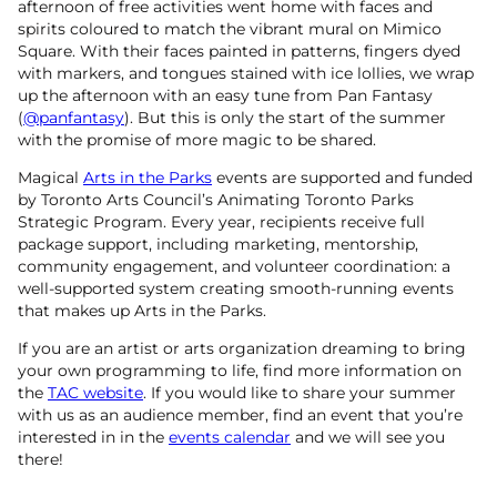
afternoon of free activities went home with faces and
spirits coloured to match the vibrant mural on Mimico
Square. With their faces painted in patterns, fingers dyed
with markers, and tongues stained with ice lollies, we wrap
up the afternoon with an easy tune from Pan Fantasy
(
@panfantasy
). But this is only the start of the summer
with the promise of more magic to be shared.
Magical
Arts in the Parks
events are supported and funded
by Toronto Arts Council’s Animating Toronto Parks
Strategic Program. Every year, recipients receive full
package support, including marketing, mentorship,
community engagement, and volunteer coordination: a
well-supported system creating smooth-running events
that makes up Arts in the Parks.
If you are an artist or arts organization dreaming to bring
your own programming to life, find more information on
the
TAC website
. If you would like to share your summer
with us as an audience member, find an event that you’re
interested in in the
events calendar
and we will see you
there!