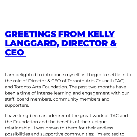
GREETINGS FROM KELLY
LANGGARD, DIRECTOR &
CEO
I am delighted to introduce myself as I begin to settle in to
the role of Director & CEO of Toronto Arts Council (TAC)
and Toronto Arts Foundation. The past two months have
been a time of intense learning and engagement with our
staff, board members, community members and
supporters.
I have long been an admirer of the great work of TAC and
the Foundation and the benefits of their unique
relationship. I was drawn to them for their endless
possibilities and supportive communities; I’m excited to