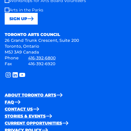
Workshops for Arts Board Volunteers
Arts in the Parks
SIGN UP
Toronto Arts Council
TORONTO ARTS COUNCIL
26 Grand Trunk Crescent, Suite 200
Toronto, Ontario
M5J 3A9 Canada
Phone
416-392-6800
Fax
416-392-6920
instagram
linkedin
youtube
ABOUT TORONTO ARTS
FAQ
CONTACT US
STORIES & EVENTS
CURRENT OPPORTUNITIES
PRIVACY POLICY