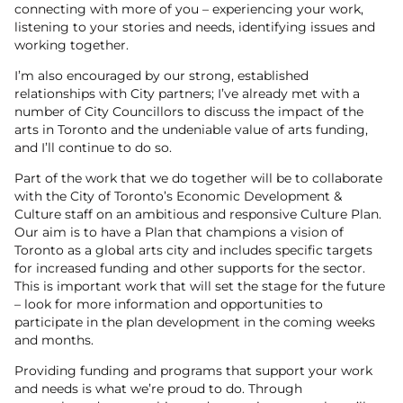
connecting with more of you – experiencing your work,
listening to your stories and needs, identifying issues and
working together.
I’m also encouraged by our strong, established
relationships with City partners; I’ve already met with a
number of City Councillors to discuss the impact of the
arts in Toronto and the undeniable value of arts funding,
and I’ll continue to do so.
Part of the work that we do together will be to collaborate
with the City of Toronto’s Economic Development &
Culture staff on an ambitious and responsive Culture Plan.
Our aim is to have a Plan that champions a vision of
Toronto as a global arts city and includes specific targets
for increased funding and other supports for the sector.
This is important work that will set the stage for the future
– look for more information and opportunities to
participate in the plan development in the coming weeks
and months.
Providing funding and programs that support your work
and needs is what we’re proud to do. Through