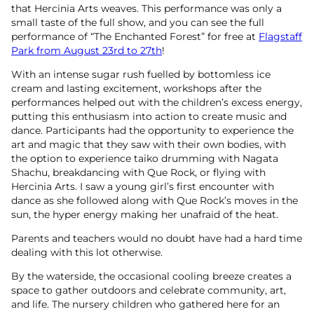
that Hercinia Arts weaves. This performance was only a
small taste of the full show, and you can see the full
performance of “The Enchanted Forest” for free at
Flagstaff
Park from August 23rd to 27th
!
With an intense sugar rush fuelled by bottomless ice
cream and lasting excitement, workshops after the
performances helped out with the children’s excess energy,
putting this enthusiasm into action to create music and
dance. Participants had the opportunity to experience the
art and magic that they saw with their own bodies, with
the option to experience taiko drumming with Nagata
Shachu, breakdancing with Que Rock, or flying with
Hercinia Arts. I saw a young girl’s first encounter with
dance as she followed along with Que Rock’s moves in the
sun, the hyper energy making her unafraid of the heat.
Parents and teachers would no doubt have had a hard time
dealing with this lot otherwise.
By the waterside, the occasional cooling breeze creates a
space to gather outdoors and celebrate community, art,
and life. The nursery children who gathered here for an