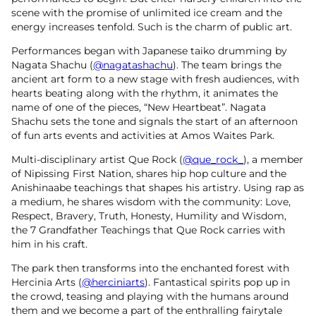
scene with the promise of unlimited ice cream and the
energy increases tenfold. Such is the charm of public art.
Performances began with Japanese taiko drumming by
Nagata Shachu (
@nagatashachu
). The team brings the
ancient art form to a new stage with fresh audiences, with
hearts beating along with the rhythm, it animates the
name of one of the pieces, “New Heartbeat”. Nagata
Shachu sets the tone and signals the start of an afternoon
of fun arts events and activities at Amos Waites Park.
Multi-disciplinary artist Que Rock (
@que_rock_
), a member
of Nipissing First Nation, shares hip hop culture and the
Anishinaabe teachings that shapes his artistry. Using rap as
a medium, he shares wisdom with the community: Love,
Respect, Bravery, Truth, Honesty, Humility and Wisdom,
the 7 Grandfather Teachings that Que Rock carries with
him in his craft.
The park then transforms into the enchanted forest with
Hercinia Arts (
@herciniarts
). Fantastical spirits pop up in
the crowd, teasing and playing with the humans around
them and we become a part of the enthralling fairytale