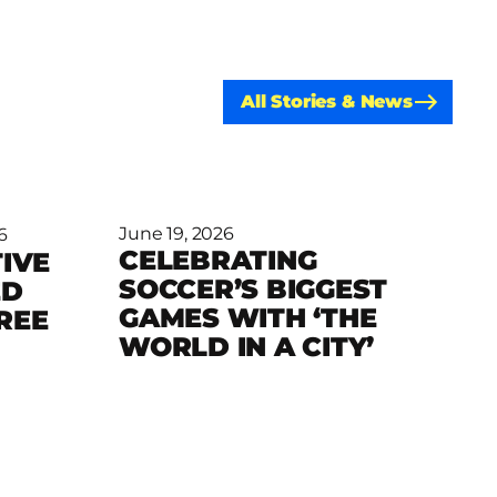
All Stories & News
June 19, 2026
6
CELEBRATING
IVE
SOCCER’S BIGGEST
ED
Read more
GAMES WITH ‘THE
REE
WORLD IN A CITY’