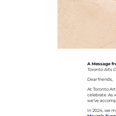
A Message fr
Toronto Arts 
Dear friends,
At Toronto Art
celebrate. As 
we’ve accompl
In 2024, we m