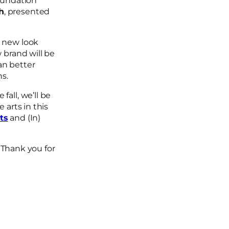
Foundation
h
, presented
h new look
 brand will be
an better
ans.
all, we’ll be
e arts in this
ts
and (In)
Thank you for