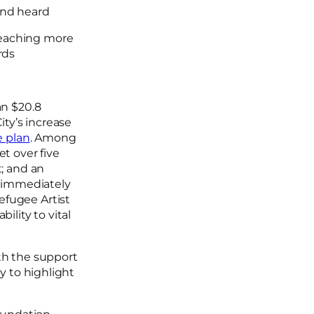
and heard
 reaching more
rds
an $20.8
ity’s increase
e plan
. Among
t over five
t; and an
e immediately
efugee Artist
ility to vital
ith the support
y to highlight