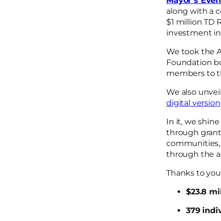
Mayor’s Eveni
along with a 
$1 million TD
investment in
We took the A
Foundation 
members to th
We also unvei
digital version
In it, we shin
through grant
communities, 
through the a
Thanks to your
$23.8 mi
379 indiv