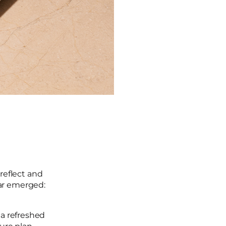
reflect and
ear emerged:
 a refreshed