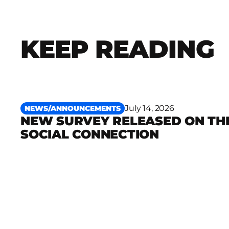
KEEP READING
July 14, 2026
NEWS/ANNOUNCEMENTS
NEW SURVEY RELEASED ON TH
Read more
SOCIAL CONNECTION