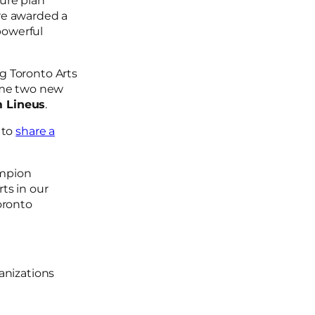
ture plan
re awarded a
owerful
g Toronto Arts
ome two new
 Lineus
.
e to
share a
ampion
ts in our
oronto
ganizations