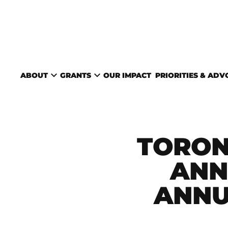
Skip to content
TORONTO ARTS COUNC
ABOUT
GRANTS
OUR IMPACT
PRIORITIES & AD
TORON
ANN
ANNU