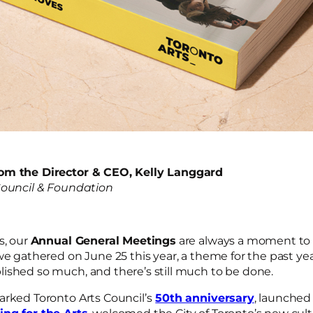
om the Director & CEO, Kelly Langgard
Council & Foundation
s, our
Annual General Meetings
are always a moment to 
we gathered on June 25 this year, a theme for the past y
ished so much, and there’s still much to be done.
arked Toronto Arts Council’s
50th anniversary
, launched