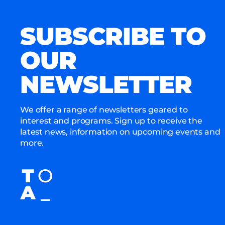
SUBSCRIBE TO
OUR
NEWSLETTER
We offer a range of newsletters geared to
interest and programs. Sign up to receive the
latest news, information on upcoming events and
more.