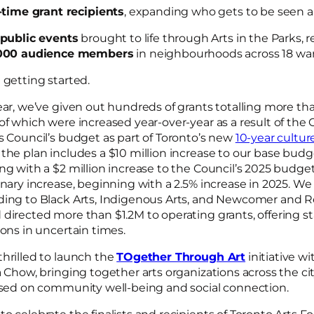
t-time grant recipients
, expanding who gets to be seen 
 public events
brought to life through Arts in the Parks,
000 audience members
in neighbourhoods across 18 wa
t getting started.
ear, we’ve given out hundreds of grants totalling more th
of which were increased year-over-year as a result of the C
s Council’s budget as part of Toronto’s new
10-year cultur
the plan includes a $10 million increase to our base budge
ng with a $2 million increase to the Council’s 2025 budge
onary increase, beginning with a 2.5% increase in 2025. W
ding to Black Arts, Indigenous Arts, and Newcomer and R
directed more than $1.2M to operating grants, offering stab
ions in uncertain times.
hrilled to launch the
TOgether Through Art
initiative w
a Chow, bringing together arts organizations across the cit
cused on community well-being and social connection.