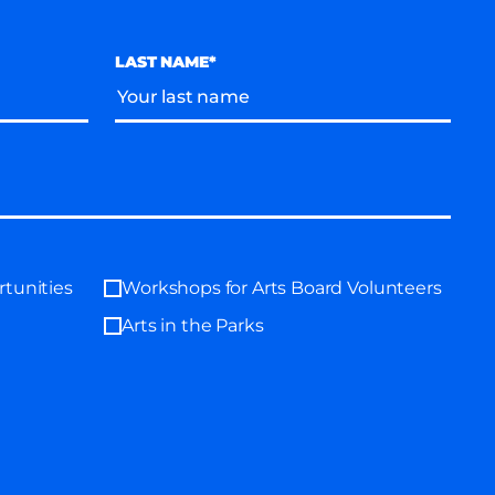
LAST NAME*
tunities
Workshops for Arts Board Volunteers
Arts in the Parks