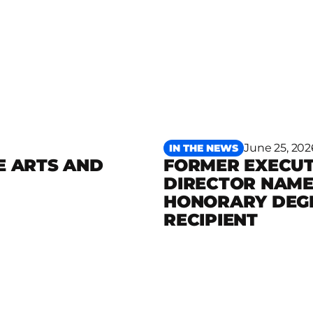
June 25, 202
IN THE NEWS
E ARTS AND
FORMER EXECUT
DIRECTOR NAM
Read more
HONORARY DEG
RECIPIENT