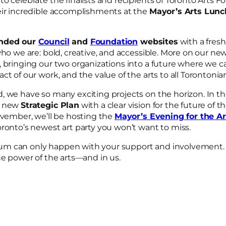
o celebrate the finalists and recipients of Toronto Arts 
eir incredible accomplishments at the
Mayor’s Arts Lunc
anded our
Council
and
Foundation
websites
with a fres
who we are: bold, creative, and accessible. More on our new
, bringing our two organizations into a future where we c
ct of our work, and the value of the arts to all Torontoni
 we have so many exciting projects on the horizon. In the f
r new
Strategic Plan
with a clear vision for the future of th
ovember, we’ll be hosting the
Mayor’s Evening for the Ar
oronto’s newest art party you won’t want to miss.
m can only happen with your support and involvement. 
he power of the arts—and in us.