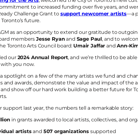
ng for the Arts
, welcomed the City of Toronto’s new cul
commitment to increased funding over five years, and we
 Ready Challenge Grant to
support newcomer artists
―a p
 Toronto’s future.
GM as an opportunity to extend our gratitude to outgoin
board members
Jesse Ryan
and
Sage Paul
, and to welc
e Toronto Arts Council board:
Umair Jaffar
and
Ann-Kim
led our
2024 Annual Report
, and we’re thrilled to be abl
with you now.
e a spotlight on a few of the many artists we fund and ch
s and awards, demonstrate the value and impact of the ar
and show off our hard work building a better future for T
rts.
 support last year, the numbers tell a remarkable story:
llion
in grants awarded to local artists, collectives, and or
idual artists
and
507 organizations
supported