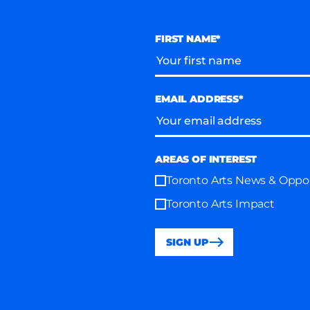
FIRST NAME*
EMAIL ADDRESS*
AREAS OF INTEREST
Toronto Arts News & Oppor
Toronto Arts Impact
SIGN UP