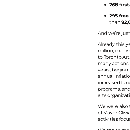
268 firs
295 free
than
92,
And we’re jus
Already this y
million, many 
to Toronto Art
many actions, 
years, beginni
annual inflati
increased fun
programs, and 
arts organizat
We were also t
of Mayor Olivi
activities fo