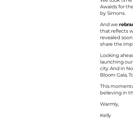
We took time t
Awards for th
by Simons.
And we
rebr
that reflects 
revealed soon
share the impa
Looking ahead,
launching ou
city. And in N
Bloom Gala, T
This momentu
believing in t
Warmly,
Kelly