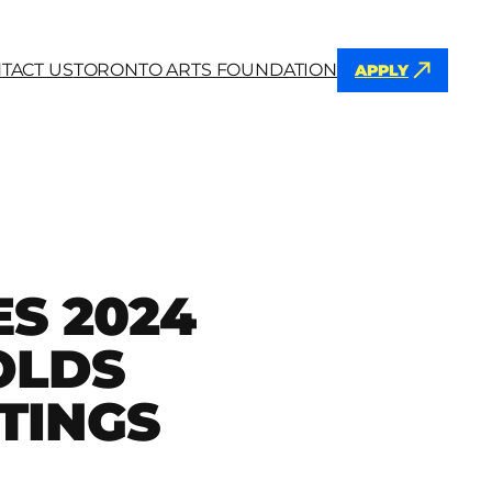
TACT US
TORONTO ARTS FOUNDATION
APPLY
h
S 2024
OLDS
TINGS