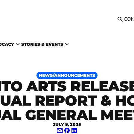
IL
CON
Searc
VOCACY
STORIES & EVENTS
NEWS/ANNOUNCEMENTS
TO ARTS RELEASE
UAL REPORT & H
AL GENERAL MEE
JULY 9, 2025
Share via Email
Share on Facebook
Share on LinkedIn