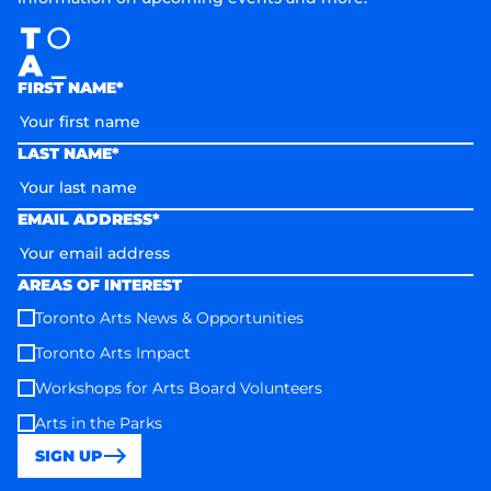
FIRST NAME*
LAST NAME*
EMAIL ADDRESS*
AREAS OF INTEREST
Toronto Arts News & Opportunities
Toronto Arts Impact
Workshops for Arts Board Volunteers
Arts in the Parks
SIGN UP
Toronto Arts Council