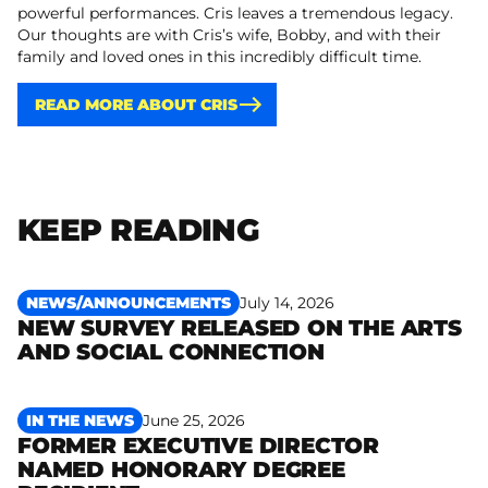
powerful performances. Cris leaves a tremendous legacy.
Our thoughts are with Cris’s wife, Bobby, and with their
family and loved ones in this incredibly difficult time.
READ MORE ABOUT CRIS
KEEP READING
NEWS/ANNOUNCEMENTS
July 14, 2026
NEW SURVEY RELEASED ON THE ARTS
Read more
AND SOCIAL CONNECTION
IN THE NEWS
June 25, 2026
FORMER EXECUTIVE DIRECTOR
NAMED HONORARY DEGREE
Read more