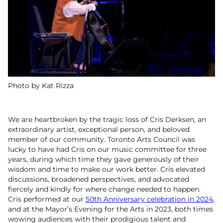
Photo by Kat Rizza
We are heartbroken by the tragic loss of Cris Derksen, an
extraordinary artist, exceptional person, and beloved
member of our community. Toronto Arts Council was
lucky to have had Cris on our music committee for three
years, during which time they gave generously of their
wisdom and time to make our work better. Cris elevated
discussions, broadened perspectives, and advocated
fiercely and kindly for where change needed to happen.
Cris performed at our
50th Anniversary celebration in 2024
,
and at the Mayor’s Evening for the Arts in 2023, both times
wowing audiences with their prodigious talent and