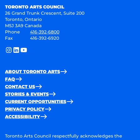
TORONTO ARTS COUNCIL
26 Grand Trunk Crescent, Suite 200
Toronto, Ontario
M5J 3A9 Canada
Phone
416-392-6800
Fax
416-392-6920
instagram
linkedin
youtube
ABOUT TORONTO ARTS
FAQ
CONTACT US
STORIES & EVENTS
CURRENT OPPORTUNITIES
PRIVACY POLICY
ACCESSIBILITY
Toronto Arts Council respectfully acknowledges the