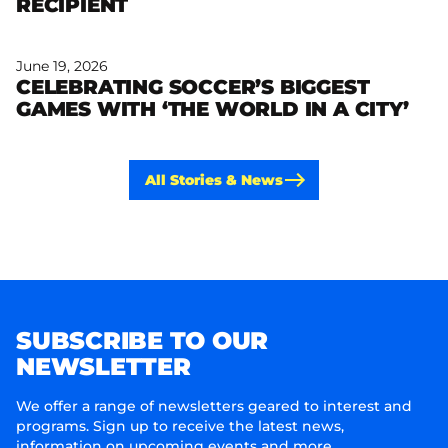
RECIPIENT
June 19, 2026
CELEBRATING SOCCER’S BIGGEST
Read more
GAMES WITH ‘THE WORLD IN A CITY’
All Stories & News
SUBSCRIBE TO OUR
NEWSLETTER
We offer a range of newsletters geared to interest and
programs. Sign up to receive the latest news,
information on upcoming events and more.