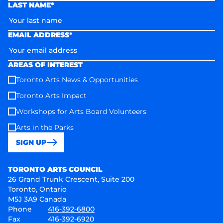
LAST NAME*
EMAIL ADDRESS*
AREAS OF INTEREST
Toronto Arts News & Opportunities
Toronto Arts Impact
Workshops for Arts Board Volunteers
Arts in the Parks
SIGN UP
Toronto Arts Council
TORONTO ARTS COUNCIL
26 Grand Trunk Crescent, Suite 200
Toronto, Ontario
M5J 3A9 Canada
Phone
416-392-6800
Fax
416-392-6920