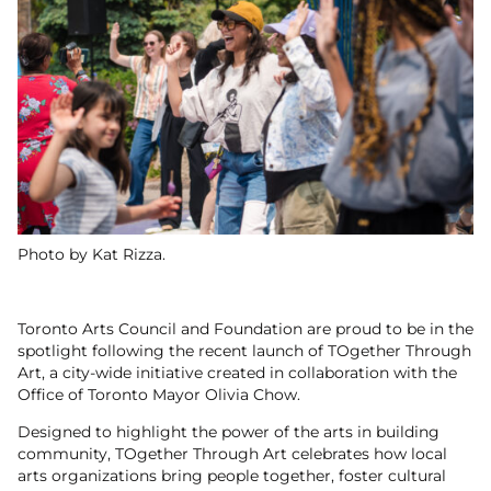
Photo by Kat Rizza.
Toronto Arts Council and Foundation are proud to be in the
spotlight following the recent launch of TOgether Through
Art, a city-wide initiative created in collaboration with the
Office of Toronto Mayor Olivia Chow.
Designed to highlight the power of the arts in building
community, TOgether Through Art celebrates how local
arts organizations bring people together, foster cultural