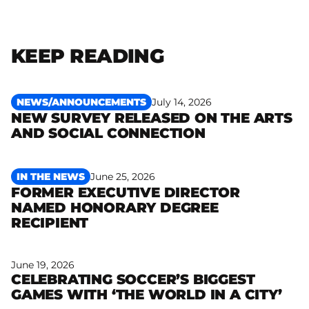
KEEP READING
NEWS/ANNOUNCEMENTS
July 14, 2026
NEW SURVEY RELEASED ON THE ARTS
Read more
AND SOCIAL CONNECTION
IN THE NEWS
June 25, 2026
FORMER EXECUTIVE DIRECTOR
NAMED HONORARY DEGREE
Read more
RECIPIENT
June 19, 2026
CELEBRATING SOCCER’S BIGGEST
Read more
GAMES WITH ‘THE WORLD IN A CITY’