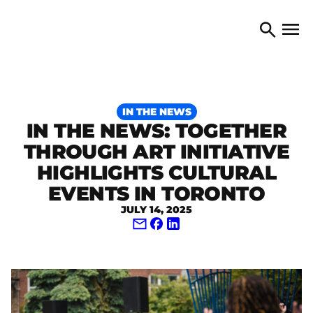
Skip to content
TORONTO ARTS COUNCIL
Open 
Search
IN THE NEWS
IN THE NEWS: TOGETHER
THROUGH ART INITIATIVE
HIGHLIGHTS CULTURAL
EVENTS IN TORONTO
JULY 14, 2025
Share via Email
Share on Facebook
Share on LinkedIn