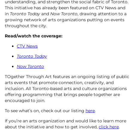
understanding, and strengthen the social fabric of Toronto.
This initiative has already been featured on CTV News and
in
Toronto Today
and
Now Toronto
, drawing attention to a
growing network of arts organizations putting on events
throughout the city.
Read/watch the coverage:
CTV News
Toronto Today
Now Toronto
TOgether Through Art features an ongoing listing of public
arts events that promote connection, creativity, and
inclusion. All Toronto-based arts and culture organizations
offering programming that brings people together are
encouraged to join.
To see what’s on, check out our listing
here
.
If you’re an arts organization and would like to learn more
about the initiative and how to get involved,
click here
.