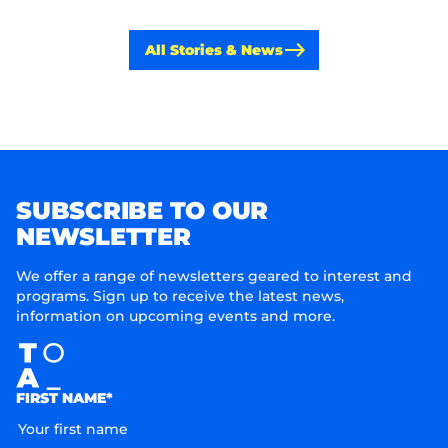
All Stories & News
SUBSCRIBE TO OUR
NEWSLETTER
We offer a range of newsletters geared to interest and
programs. Sign up to receive the latest news,
information on upcoming events and more.
FIRST NAME*