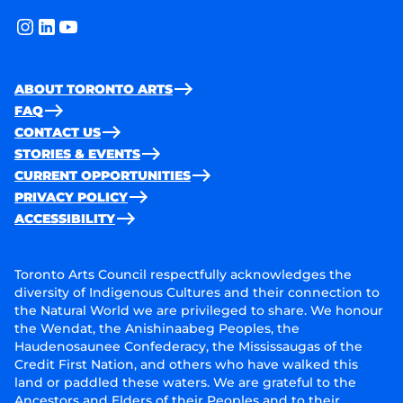
instagram
linkedin
youtube
ABOUT TORONTO ARTS
FAQ
CONTACT US
STORIES & EVENTS
CURRENT OPPORTUNITIES
PRIVACY POLICY
ACCESSIBILITY
Toronto Arts Council respectfully acknowledges the
diversity of Indigenous Cultures and their connection to
the Natural World we are privileged to share. We honour
the Wendat, the Anishinaabeg Peoples, the
Haudenosaunee Confederacy, the Mississaugas of the
Credit First Nation, and others who have walked this
land or paddled these waters. We are grateful to the
Ancestors and Elders of their Peoples and to their