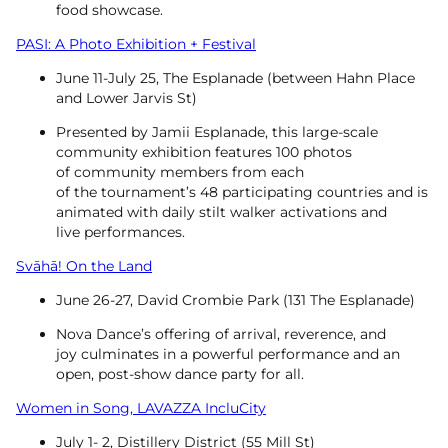
food showcase.
PASI: A Photo Exhibition + Festival
June 11-July 25, The Esplanade (between Hahn Place
and Lower Jarvis St)
Presented by Jamii Esplanade, this large-scale
community exhibition features 100 photos
of community members from each
of the tournament’s 48 participating countries and is
animated with daily stilt walker activations and
live performances.
Svāhā! On the Land
June 26-27, David Crombie Park (131 The Esplanade)
Nova Dance’s offering of arrival, reverence, and
joy culminates in a powerful performance and an
open, post-show dance party for all.
Women in Song, LAVAZZA IncluCity
July 1- 2, Distillery District (55 Mill St)