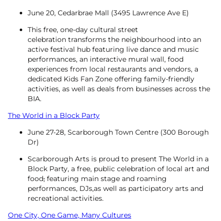
June 20, Cedarbrae Mall (3495 Lawrence Ave E)
This free, one-day cultural street
celebration transforms the neighbourhood into an
active festival hub featuring live dance and music
performances, an interactive mural wall, food
experiences from local restaurants and vendors, a
dedicated Kids Fan Zone offering family-friendly
activities, as well as deals from businesses across the
BIA.
The World in a Block Party
June 27-28, Scarborough Town Centre (300 Borough
Dr)
Scarborough Arts is proud to present The World in a
Block Party, a free, public celebration of local art and
food
,
featuring main stage and roaming
performances, DJs,as well as participatory arts and
recreational activities.
One City, One Game, Many Cultures