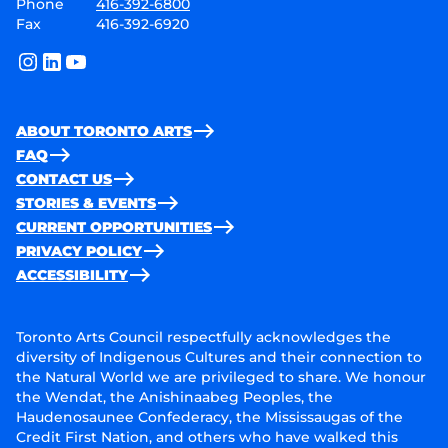
Phone
416-392-6800
Fax
416-392-6920
instagram
linkedin
youtube
ABOUT TORONTO ARTS
FAQ
CONTACT US
STORIES & EVENTS
CURRENT OPPORTUNITIES
PRIVACY POLICY
ACCESSIBILITY
Toronto Arts Council respectfully acknowledges the
diversity of Indigenous Cultures and their connection to
the Natural World we are privileged to share. We honour
the Wendat, the Anishinaabeg Peoples, the
Haudenosaunee Confederacy, the Mississaugas of the
Credit First Nation, and others who have walked this