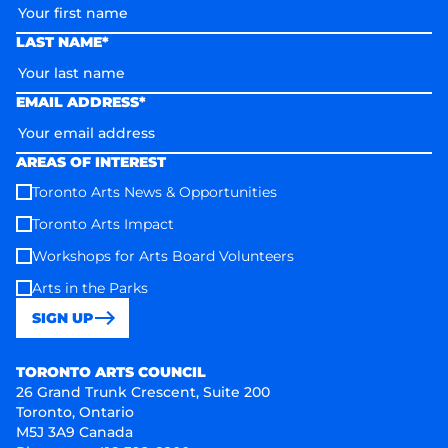
LAST NAME*
EMAIL ADDRESS*
AREAS OF INTEREST
Toronto Arts News & Opportunities
Toronto Arts Impact
Workshops for Arts Board Volunteers
Arts in the Parks
SIGN UP
Toronto Arts Council
TORONTO ARTS COUNCIL
26 Grand Trunk Crescent, Suite 200
Toronto, Ontario
M5J 3A9 Canada