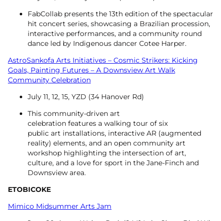
FabCollab presents the 13th edition of the spectacular
hit concert series, showcasing a Brazilian procession,
interactive performances, and a community round
dance led by Indigenous dancer Cotee Harper.
AstroSankofa Arts Initiatives – Cosmic Strikers: Kicking
Goals, Painting Futures – A Downsview Art Walk
Community Celebration
July 11, 12, 15, YZD (34 Hanover Rd)
This community-driven art
celebration features a walking tour of six
public art installations, interactive AR (augmented
reality) elements, and an open community art
workshop highlighting the intersection of art,
culture, and a love for sport in the Jane-Finch and
Downsview area.
ETOBICOKE
Mimico Midsummer Arts Jam