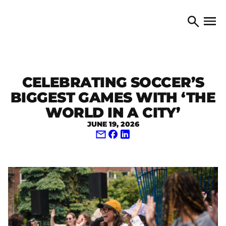
Skip to content
TORONTO ARTS COUNCIL
Open 
Search
CELEBRATING SOCCER’S
BIGGEST GAMES WITH ‘THE
WORLD IN A CITY’
JUNE 19, 2026
Share via Email
Share on Facebook
Share on LinkedIn