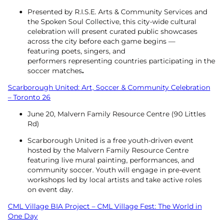
Presented by R.I.S.E. Arts & Community Services and
the Spoken Soul Collective, this city-wide cultural
celebration will present curated public showcases
across the city before each game begins —
featuring poets, singers, and
performers representing countries participating in the
soccer matches
.
Scarborough United: Art, Soccer & Community Celebration
– Toronto 26
June 20, Malvern Family Resource Centre (90 Littles
Rd)
Scarborough United is a free youth-driven event
hosted by the Malvern Family Resource Centre
featuring live mural painting, performances, and
community soccer. Youth will engage in pre-event
workshops led by local artists and take active roles
on event day.
CML Village BIA Project – CML Village Fest: The World in
One Day