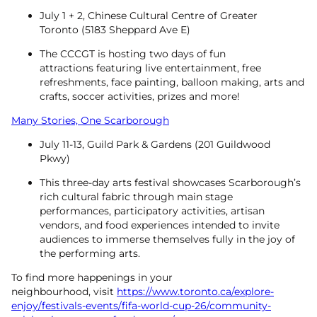
July 1 + 2, Chinese Cultural Centre of Greater
Toronto (5183 Sheppard Ave E)
The CCCGT is hosting two days of fun
attractions featuring live entertainment, free
refreshments, face painting, balloon making, arts and
crafts, soccer activities, prizes and more!
Many Stories, One Scarborough
July 11-13, Guild Park & Gardens (201 Guildwood
Pkwy)
This three-day arts festival showcases Scarborough’s
rich cultural fabric through main stage
performances, participatory activities, artisan
vendors, and food experiences intended to invite
audiences to immerse themselves fully in the joy of
the performing arts.
To find more happenings in your
neighbourhood, visit
https://www.toronto.ca/explore-
enjoy/festivals-events/fifa-world-cup-26/community-