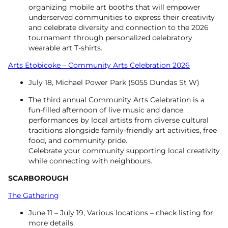
organizing mobile art booths that will empower
underserved communities to express their creativity
and celebrate diversity and connection to the 2026
tournament through personalized celebratory
wearable art T-shirts.
Arts Etobicoke – Community Arts Celebration 2026
July 18, Michael Power Park (5055 Dundas St W)
The third annual Community Arts Celebration is a
fun-filled afternoon of live music and dance
performances by local artists from diverse cultural
traditions alongside family-friendly art activities, free
food, and community pride.
Celebrate your community supporting local creativity
while connecting with neighbours.
SCARBOROUGH
The Gathering
June 11 – July 19, Various locations – check listing for
more details.