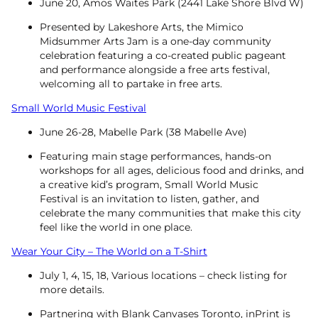
June 20, Amos Waites Park (2441 Lake Shore Blvd W)
Presented by Lakeshore Arts, the Mimico
Midsummer Arts Jam is a one-day community
celebration featuring a co-created public pageant
and performance alongside a free arts festival,
welcoming all to partake in free arts.
Small World Music Festival
June 26-28, Mabelle Park (38 Mabelle Ave)
Featuring ‍main stage performances, hands-on
workshops for all ages, delicious food and drinks, and
a creative kid’s program, Small World Music
Festival is an invitation to listen, gather, and
celebrate the many communities that make this city
feel like the world in one place.
Wear Your City – The World on a T-Shirt
July 1, 4, 15, 18, Various locations – check listing for
more details.
Partnering with Blank Canvases Toronto, inPrint is