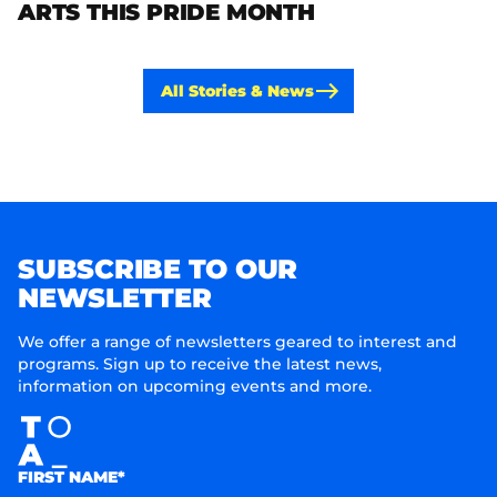
ARTS THIS PRIDE MONTH
All Stories & News
SUBSCRIBE TO OUR
NEWSLETTER
We offer a range of newsletters geared to interest and
programs. Sign up to receive the latest news,
information on upcoming events and more.
FIRST NAME*