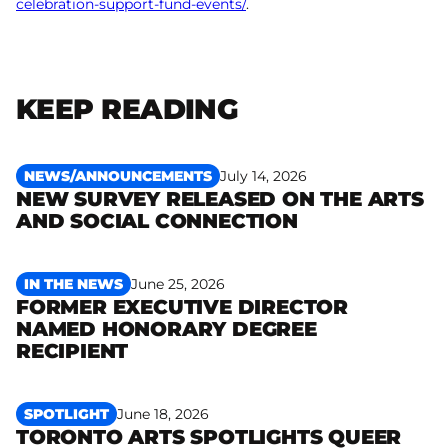
celebration-support-fund-events/
.
KEEP READING
NEWS/ANNOUNCEMENTS
July 14, 2026
NEW SURVEY RELEASED ON THE ARTS
Read more
AND SOCIAL CONNECTION
IN THE NEWS
June 25, 2026
FORMER EXECUTIVE DIRECTOR
NAMED HONORARY DEGREE
Read more
RECIPIENT
SPOTLIGHT
June 18, 2026
TORONTO ARTS SPOTLIGHTS QUEER
Read more