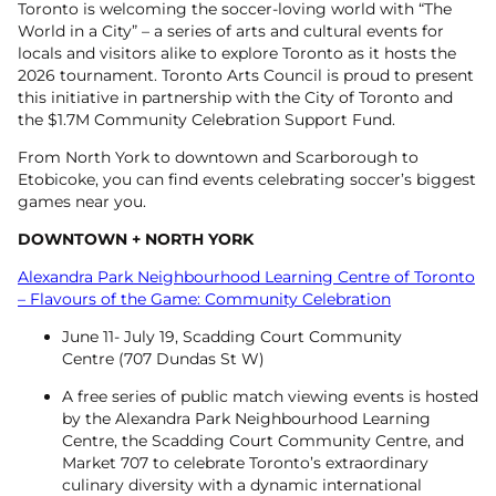
Toronto is welcoming the soccer-loving world with “The
World in a City” – a series of arts and cultural events for
locals and visitors alike to explore Toronto as it hosts the
2026 tournament. Toronto Arts Council is proud to present
this initiative in partnership with the City of Toronto and
the $1.7M Community Celebration Support Fund.
From North York to downtown and Scarborough to
Etobicoke, you can find events celebrating soccer’s biggest
games near you.
DOWNTOWN +
NORTH YORK
Alexandra Park Neighbourhood Learning Centre of Toronto
– Flavours of the Game: Community Celebration
June 11- July 19, Scadding Court Community
Centre (707 Dundas St W)
A free series of public match viewing events is hosted
by the Alexandra Park Neighbourhood Learning
Centre, the Scadding Court Community Centre, and
Market 707 to celebrate Toronto’s extraordinary
culinary diversity with a dynamic international