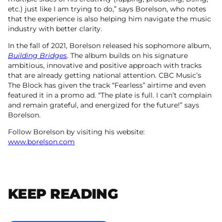
etc.) just like I am trying to do,” says Borelson, who notes
that the experience is also helping him navigate the music
industry with better clarity.
In the fall of 2021, Borelson released his sophomore album,
Building Bridges
. The album builds on his signature
ambitious, innovative and positive approach with tracks
that are already getting national attention. CBC Music’s
The Block has given the track “Fearless” airtime and even
featured it in a promo ad. “The plate is full. I can’t complain
and remain grateful, and energized for the future!” says
Borelson.
Follow Borelson by visiting his website:
www.borelson.com
KEEP READING