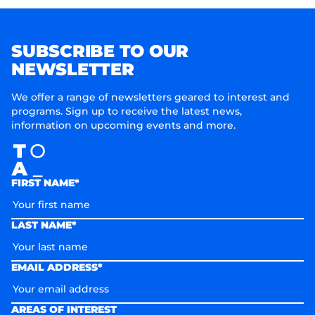
SUBSCRIBE TO OUR
NEWSLETTER
We offer a range of newsletters geared to interest and
programs. Sign up to receive the latest news,
information on upcoming events and more.
FIRST NAME*
LAST NAME*
EMAIL ADDRESS*
AREAS OF INTEREST