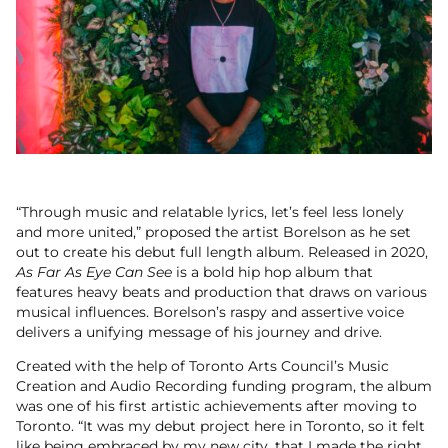
“Through music and relatable lyrics, let’s feel less lonely
and more united,” proposed the artist Borelson as he set
out to create his debut full length album. Released in 2020,
As Far As Eye Can See
is a bold hip hop album that
features heavy beats and production that draws on various
musical influences. Borelson’s raspy and assertive voice
delivers a unifying message of his journey and drive.
Created with the help of Toronto Arts Council’s Music
Creation and Audio Recording funding program, the album
was one of his first artistic achievements after moving to
Toronto. “It was my debut project here in Toronto, so it felt
like being embraced by my new city, that I made the right