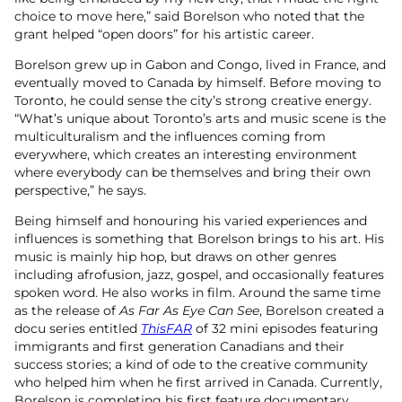
choice to move here,” said Borelson who noted that the
grant helped “open doors” for his artistic career.
Borelson grew up in Gabon and Congo, lived in France, and
eventually moved to Canada by himself. Before moving to
Toronto, he could sense the city’s strong creative energy.
“What’s unique about Toronto’s arts and music scene is the
multiculturalism and the influences coming from
everywhere, which creates an interesting environment
where everybody can be themselves and bring their own
perspective,” he says.
Being himself and honouring his varied experiences and
influences is something that Borelson brings to his art. His
music is mainly hip hop, but draws on other genres
including afrofusion, jazz, gospel, and occasionally features
spoken word. He also works in film. Around the same time
as the release of
As Far As Eye Can See
, Borelson created a
docu series entitled
ThisFAR
of 32 mini episodes featuring
immigrants and first generation Canadians and their
success stories; a kind of ode to the creative community
who helped him when he first arrived in Canada. Currently,
Borelson is completing his first feature documentary