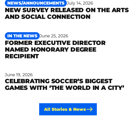
NEWS/ANNOUNCEMENTS
July 14, 2026
NEW SURVEY RELEASED ON THE ARTS
Read more
AND SOCIAL CONNECTION
IN THE NEWS
June 25, 2026
FORMER EXECUTIVE DIRECTOR
NAMED HONORARY DEGREE
Read more
RECIPIENT
June 19, 2026
CELEBRATING SOCCER’S BIGGEST
Read more
GAMES WITH ‘THE WORLD IN A CITY’
All Stories & News