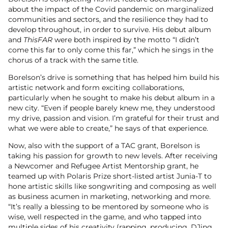
about the impact of the Covid pandemic on marginalized
communities and sectors, and the resilience they had to
develop throughout, in order to survive. His debut album
and
ThisFAR
were both inspired by the motto “I didn’t
come this far to only come this far,” which he sings in the
chorus of a track with the same title.
Borelson’s drive is something that has helped him build his
artistic network and form exciting collaborations,
particularly when he sought to make his debut album in a
new city. “Even if people barely knew me, they understood
my drive, passion and vision. I’m grateful for their trust and
what we were able to create,” he says of that experience.
Now, also with the support of a TAC grant, Borelson is
taking his passion for growth to new levels. After receiving
a Newcomer and Refugee Artist Mentorship grant, he
teamed up with Polaris Prize short-listed artist Junia-T to
hone artistic skills like songwriting and composing as well
as business acumen in marketing, networking and more.
“It’s really a blessing to be mentored by someone who is
wise, well respected in the game, and who tapped into
multiple sides of his creativity (rapping, producing, DJing,