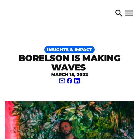
Skip to content
TORONTO ARTS COUNCIL
Open 
Search
INSIGHTS & IMPACT
BORELSON IS MAKING
WAVES
MARCH 15, 2022
Share via Email
Share on Facebook
Share on LinkedIn