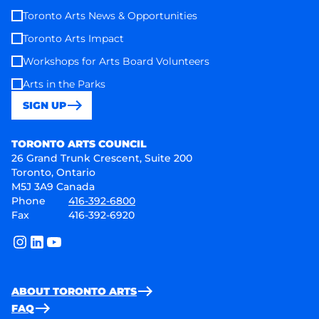
Toronto Arts News & Opportunities
Toronto Arts Impact
Workshops for Arts Board Volunteers
Arts in the Parks
SIGN UP
Toronto Arts Council
TORONTO ARTS COUNCIL
26 Grand Trunk Crescent, Suite 200
Toronto, Ontario
M5J 3A9 Canada
Phone
416-392-6800
Fax
416-392-6920
instagram
linkedin
youtube
ABOUT TORONTO ARTS
FAQ