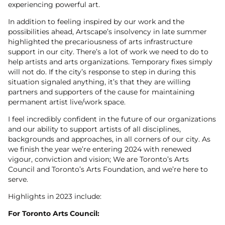
experiencing powerful art.
In addition to feeling inspired by our work and the
possibilities ahead, Artscape’s insolvency in late summer
highlighted the precariousness of arts infrastructure
support in our city. There’s a lot of work we need to do to
help artists and arts organizations. Temporary fixes simply
will not do. If the city’s response to step in during this
situation signaled anything, it’s that they are willing
partners and supporters of the cause for maintaining
permanent artist live/work space.
I feel incredibly confident in the future of our organizations
and our ability to support artists of all disciplines,
backgrounds and approaches, in all corners of our city. As
we finish the year we’re entering 2024 with renewed
vigour, conviction and vision; We are Toronto’s Arts
Council and Toronto’s Arts Foundation, and we’re here to
serve.
Highlights in 2023 include:
For Toronto Arts Council: