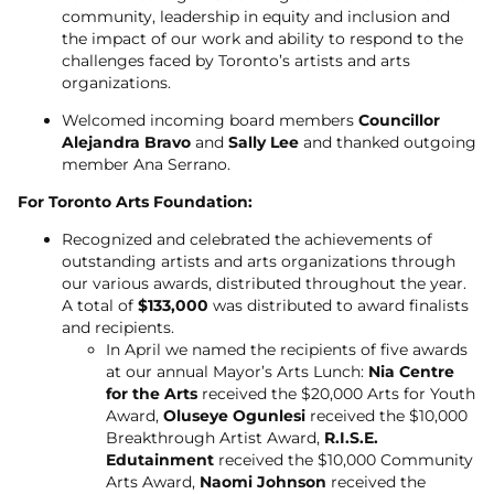
community, leadership in equity and inclusion and
the impact of our work and ability to respond to the
challenges faced by Toronto’s artists and arts
organizations.
Welcomed incoming board members
Councillor
Alejandra Bravo
and
Sally Lee
and thanked outgoing
member Ana Serrano.
For Toronto Arts Foundation:
Recognized and celebrated the achievements of
outstanding artists and arts organizations through
our various awards, distributed throughout the year.
A total of
$133,000
was distributed to award finalists
and recipients.
In April we named the recipients of five awards
at our annual Mayor’s Arts Lunch:
Nia Centre
for the Arts
received the $20,000 Arts for Youth
Award,
Oluseye Ogunlesi
received the $10,000
Breakthrough Artist Award,
R.I.S.E.
Edutainment
received the $10,000 Community
Arts Award,
Naomi Johnson
received the