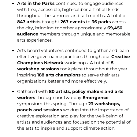
Arts in the Parks
continued to engage audiences
with free, accessible, high-caliber art of all kinds
throughout the summer and fall months. A total of
847 artists
brought
267 events
to
36 parks
across
the city, bringing together approximately
69,450
audience
members through unique and memorable
arts experiences.
Arts board volunteers continued to gather and learn
effective governance practices through our
Creative
Champions Network
workshops. A total of
5
workshop sessions
took place throughout the year,
inspiring
188 arts champions
to serve their arts
organizations better and more effectively.
Gathered with
80 artists, policy makers and arts
workers
through our two-day
Emergence
symposium this spring. Through
23 workshops,
panels and sessions
we dug into the importance of
creative exploration and play for the well-being of
artists and audiences and focused on the potential of
the arts to inspire and support climate action.