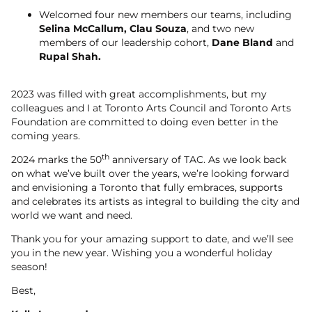
Welcomed four new members our teams, including
Selina McCallum, Clau Souza
, and two new
members of our leadership cohort,
Dane Bland
and
Rupal Shah.
2023 was filled with great accomplishments, but my
colleagues and I at Toronto Arts Council and Toronto Arts
Foundation are committed to doing even better in the
coming years.
th
2024 marks the 50
anniversary of TAC. As we look back
on what we’ve built over the years, we’re looking forward
and envisioning a Toronto that fully embraces, supports
and celebrates its artists as integral to building the city and
world we want and need.
Thank you for your amazing support to date, and we’ll see
you in the new year. Wishing you a wonderful holiday
season!
Best,