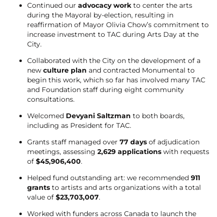
Continued our
advocacy work
to center the arts
during the Mayoral by-election, resulting in
reaffirmation of Mayor Olivia Chow’s commitment to
increase investment to TAC during Arts Day at the
City.
Collaborated with the City on the development of a
new
culture plan
and contracted Monumental to
begin this work, which so far has involved many TAC
and Foundation staff during eight community
consultations.
Welcomed
Devyani Saltzman
to both boards,
including as President for TAC.
Grants staff managed over
77 days
of adjudication
meetings, assessing
2,629 applications
with requests
of
$45,906,400
.
Helped fund outstanding art: we recommended
911
grants
to artists and arts organizations with a total
value of
$23,703,007
.
Worked with funders across Canada to launch the