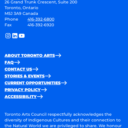
26 Grand Trunk Crescent, Suite 200
Toronto, Ontario
M5J 3A9 Canada
Phone
416-392-6800
Fax
416-392-6920
instagram
linkedin
youtube
ABOUT TORONTO ARTS
FAQ
CONTACT US
STORIES & EVENTS
CURRENT OPPORTUNITIES
PRIVACY POLICY
ACCESSIBILITY
Toronto Arts Council respectfully acknowledges the
diversity of Indigenous Cultures and their connection to
the Natural World we are privileged to share. We honour