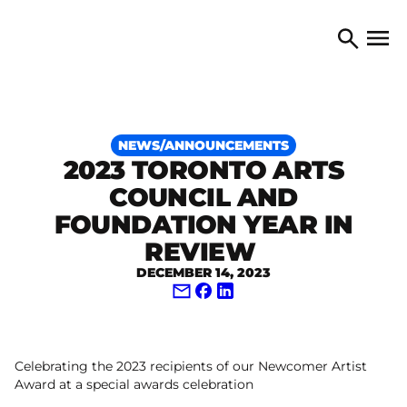
Skip to content
TORONTO ARTS COUNCIL
Open 
Search
NEWS/ANNOUNCEMENTS
2023 TORONTO ARTS
COUNCIL AND
FOUNDATION YEAR IN
REVIEW
DECEMBER 14, 2023
Share via Email
Share on Facebook
Share on LinkedIn
Celebrating the 2023 recipients of our Newcomer Artist
Award at a special awards celebration