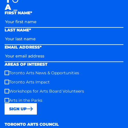
FIRST NAME*
LAST NAME*
EMAIL ADDRESS*
AREAS OF INTEREST
Toronto Arts News & Opportunities
Toronto Arts Impact
Workshops for Arts Board Volunteers
Arts in the Parks
SIGN UP
Toronto Arts Council
TORONTO ARTS COUNCIL