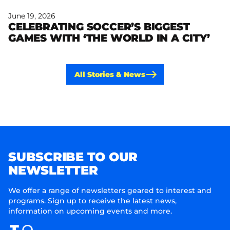
June 19, 2026
CELEBRATING SOCCER’S BIGGEST
Read more
GAMES WITH ‘THE WORLD IN A CITY’
All Stories & News
SUBSCRIBE TO OUR
NEWSLETTER
We offer a range of newsletters geared to interest and
programs. Sign up to receive the latest news,
information on upcoming events and more.