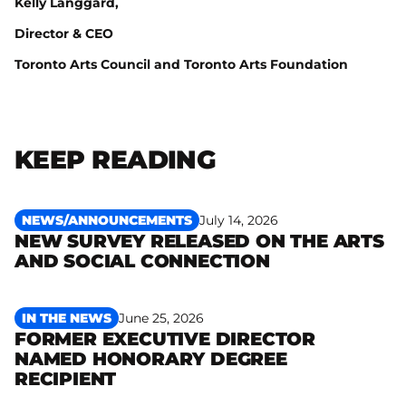
Kelly Langgard,
Director & CEO
Toronto Arts Council and Toronto Arts Foundation
KEEP READING
NEWS/ANNOUNCEMENTS
July 14, 2026
NEW SURVEY RELEASED ON THE ARTS
Read more
AND SOCIAL CONNECTION
IN THE NEWS
June 25, 2026
FORMER EXECUTIVE DIRECTOR
NAMED HONORARY DEGREE
Read more
RECIPIENT