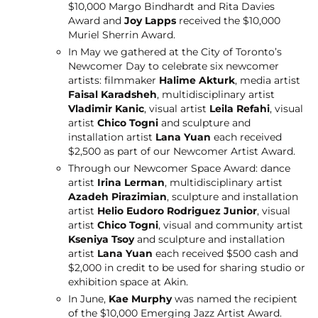
$10,000 Margo Bindhardt and Rita Davies
Award and
Joy Lapps
received the $10,000
Muriel Sherrin Award.
In May we gathered at the City of Toronto’s
Newcomer Day to celebrate six newcomer
artists: filmmaker
Halime Akturk
, media artist
Faisal Karadsheh
, multidisciplinary artist
Vladimir Kanic
, visual artist
Leila Refahi
, visual
artist
Chico Togni
and sculpture and
installation artist
Lana Yuan
each received
$2,500 as part of our Newcomer Artist Award.
Through our Newcomer Space Award: dance
artist
Irina Lerman
, multidisciplinary artist
Azadeh Pirazimian
, sculpture and installation
artist
Helio Eudoro Rodriguez Junior
, visual
artist
Chico Togni
, visual and community artist
Kseniya Tsoy
and sculpture and installation
artist
Lana Yuan
each received $500 cash and
$2,000 in credit to be used for sharing studio or
exhibition space at Akin.
In June,
Kae Murphy
was named the recipient
of the $10,000 Emerging Jazz Artist Award.