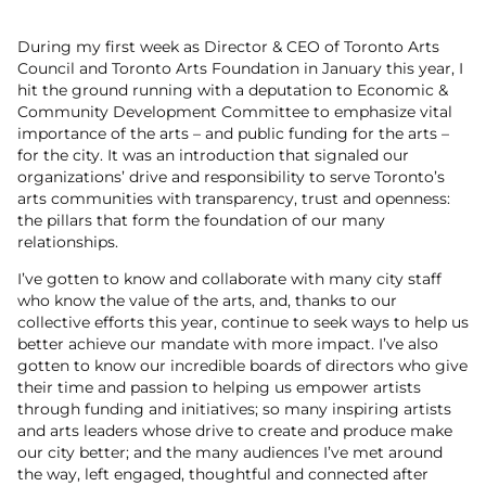
During my first week as Director & CEO of Toronto Arts
Council and Toronto Arts Foundation in January this year, I
hit the ground running with a deputation to Economic &
Community Development Committee to emphasize vital
importance of the arts – and public funding for the arts –
for the city. It was an introduction that signaled our
organizations’ drive and responsibility to serve Toronto’s
arts communities with transparency, trust and openness:
the pillars that form the foundation of our many
relationships.
I’ve gotten to know and collaborate with many city staff
who know the value of the arts, and, thanks to our
collective efforts this year, continue to seek ways to help us
better achieve our mandate with more impact. I’ve also
gotten to know our incredible boards of directors who give
their time and passion to helping us empower artists
through funding and initiatives; so many inspiring artists
and arts leaders whose drive to create and produce make
our city better; and the many audiences I’ve met around
the way, left engaged, thoughtful and connected after