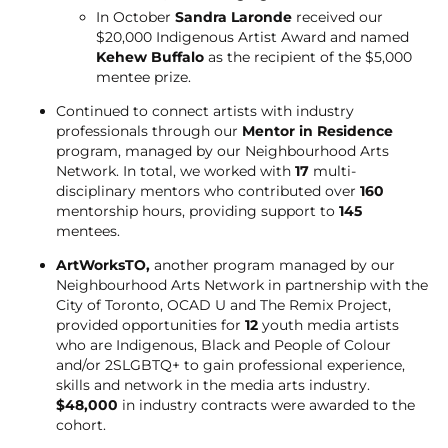
In October
Sandra Laronde
received our
$20,000 Indigenous Artist Award and named
Kehew Buffalo
as the recipient of the $5,000
mentee prize.
Continued to connect artists with industry
professionals through our
Mentor in Residence
program, managed by our Neighbourhood Arts
Network. In total, we worked with
17
multi-
disciplinary mentors who contributed over
160
mentorship hours, providing support to
145
mentees.
ArtWorksTO,
another program managed by our
Neighbourhood Arts Network in partnership with the
City of Toronto, OCAD U and The Remix Project,
provided opportunities for
12
youth media artists
who are Indigenous, Black and People of Colour
and/or 2SLGBTQ+ to gain professional experience,
skills and network in the media arts industry.
$48,000
in industry contracts were awarded to the
cohort.