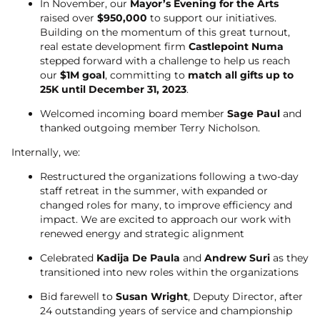
In November, our
Mayor’s Evening for the Arts
raised over
$950,000
to support our initiatives.
Building on the momentum of this great turnout,
real estate development firm
Castlepoint Numa
stepped forward with a challenge to help us reach
our
$1M goal
, committing to
match all gifts up to
25K until December 31, 2023
.
Welcomed incoming board member
Sage Paul
and
thanked outgoing member Terry Nicholson.
Internally, we:
Restructured the organizations following a two-day
staff retreat in the summer, with expanded or
changed roles for many, to improve efficiency and
impact. We are excited to approach our work with
renewed energy and strategic alignment
Celebrated
Kadija De Paula
and
Andrew Suri
as they
transitioned into new roles within the organizations
Bid farewell to
Susan Wright
, Deputy Director, after
24 outstanding years of service and championship