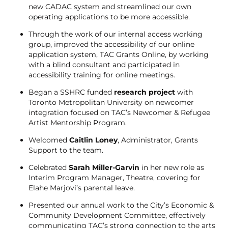
new CADAC system and streamlined our own
operating applications to be more accessible.
Through the work of our internal access working
group, improved the accessibility of our online
application system, TAC Grants Online, by working
with a blind consultant and participated in
accessibility training for online meetings.
Began a SSHRC funded
research project
with
Toronto Metropolitan University on newcomer
integration focused on TAC’s Newcomer & Refugee
Artist Mentorship Program.
Welcomed
Caitlin Loney
, Administrator, Grants
Support to the team.
Celebrated
Sarah Miller-Garvin
in her new role as
Interim Program Manager, Theatre, covering for
Elahe Marjovi’s parental leave.
Presented our annual work to the City’s Economic &
Community Development Committee, effectively
communicating TAC’s strong connection to the arts