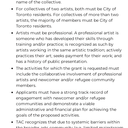
name of the collective.
For collectives of two artists, both must be City of
Toronto residents. For collectives of more than two
artists, the majority of members must be City of
Toronto residents.
Artists must be professional. A professional artist is
someone who has developed their skills through
training and/or practice; is recognized as such by
artists working in the same artistic tradition; actively
practices their art; seeks payment for their work; and
has a history of public presentation.
The activities for which the grant is requested must
include the collaborative involvement of professional
artists and newcomer and/or refugee community
members.
Applicants must have a strong track record of
engagement with newcomer and/or refugee
communities and demonstrate a viable
administrative and financial plan for achieving the
goals of the proposed activities.
TAC recognizes that due to systemic barriers within
the broader arts community (e.g. limited mainstream