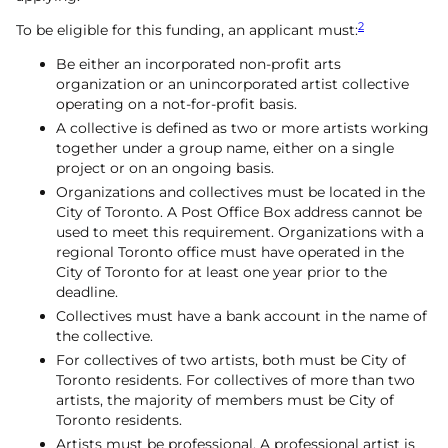
2
To be eligible for this funding, an applicant must:
Be either an incorporated non-profit arts
organization or an unincorporated artist collective
operating on a not-for-profit basis.
A collective is defined as two or more artists working
together under a group name, either on a single
project or on an ongoing basis.
Organizations and collectives must be located in the
City of Toronto. A Post Office Box address cannot be
used to meet this requirement. Organizations with a
regional Toronto office must have operated in the
City of Toronto for at least one year prior to the
deadline.
Collectives must have a bank account in the name of
the collective.
For collectives of two artists, both must be City of
Toronto residents. For collectives of more than two
artists, the majority of members must be City of
Toronto residents.
Artists must be professional. A professional artist is