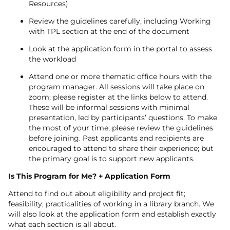
Resources)
Review the guidelines carefully, including Working
with TPL section at the end of the document
Look at the application form in the portal to assess
the workload
Attend one or more thematic office hours with the
program manager. All sessions will take place on
zoom; please register at the links below to attend.
These will be informal sessions with minimal
presentation, led by participants’ questions. To make
the most of your time, please review the guidelines
before joining. Past applicants and recipients are
encouraged to attend to share their experience; but
the primary goal is to support new applicants.
Is This Program for Me? + Application Form
Attend to find out about eligibility and project fit;
feasibility; practicalities of working in a library branch. We
will also look at the application form and establish exactly
what each section is all about.