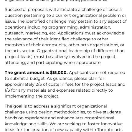
Successful proposals will articulate a challenge or pose a
question pertaining to a current organizational problem or
issue. The identified challenge may pertain to any aspect of
operations including programming, administration,
outreach, marketing, etc. Applications must acknowledge
the relevance of their identified challenge to other
members of their community, other arts organizations, or
the arts sector. Organizational leadership (if different than
project leads) must be actively involved in the project,
attending, and participating when appropriate.
The grant amount is $15,000.
Applicants are not required
to submit a budget. As guidance, please plan for
approximately 2/3 of costs in fees for the project leads and
1/3 for any materials and expenses related directly to
implementing the project.
The goal is to address a significant organizational
challenge using design methodologies, to give students
hands on experience and enhance arts organizational
knowledge and skills. We are seeking to foster innovative
ideas for the creation of new capacity within Toronto arts