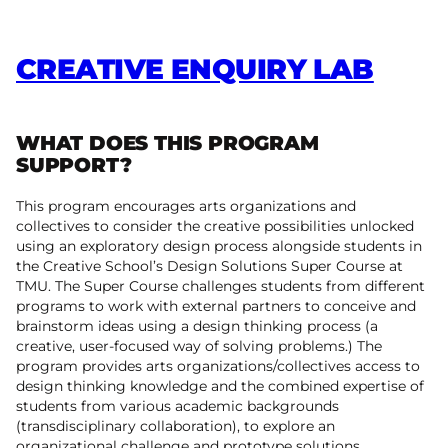
CREATIVE ENQUIRY LAB
WHAT DOES THIS PROGRAM
SUPPORT?
This program encourages arts organizations and
collectives to consider the creative possibilities unlocked
using an exploratory design process alongside students in
the Creative School’s Design Solutions Super Course at
TMU. The Super Course challenges students from different
programs to work with external partners to conceive and
brainstorm ideas using a design thinking process (a
creative, user-focused way of solving problems.) The
program provides arts organizations/collectives access to
design thinking knowledge and the combined expertise of
students from various academic backgrounds
(transdisciplinary collaboration), to explore an
organizational challenge and prototype solutions.