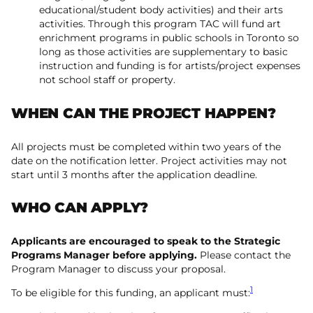
educational/student body activities) and their arts
activities. Through this program TAC will fund art
enrichment programs in public schools in Toronto so
long as those activities are supplementary to basic
instruction and funding is for artists/project expenses
not school staff or property.
WHEN CAN THE PROJECT HAPPEN?
All projects must be completed within two years of the
date on the notification letter. Project activities may not
start until 3 months after the application deadline.
WHO CAN APPLY?
Applicants are encouraged to speak to the Strategic
Programs Manager before applying.
Please contact the
Program Manager to discuss your proposal.
1
To be eligible for this funding, an applicant must: