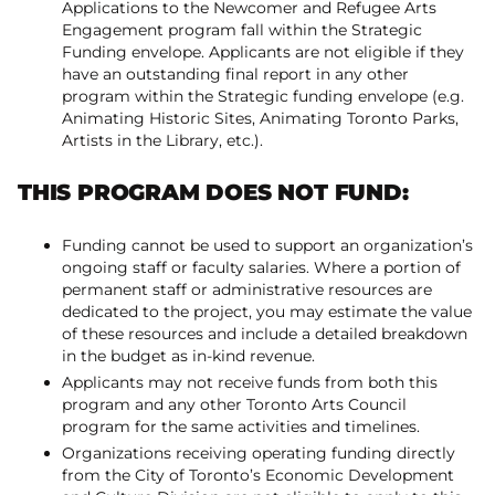
Applications to the Newcomer and Refugee Arts
Engagement program fall within the Strategic
Funding envelope. Applicants are not eligible if they
have an outstanding final report in any other
program within the Strategic funding envelope (e.g.
Animating Historic Sites, Animating Toronto Parks,
Artists in the Library, etc.).
THIS PROGRAM DOES NOT FUND:
Funding cannot be used to support an organization’s
ongoing staff or faculty salaries. Where a portion of
permanent staff or administrative resources are
dedicated to the project, you may estimate the value
of these resources and include a detailed breakdown
in the budget as in-kind revenue.
Applicants may not receive funds from both this
program and any other Toronto Arts Council
program for the same activities and timelines.
Organizations receiving operating funding directly
from the City of Toronto’s Economic Development