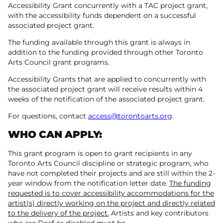
Accessibility Grant concurrently with a TAC project grant,
with the accessibility funds dependent on a successful
associated project grant.
The funding available through this grant is always in
addition to the funding provided through other Toronto
Arts Council grant programs.
Accessibility Grants that are applied to concurrently with
the associated project grant will receive results within 4
weeks of the notification of the associated project grant.
For questions, contact
access@torontoarts.org
.
WHO CAN APPLY:
This grant program is open to grant recipients in any
Toronto Arts Council discipline or strategic program, who
have not completed their projects and are still within the 2-
year window from the notification letter date.
The funding
requested is to cover accessibility accommodations for the
artist(s) directly working on the project and directly related
to the delivery of the project.
Artists and key contributors
who are Deaf or disabled must be