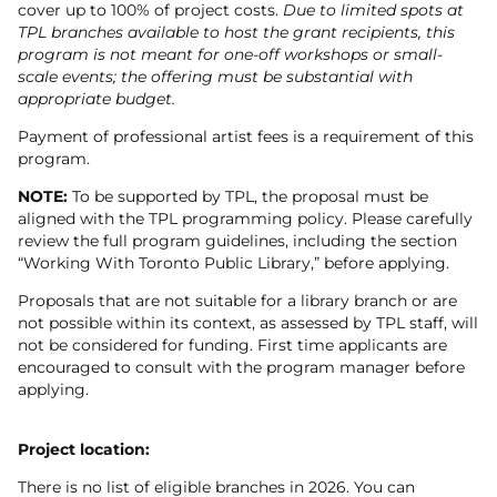
cover up to 100% of project costs.
Due to limited spots at
TPL branches available to host the grant recipients, this
program is not meant for one-off workshops or small-
scale events; the offering must be substantial with
appropriate budget.
Payment of professional artist fees is a requirement of this
program.
NOTE:
To be supported by TPL, the proposal must be
aligned with the TPL programming policy. Please carefully
review the full program guidelines, including the section
“Working With Toronto Public Library,” before applying.
Proposals that are not suitable for a library branch or are
not possible within its context, as assessed by TPL staff, will
not be considered for funding. First time applicants are
encouraged to consult with the program manager before
applying.
Project location:
There is no list of eligible branches in 2026. You can