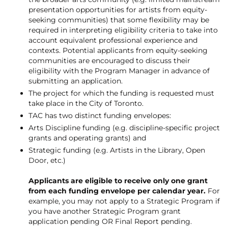
presentation opportunities for artists from equity-
seeking communities) that some flexibility may be
required in interpreting eligibility criteria to take into
account equivalent professional experience and
contexts. Potential applicants from equity-seeking
communities are encouraged to discuss their
eligibility with the Program Manager in advance of
submitting an application.
The project for which the funding is requested must
take place in the City of Toronto.
TAC has two distinct funding envelopes:
Arts Discipline funding (e.g. discipline-specific project
grants and operating grants) and
Strategic funding (e.g. Artists in the Library, Open
Door, etc.)
Applicants are eligible to receive only one grant
from each funding envelope per calendar year.
For
example, you may not apply to a Strategic Program if
you have another Strategic Program grant
application pending OR Final Report pending.