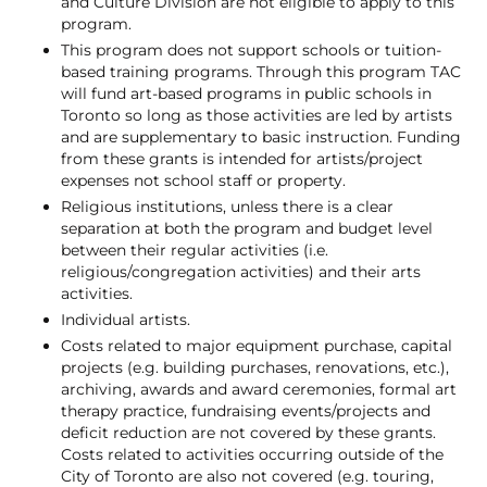
and Culture Division are not eligible to apply to this
program.
This program does not support schools or tuition-
based training programs. Through this program TAC
will fund art-based programs in public schools in
Toronto so long as those activities are led by artists
and are supplementary to basic instruction. Funding
from these grants is intended for artists/project
expenses not school staff or property.
Religious institutions, unless there is a clear
separation at both the program and budget level
between their regular activities (i.e.
religious/congregation activities) and their arts
activities.
Individual artists.
Costs related to major equipment purchase, capital
projects (e.g. building purchases, renovations, etc.),
archiving, awards and award ceremonies, formal art
therapy practice, fundraising events/projects and
deficit reduction are not covered by these grants.
Costs related to activities occurring outside of the
City of Toronto are also not covered (e.g. touring,