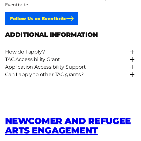
Eventbrite.
Follow Us on Eventbrite
ADDITIONAL INFORMATION
How do I apply?
TAC Accessibility Grant
Application Accessibility Support
Can I apply to other TAC grants?
NEWCOMER AND REFUGEE
ARTS ENGAGEMENT