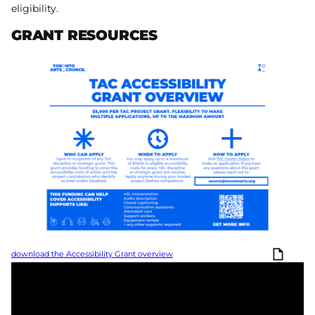
eligibility.
GRANT RESOURCES
download the Accessibility Grant overview