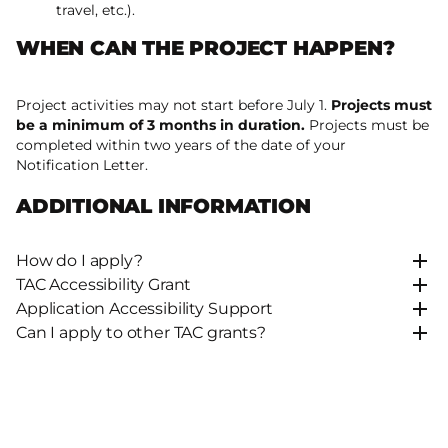
travel, etc.).
WHEN CAN THE PROJECT HAPPEN?
Project activities may not start before July 1.
Projects must
be a minimum of 3 months in duration.
Projects must be
completed within two years of the date of your
Notification Letter.
ADDITIONAL INFORMATION
How do I apply?
TAC Accessibility Grant
Application Accessibility Support
Can I apply to other TAC grants?