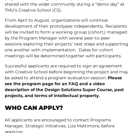
shared with the wider community during a “demo day” at
TMU’s Creative School (CS).
From April to August, organizations will continue
development of their prototypes independently. Recipients
will be invited to form a working group (cohort,) managed
by the Program Manager with several peer-to-peer
sessions exploring their projects’ next steps and supporting
one another with implementation. Dates for cohort
meetings will be determined together with participants.
Successful applicants are required to sign an agreement
with Creative School before beginning the project and may
be asked to attend a program evaluation session.
Please
see the program page for an FAQ and a video
description of the Design Solutions Super Course, past
projects, and terms of intellectual property.
WHO CAN APPLY?
All applicants are encouraged to contact Programs
Manager, Strategic Initiatives, Liza Mattimore, before
applying.