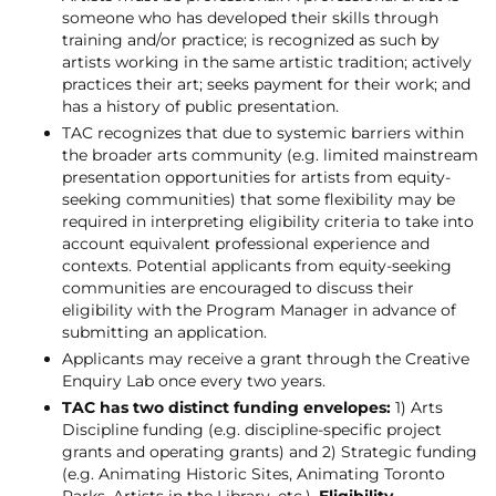
someone who has developed their skills through
training and/or practice; is recognized as such by
artists working in the same artistic tradition; actively
practices their art; seeks payment for their work; and
has a history of public presentation.
TAC recognizes that due to systemic barriers within
the broader arts community (e.g. limited mainstream
presentation opportunities for artists from equity-
seeking communities) that some flexibility may be
required in interpreting eligibility criteria to take into
account equivalent professional experience and
contexts. Potential applicants from equity-seeking
communities are encouraged to discuss their
eligibility with the Program Manager in advance of
submitting an application.
Applicants may receive a grant through the Creative
Enquiry Lab once every two years.
TAC has two distinct funding envelopes:
1) Arts
Discipline funding (e.g. discipline-specific project
grants and operating grants) and 2) Strategic funding
(e.g. Animating Historic Sites, Animating Toronto