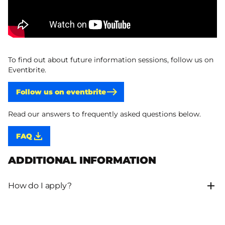
To find out about future information sessions, follow us on
Eventbrite.
Follow us on eventbrite
Read our answers to frequently asked questions below.
FAQ
ADDITIONAL INFORMATION
How do I apply?