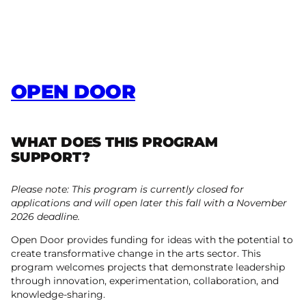
OPEN DOOR
WHAT DOES THIS PROGRAM
SUPPORT?
Please note: This program is currently closed for
applications and will open later this fall with a November
2026 deadline.
Open Door provides funding for ideas with the potential to
create transformative change in the arts sector. This
program welcomes projects that demonstrate leadership
through innovation, experimentation, collaboration, and
knowledge-sharing.