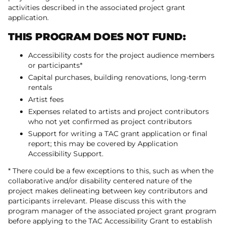
activities described in the associated project grant
application.
THIS PROGRAM DOES NOT FUND:
Accessibility costs for the project audience members
or participants*
Capital purchases, building renovations, long-term
rentals
Artist fees
Expenses related to artists and project contributors
who not yet confirmed as project contributors
Support for writing a TAC grant application or final
report; this may be covered by Application
Accessibility Support.
* There could be a few exceptions to this, such as when the
collaborative and/or disability centered nature of the
project makes delineating between key contributors and
participants irrelevant. Please discuss this with the
program manager of the associated project grant program
before applying to the TAC Accessibility Grant to establish