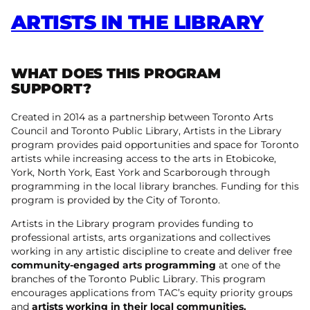
ARTISTS IN THE LIBRARY
WHAT DOES THIS PROGRAM
SUPPORT?
Created in 2014 as a partnership between Toronto Arts
Council and Toronto Public Library, Artists in the Library
program provides paid opportunities and space for Toronto
artists while increasing access to the arts in Etobicoke,
York, North York, East York and Scarborough through
programming in the local library branches. Funding for this
program is provided by the City of Toronto.
Artists in the Library program provides funding to
professional artists, arts organizations and collectives
working in any artistic discipline to create and deliver free
community-engaged arts programming
at one of the
branches of the Toronto Public Library. This program
encourages applications from TAC’s equity priority groups
and
artists working in their local communities.