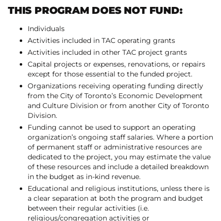
THIS PROGRAM DOES NOT FUND:
Individuals
Activities included in TAC operating grants
Activities included in other TAC project grants
Capital projects or expenses, renovations, or repairs
except for those essential to the funded project.
Organizations receiving operating funding directly
from the City of Toronto’s Economic Development
and Culture Division or from another City of Toronto
Division.
Funding cannot be used to support an operating
organization’s ongoing staff salaries. Where a portion
of permanent staff or administrative resources are
dedicated to the project, you may estimate the value
of these resources and include a detailed breakdown
in the budget as in-kind revenue.
Educational and religious institutions, unless there is
a clear separation at both the program and budget
between their regular activities (i.e.
religious/congregation activities or