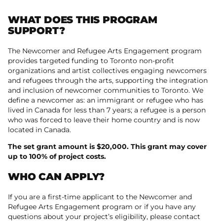
WHAT DOES THIS PROGRAM
SUPPORT?
The Newcomer and Refugee Arts Engagement program
provides targeted funding to Toronto non-profit
organizations and artist collectives engaging newcomers
and refugees through the arts, supporting the integration
and inclusion of newcomer communities to Toronto. We
define a newcomer as: an immigrant or refugee who has
lived in Canada for less than 7 years; a refugee is a person
who was forced to leave their home country and is now
located in Canada.
The set grant amount is $20,000. This grant may cover
up to 100% of project costs.
WHO CAN APPLY?
If you are a first-time applicant to the Newcomer and
Refugee Arts Engagement program or if you have any
questions about your project’s eligibility, please contact