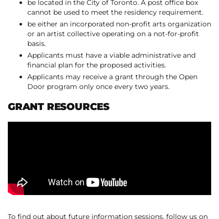
be located in the City of Toronto. A post office box
cannot be used to meet the residency requirement.
be either an incorporated non-profit arts organization
or an artist collective operating on a not-for-profit
basis.
Applicants must have a viable administrative and
financial plan for the proposed activities.
Applicants may receive a grant through the Open
Door program only once every two years.
GRANT RESOURCES
To find out about future information sessions, follow us on