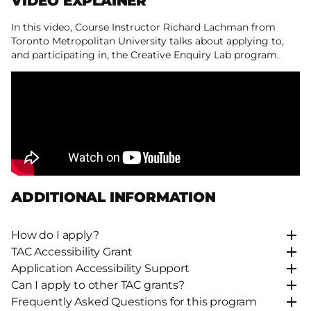
VIDEO EXPLAINER
In this video, Course Instructor Richard Lachman from
Toronto Metropolitan University talks about applying to,
and participating in, the Creative Enquiry Lab program.
ADDITIONAL INFORMATION
How do I apply?
TAC Accessibility Grant
Application Accessibility Support
Can I apply to other TAC grants?
Frequently Asked Questions for this program