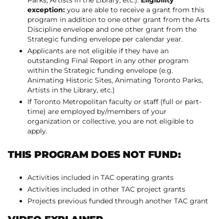
Parks, Artists in the Library, etc.).
Eligibility
exception:
you are able to receive a grant from this
program in addition to one other grant from the Arts
Discipline envelope and one other grant from the
Strategic funding envelope per calendar year.
Applicants are not eligible if they have an
outstanding Final Report in any other program
within the Strategic funding envelope (e.g.
Animating Historic Sites, Animating Toronto Parks,
Artists in the Library, etc.)
If Toronto Metropolitan faculty or staff (full or part-
time) are employed by/members of your
organization or collective, you are not eligible to
apply.
THIS PROGRAM DOES NOT FUND:
Activities included in TAC operating grants
Activities included in other TAC project grants
Projects previous funded through another TAC grant