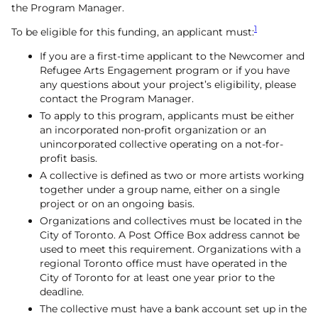
the Program Manager.
1
To be eligible for this funding, an applicant must:
If you are a first-time applicant to the Newcomer and
Refugee Arts Engagement program or if you have
any questions about your project’s eligibility, please
contact the Program Manager.
To apply to this program, applicants must be either
an incorporated non-profit organization or an
unincorporated collective operating on a not-for-
profit basis.
A collective is defined as two or more artists working
together under a group name, either on a single
project or on an ongoing basis.
Organizations and collectives must be located in the
City of Toronto. A Post Office Box address cannot be
used to meet this requirement. Organizations with a
regional Toronto office must have operated in the
City of Toronto for at least one year prior to the
deadline.
The collective must have a bank account set up in the