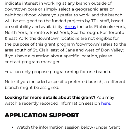
indicate interest in working at any branch outside of
downtown core or simply select a geographic area or
neighbourhood where you prefer to work, and the branch
will be assigned to the funded projects by TPL staff, based
on suitability and availability.
Areas
include: Etobicoke York,
North York, Toronto & East York, Scarborough. For Toronto
& East York, the downtown locations are not eligible: for
the purpose of this grant program ‘downtown’ refers to the
area south of St. Clair, east of Jane and west of Don Valley;
if you have a question about specific location, please
contact program manager.
You can only propose programming for one branch.
Note: if you included a specific preferred branch, a different
branch might be assigned.
Looking for more details about this grant?
You may
watch a recently recorded information session
here
.
APPLICATION SUPPORT
Watch the information session below (under Grant