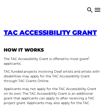
Skip to content
TORONTO ARTS COUNCIL
Open 
Search
TAC ACCESSIBILITY GRANT
HOW IT WORKS
1
The TAC Accessibility Grant is offered to most grant
applicants.
TAC funded projects involving Deaf artists and artists with
disabilities may apply for the TAC Accessibility Grant
through TAC Grants Online.
Applicants may not apply for the TAC Accessibility Grant
on its own. The TAC Accessibility Grant is an additional
grant that applicants can apply to after receiving a TAC
project grant. Applicants may also apply for the TAC