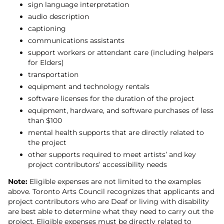
sign language interpretation
audio description
captioning
communications assistants
support workers or attendant care (including helpers
for Elders)
transportation
equipment and technology rentals
software licenses for the duration of the project
equipment, hardware, and software purchases of less
than $100
mental health supports that are directly related to
the project
other supports required to meet artists’ and key
project contributors’ accessibility needs
Note:
Eligible expenses are not limited to the examples
above. Toronto Arts Council recognizes that applicants and
project contributors who are Deaf or living with disability
are best able to determine what they need to carry out the
project. Eligible expenses must be directly related to