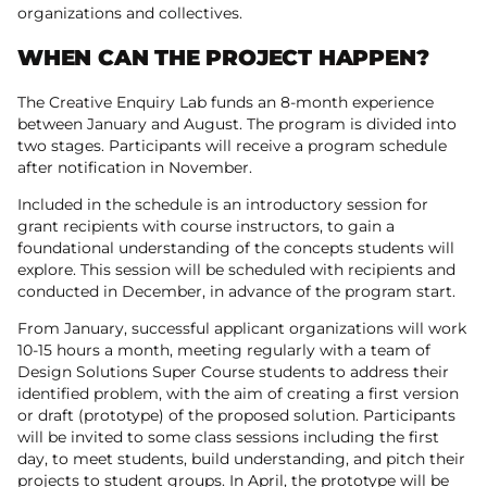
organizations and collectives.
WHEN CAN THE PROJECT HAPPEN?
The Creative Enquiry Lab funds an 8-month experience
between January and August. The program is divided into
two stages. Participants will receive a program schedule
after notification in November.
Included in the schedule is an introductory session for
grant recipients with course instructors, to gain a
foundational understanding of the concepts students will
explore. This session will be scheduled with recipients and
conducted in December, in advance of the program start.
From January, successful applicant organizations will work
10-15 hours a month, meeting regularly with a team of
Design Solutions Super Course students to address their
identified problem, with the aim of creating a first version
or draft (prototype) of the proposed solution. Participants
will be invited to some class sessions including the first
day, to meet students, build understanding, and pitch their
projects to student groups. In April, the prototype will be