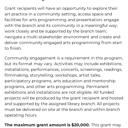
Grant recipients will have an opportunity to explore their
art practice in a community setting; access space and
facilities for arts programming and presentation; engage
with the branch and its community in a meaningful way;
work closely and be supported by the branch team;
navigate a multi-stakeholder environment and create and
deliver community-engaged arts programming from start
to finish.
Community engagement is a requirement in this program,
but its format may vary. Activities may include exhibitions,
installations, performances, concerts, screenings, readings,
filmmaking, storytelling, workshops, artist talks,
participatory programs, arts education and mentorship
programs, and other arts programming. Permanent
exhibitions and installations are not eligible. All funded
projects will be produced by the grant recipient and hosted
and supported by the assigned library branch. All projects
must be delivered on site at the branch and within branch
operating hours.
The maximum grant amount is $20,000.
This grant may