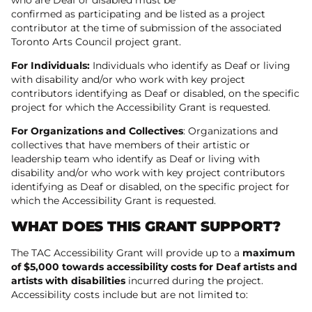
confirmed as participating and be listed as a project
contributor at the time of submission of the associated
Toronto Arts Council project grant.
For Individuals:
Individuals who identify as Deaf or living
with disability and/or who work with key project
contributors identifying as Deaf or disabled, on the specific
project for which the Accessibility Grant is requested.
For Organizations and Collectives
: Organizations and
collectives that have members of their artistic or
leadership team who identify as Deaf or living with
disability and/or who work with key project contributors
identifying as Deaf or disabled, on the specific project for
which the Accessibility Grant is requested.
WHAT DOES THIS GRANT SUPPORT?
The TAC Accessibility Grant will provide up to a
maximum
of $5,000 towards accessibility costs for Deaf artists and
artists with disabilities
incurred during the project.
Accessibility costs include but are not limited to: