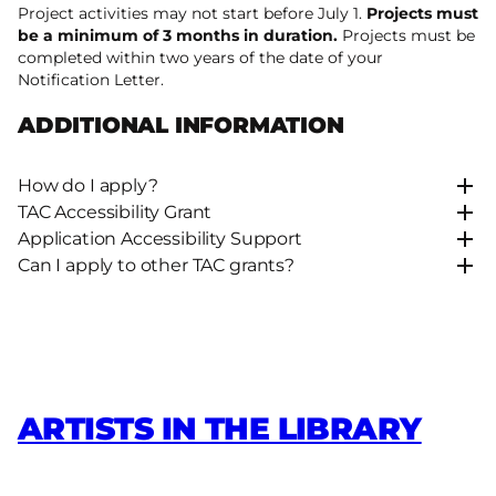
Project activities may not start before July 1.
Projects must
be a minimum of 3 months in duration.
Projects must be
completed within two years of the date of your
Notification Letter.
ADDITIONAL INFORMATION
How do I apply?
TAC Accessibility Grant
Application Accessibility Support
Can I apply to other TAC grants?
ARTISTS IN THE LIBRARY