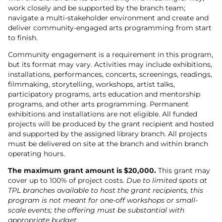
work closely and be supported by the branch team;
navigate a multi-stakeholder environment and create and
deliver community-engaged arts programming from start
to finish.
Community engagement is a requirement in this program,
but its format may vary. Activities may include exhibitions,
installations, performances, concerts, screenings, readings,
filmmaking, storytelling, workshops, artist talks,
participatory programs, arts education and mentorship
programs, and other arts programming. Permanent
exhibitions and installations are not eligible. All funded
projects will be produced by the grant recipient and hosted
and supported by the assigned library branch. All projects
must be delivered on site at the branch and within branch
operating hours.
The maximum grant amount is $20,000.
This grant may
cover up to 100% of project costs.
Due to limited spots at
TPL branches available to host the grant recipients, this
program is not meant for one-off workshops or small-
scale events; the offering must be substantial with
appropriate budget.