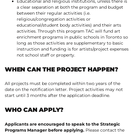
Educational and religious institutions, unless there is
a clear separation at both the program and budget
between their regular activities (i.e.
religious/congregation activities or
educational/student body activities) and their arts
activities. Through this program TAC will fund art
enrichment programs in public schools in Toronto so
long as those activities are supplementary to basic
instruction and funding is for artists/project expenses
not school staff or property.
WHEN CAN THE PROJECT HAPPEN?
All projects must be completed within two years of the
date on the notification letter. Project activities may not
start until 3 months after the application deadline.
WHO CAN APPLY?
Applicants are encouraged to speak to the Strategic
Programs Manager before applying.
Please contact the