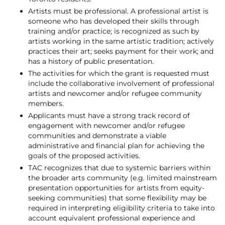
Artists must be professional. A professional artist is
someone who has developed their skills through
training and/or practice; is recognized as such by
artists working in the same artistic tradition; actively
practices their art; seeks payment for their work; and
has a history of public presentation.
The activities for which the grant is requested must
include the collaborative involvement of professional
artists and newcomer and/or refugee community
members.
Applicants must have a strong track record of
engagement with newcomer and/or refugee
communities and demonstrate a viable
administrative and financial plan for achieving the
goals of the proposed activities.
TAC recognizes that due to systemic barriers within
the broader arts community (e.g. limited mainstream
presentation opportunities for artists from equity-
seeking communities) that some flexibility may be
required in interpreting eligibility criteria to take into
account equivalent professional experience and