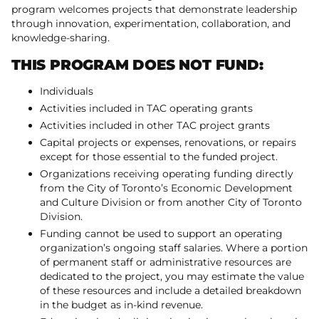
program welcomes projects that demonstrate leadership
through innovation, experimentation, collaboration, and
knowledge-sharing.
THIS PROGRAM DOES NOT FUND:
Individuals
Activities included in TAC operating grants
Activities included in other TAC project grants
Capital projects or expenses, renovations, or repairs
except for those essential to the funded project.
Organizations receiving operating funding directly
from the City of Toronto’s Economic Development
and Culture Division or from another City of Toronto
Division.
Funding cannot be used to support an operating
organization’s ongoing staff salaries. Where a portion
of permanent staff or administrative resources are
dedicated to the project, you may estimate the value
of these resources and include a detailed breakdown
in the budget as in-kind revenue.