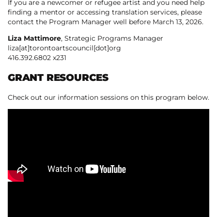
If you are a newcomer or refugee artist and you need help
finding a mentor or accessing translation services, please
contact the Program Manager well before March 13, 2026.
Liza Mattimore
, Strategic Programs Manager
liza[at]torontoartscouncil[dot]org
416.392.6802 x231
GRANT RESOURCES
Check out our information sessions on this program below.