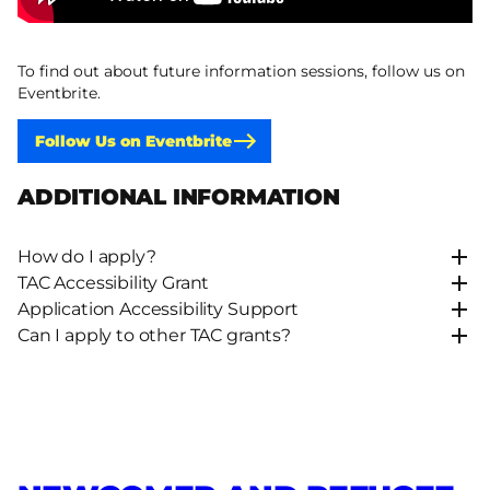
To find out about future information sessions, follow us on
Eventbrite.
Follow Us on Eventbrite
ADDITIONAL INFORMATION
How do I apply?
TAC Accessibility Grant
Application Accessibility Support
Can I apply to other TAC grants?