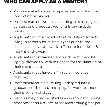
WHO CAN APPLY AS A MENTOR?
Professional artists working in any artistic tradition
(see definition above)
Professional arts workers including arts managers,
curators and producers working in any artistic
tradition
Applicants must be residents of the City of Toronto,
living in Toronto for at least 1 year prior to the
deadline and live and work in Toronto for at least 8
months of the year.
Applicants must have a valid work permit and be
legally allowed to work in Canada for the duration of
their mentorship.
Applicants must have a SIN (Social Insurance
Number).
Professional artists pursuing undergraduate or
graduate studies may not apply for work related to
their program of study.
Mentors may only be listed as a co-applicant on one
Newcomer and Refugee Artist Mentorship grant per