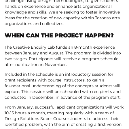
challenge using design methodologies, to give students
hands on experience and enhance arts organizational
knowledge and skills. We are seeking to foster innovative
ideas for the creation of new capacity within Toronto arts
organizations and collectives.
WHEN CAN THE PROJECT HAPPEN?
The Creative Enquiry Lab funds an 8-month experience
between January and August. The program is divided into
two stages. Participants will receive a program schedule
after notification in November.
Included in the schedule is an introductory session for
grant recipients with course instructors, to gain a
foundational understanding of the concepts students will
explore. This session will be scheduled with recipients and
conducted in December, in advance of the program start.
From January, successful applicant organizations will work
10-15 hours a month, meeting regularly with a team of
Design Solutions Super Course students to address their
identified problem, with the aim of creating a first version