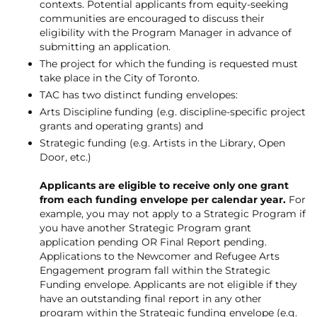
contexts. Potential applicants from equity-seeking
communities are encouraged to discuss their
eligibility with the Program Manager in advance of
submitting an application.
The project for which the funding is requested must
take place in the City of Toronto.
TAC has two distinct funding envelopes:
Arts Discipline funding (e.g. discipline-specific project
grants and operating grants) and
Strategic funding (e.g. Artists in the Library, Open
Door, etc.)
Applicants are eligible to receive only one grant
from each funding envelope per calendar year.
For
example, you may not apply to a Strategic Program if
you have another Strategic Program grant
application pending OR Final Report pending.
Applications to the Newcomer and Refugee Arts
Engagement program fall within the Strategic
Funding envelope. Applicants are not eligible if they
have an outstanding final report in any other
program within the Strategic funding envelope (e.g.