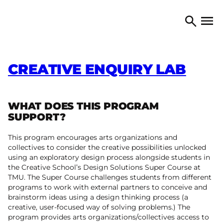
Skip to content
TORONTO ARTS COUNCIL
Open 
Search
CREATIVE ENQUIRY LAB
WHAT DOES THIS PROGRAM
SUPPORT?
This program encourages arts organizations and
collectives to consider the creative possibilities unlocked
using an exploratory design process alongside students in
the Creative School’s Design Solutions Super Course at
TMU. The Super Course challenges students from different
programs to work with external partners to conceive and
brainstorm ideas using a design thinking process (a
creative, user-focused way of solving problems.) The
program provides arts organizations/collectives access to