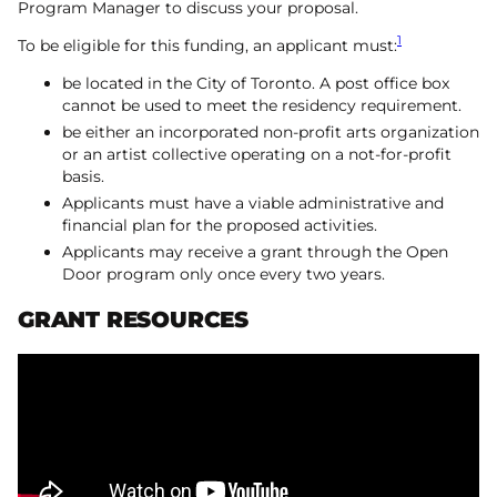
Program Manager to discuss your proposal.
1
To be eligible for this funding, an applicant must:
be located in the City of Toronto. A post office box
cannot be used to meet the residency requirement.
be either an incorporated non-profit arts organization
or an artist collective operating on a not-for-profit
basis.
Applicants must have a viable administrative and
financial plan for the proposed activities.
Applicants may receive a grant through the Open
Door program only once every two years.
GRANT RESOURCES