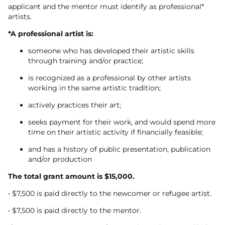
applicant and the mentor must identify as professional*
artists.
*A professional artist is:
someone who has developed their artistic skills
through training and/or practice;
is recognized as a professional by other artists
working in the same artistic tradition;
actively practices their art;
seeks payment for their work, and would spend more
time on their artistic activity if financially feasible;
and has a history of public presentation, publication
and/or production
The total grant amount is $15,000.
• $7,500 is paid directly to the newcomer or refugee artist.
• $7,500 is paid directly to the mentor.