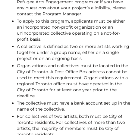
Refugee Arts Engagement program or if you have
any questions about your project’s eligibility, please
contact the Program Manager.
To apply to this program, applicants must be either
an incorporated non-profit organization or an
unincorporated collective operating on a not-for-
profit basis.
A collective is defined as two or more artists working
together under a group name, either on a single
project or on an ongoing basis.
Organizations and collectives must be located in the
City of Toronto. A Post Office Box address cannot be
used to meet this requirement. Organizations with a
regional Toronto office must have operated in the
City of Toronto for at least one year prior to the
deadline.
The collective must have a bank account set up in the
name of the collective.
For collectives of two artists, both must be City of
Toronto residents. For collectives of more than two
artists, the majority of members must be City of
Toronto residents.