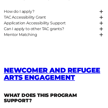
How do I apply?
TAC Accessibility Grant
Application Accessibility Support
Can I apply to other TAC grants?
Mentor Matching
NEWCOMER AND REFUGEE
ARTS ENGAGEMENT
WHAT DOES THIS PROGRAM
SUPPORT?