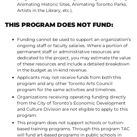
Animating Historic Sites, Animating Toronto Parks,
Artists in the Library, etc.).
THIS PROGRAM DOES NOT FUND:
Funding cannot be used to support an organization’s
ongoing staff or faculty salaries. Where a portion of
permanent staff or administrative resources are
dedicated to the project, you may estimate the value
of these resources and include a detailed breakdown
in the budget as in-kind revenue.
Applicants may not receive funds from both this
program and any other Toronto Arts Council
program for the same activities and timelines.
Organizations receiving operating funding directly
from the City of Toronto’s Economic Development
and Culture Division are not eligible to apply to this
program.
This program does not support schools or tuition-
based training programs. Through this program TAC
will fund art-based programs in public schools in