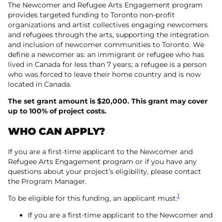
The Newcomer and Refugee Arts Engagement program
provides targeted funding to Toronto non-profit
organizations and artist collectives engaging newcomers
and refugees through the arts, supporting the integration
and inclusion of newcomer communities to Toronto. We
define a newcomer as: an immigrant or refugee who has
lived in Canada for less than 7 years; a refugee is a person
who was forced to leave their home country and is now
located in Canada.
The set grant amount is $20,000. This grant may cover
up to 100% of project costs.
WHO CAN APPLY?
If you are a first-time applicant to the Newcomer and
Refugee Arts Engagement program or if you have any
questions about your project’s eligibility, please contact
the Program Manager.
1
To be eligible for this funding, an applicant must:
If you are a first-time applicant to the Newcomer and