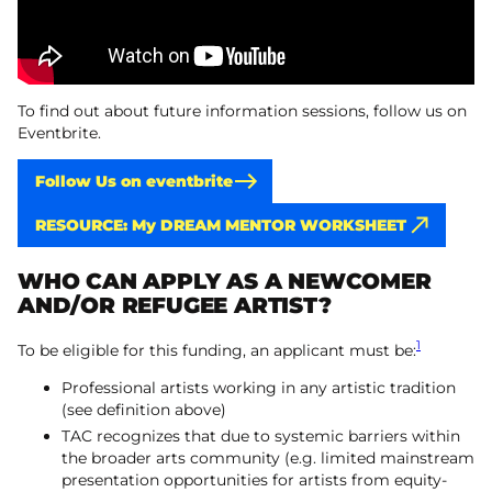
To find out about future information sessions, follow us on
Eventbrite.
Follow Us on eventbrite
RESOURCE: My DREAM MENTOR WORKSHEET
WHO CAN APPLY AS A NEWCOMER
AND/OR REFUGEE ARTIST?
1
To be eligible for this funding, an applicant must be:
Professional artists working in any artistic tradition
(see definition above)
TAC recognizes that due to systemic barriers within
the broader arts community (e.g. limited mainstream
presentation opportunities for artists from equity-