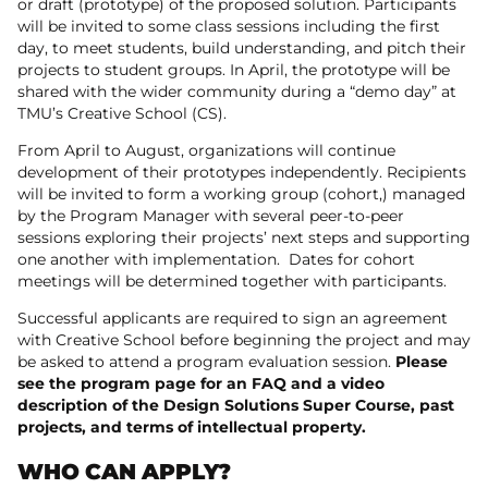
or draft (prototype) of the proposed solution. Participants
will be invited to some class sessions including the first
day, to meet students, build understanding, and pitch their
projects to student groups. In April, the prototype will be
shared with the wider community during a “demo day” at
TMU’s Creative School (CS).
From April to August, organizations will continue
development of their prototypes independently. Recipients
will be invited to form a working group (cohort,) managed
by the Program Manager with several peer-to-peer
sessions exploring their projects’ next steps and supporting
one another with implementation. Dates for cohort
meetings will be determined together with participants.
Successful applicants are required to sign an agreement
with Creative School before beginning the project and may
be asked to attend a program evaluation session.
Please
see the program page for an FAQ and a video
description of the Design Solutions Super Course, past
projects, and terms of intellectual property.
WHO CAN APPLY?