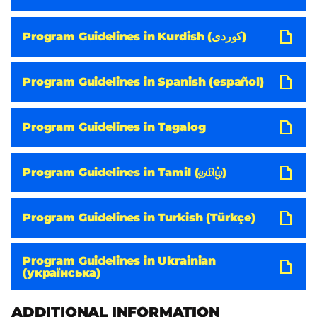
Program Guidelines in Kurdish (کوردی)
Program Guidelines in Spanish (español)
Program Guidelines in Tagalog
Program Guidelines in Tamil (தமிழ்)
Program Guidelines in Turkish (Türkçe)
Program Guidelines in Ukrainian
(українська)
ADDITIONAL INFORMATION