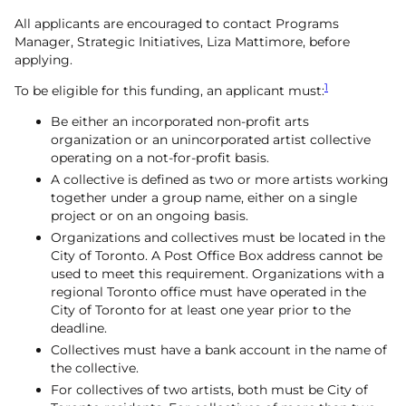
All applicants are encouraged to contact Programs
Manager, Strategic Initiatives, Liza Mattimore, before
applying.
1
To be eligible for this funding, an applicant must:
Be either an incorporated non-profit arts
organization or an unincorporated artist collective
operating on a not-for-profit basis.
A collective is defined as two or more artists working
together under a group name, either on a single
project or on an ongoing basis.
Organizations and collectives must be located in the
City of Toronto. A Post Office Box address cannot be
used to meet this requirement. Organizations with a
regional Toronto office must have operated in the
City of Toronto for at least one year prior to the
deadline.
Collectives must have a bank account in the name of
the collective.
For collectives of two artists, both must be City of