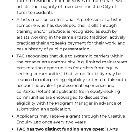
Toronto residents. For collectives of more than two
artists, the majority of members must be City of
Toronto residents.
Artists must be professional. A professional artist is
someone who has developed their skills through
training and/or practice; is recognized as such by
artists working in the same artistic tradition; actively
practices their art; seeks payment for their work; and
has a history of public presentation.
TAC recognizes that due to systemic barriers within
the broader arts community (e.g. limited mainstream
presentation opportunities for artists from equity-
seeking communities) that some flexibility may be
required in interpreting eligibility criteria to take into
account equivalent professional experience and
contexts. Potential applicants from equity-seeking
communities are encouraged to discuss their
eligibility with the Program Manager in advance of
submitting an application.
Applicants may receive a grant through the Creative
Enquiry Lab once every two years.
TAC has two distinct funding envelopes:
1) Arts