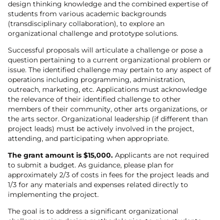
design thinking knowledge and the combined expertise of
students from various academic backgrounds
(transdisciplinary collaboration), to explore an
organizational challenge and prototype solutions.
Successful proposals will articulate a challenge or pose a
question pertaining to a current organizational problem or
issue. The identified challenge may pertain to any aspect of
operations including programming, administration,
outreach, marketing, etc. Applications must acknowledge
the relevance of their identified challenge to other
members of their community, other arts organizations, or
the arts sector. Organizational leadership (if different than
project leads) must be actively involved in the project,
attending, and participating when appropriate.
The grant amount is $15,000.
Applicants are not required
to submit a budget. As guidance, please plan for
approximately 2/3 of costs in fees for the project leads and
1/3 for any materials and expenses related directly to
implementing the project.
The goal is to address a significant organizational