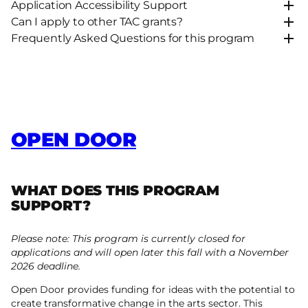
Application Accessibility Support
Can I apply to other TAC grants?
Frequently Asked Questions for this program
OPEN DOOR
WHAT DOES THIS PROGRAM
SUPPORT?
Please note: This program is currently closed for
applications and will open later this fall with a November
2026 deadline.
Open Door provides funding for ideas with the potential to
create transformative change in the arts sector. This