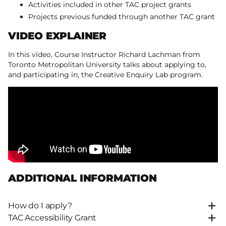
Activities included in other TAC project grants
Projects previous funded through another TAC grant
VIDEO EXPLAINER
In this video, Course Instructor Richard Lachman from
Toronto Metropolitan University talks about applying to,
and participating in, the Creative Enquiry Lab program.
ADDITIONAL INFORMATION
How do I apply?
TAC Accessibility Grant