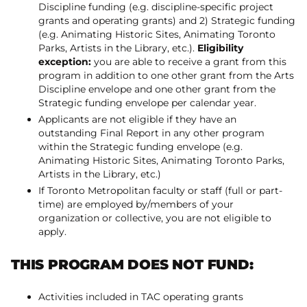
Discipline funding (e.g. discipline-specific project
grants and operating grants) and 2) Strategic funding
(e.g. Animating Historic Sites, Animating Toronto
Parks, Artists in the Library, etc.).
Eligibility
exception:
you are able to receive a grant from this
program in addition to one other grant from the Arts
Discipline envelope and one other grant from the
Strategic funding envelope per calendar year.
Applicants are not eligible if they have an
outstanding Final Report in any other program
within the Strategic funding envelope (e.g.
Animating Historic Sites, Animating Toronto Parks,
Artists in the Library, etc.)
If Toronto Metropolitan faculty or staff (full or part-
time) are employed by/members of your
organization or collective, you are not eligible to
apply.
THIS PROGRAM DOES NOT FUND:
Activities included in TAC operating grants