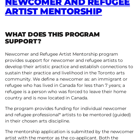
NEWCOMER AND REFUGEE
ARTIST MENTORSHIP
WHAT DOES THIS PROGRAM
SUPPORT?
Newcomer and Refugee Artist Mentorship program
provides support for newcomer and refugee artists to
develop their artistic practice and establish connections to
sustain their practice and livelihood in the Toronto arts
community. We define a newcomer as: an immigrant or
refugee who has lived in Canada for less than 7 years; a
refugee is a person who was forced to leave their home
country and is now located in Canada.
The program provides funding for individual newcomer
and refugee professional* artists to be mentored (guided)
in their chosen arts discipline.
The mentorship application is submitted by the newcomer
artist with the mentor as the co-applicant. Both the