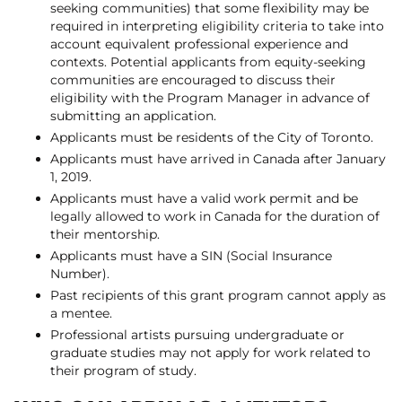
seeking communities) that some flexibility may be
required in interpreting eligibility criteria to take into
account equivalent professional experience and
contexts. Potential applicants from equity-seeking
communities are encouraged to discuss their
eligibility with the Program Manager in advance of
submitting an application.
Applicants must be residents of the City of Toronto.
Applicants must have arrived in Canada after January
1, 2019.
Applicants must have a valid work permit and be
legally allowed to work in Canada for the duration of
their mentorship.
Applicants must have a SIN (Social Insurance
Number).
Past recipients of this grant program cannot apply as
a mentee.
Professional artists pursuing undergraduate or
graduate studies may not apply for work related to
their program of study.