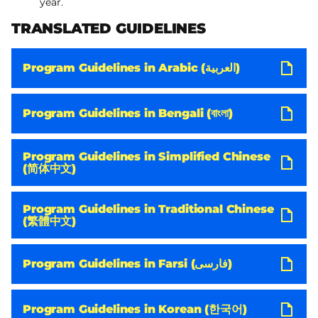
year.
TRANSLATED GUIDELINES
Program Guidelines in Arabic (العربية)
Program Guidelines in Bengali (বাংলা)
Program Guidelines in Simplified Chinese
(简体中文)
Program Guidelines in Traditional Chinese
(繁體中文)
Program Guidelines in Farsi (فارسی)
Program Guidelines in Korean (한국어)