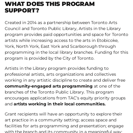
WHAT DOES THIS PROGRAM
SUPPORT?
Created in 2014 as a partnership between Toronto Arts
Council and Toronto Public Library, Artists in the Library
program provides paid opportunities and space for Toronto
artists while increasing access to the arts in Etobicoke,
York, North York, East York and Scarborough through
programming in the local library branches. Funding for this
program is provided by the City of Toronto.
Artists in the Library program provides funding to
professional artists, arts organizations and collectives
working in any artistic discipline to create and deliver free
community-engaged arts programming
at one of the
branches of the Toronto Public Library. This program
encourages applications from TAC’s equity priority groups
and
artists working in their local communities.
Grant recipients will have an opportunity to explore their
art practice in a community setting; access space and
facilities for arts programming and presentation; engage
with the branch and its community in a meaningful way;