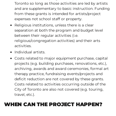
Toronto so long as those activities are led by artists
and are supplementary to basic instruction. Funding
from these grants is intended for artists/project
expenses not school staff or property.
Religious institutions, unless there is a clear
separation at both the program and budget level
between their regular activities (i.e.
religious/congregation activities) and their arts
activities.
Individual artists.
Costs related to major equipment purchase, capital
projects (e.g. building purchases, renovations, etc.),
archiving, awards and award ceremonies, formal art
therapy practice, fundraising events/projects and
deficit reduction are not covered by these grants.
Costs related to activities occurring outside of the
City of Toronto are also not covered (e.g. touring,
travel, etc.).
WHEN CAN THE PROJECT HAPPEN?