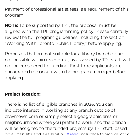
Payment of professional artist fees is a requirement of this
program.
NOTE:
To be supported by TPL, the proposal must be
aligned with the TPL programming policy. Please carefully
review the full program guidelines, including the section
“Working With Toronto Public Library,” before applying.
Proposals that are not suitable for a library branch or are
not possible within its context, as assessed by TPL staff, will
not be considered for funding. First time applicants are
encouraged to consult with the program manager before
applying.
Project location:
There is no list of eligible branches in 2026. You can
indicate interest in working at any branch outside of
downtown core or simply select a geographic area or
neighbourhood where you prefer to work, and the branch
will be assigned to the funded projects by TPL staff, based
on suitability and availability.
Areas
include: Etobicoke York,