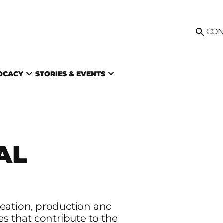
IL
CON
Searc
VOCACY
STORIES & EVENTS
AL
reation, production and
es that contribute to the