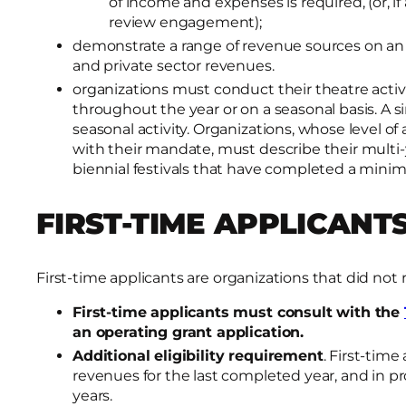
of income and expenses is required, (or, if
review engagement);
demonstrate a range of revenue sources on an
and private sector revenues.
organizations must conduct their theatre activi
throughout the year or on a seasonal basis. A s
seasonal activity. Organizations, whose level of
with their mandate, must describe their multi
biennial festivals that have completed a minimu
FIRST-TIME APPLICANT
First-time applicants are organizations that did not 
First-time applicants must consult with the
an operating grant application.
Additional eligibility requirement
. First-time
revenues for the last completed year, and in p
years.