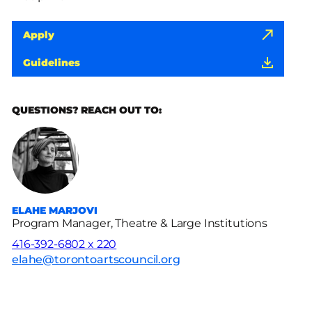
Apply
Guidelines
QUESTIONS? REACH OUT TO:
ELAHE MARJOVI
Program Manager, Theatre & Large Institutions
416-392-6802 x 220
elahe@torontoartscouncil.org