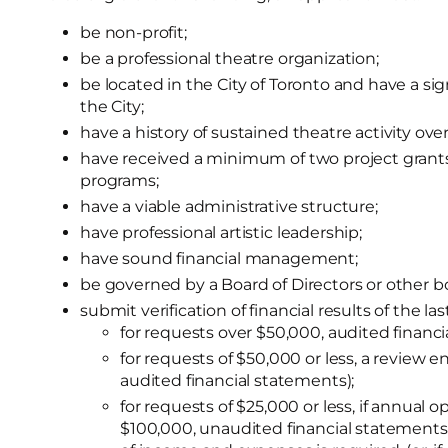
be non-profit;
be a professional theatre organization;
be located in the City of Toronto and have a sign
the City;
have a history of sustained theatre activity over
have received a minimum of two project grants 
programs;
have a viable administrative structure;
have professional artistic leadership;
have sound financial management;
be governed by a Board of Directors or other bo
submit verification of financial results of the la
for requests over $50,000, audited financi
for requests of $50,000 or less, a review en
audited financial statements);
for requests of $25,000 or less, if annual
$100,000, unaudited financial statements