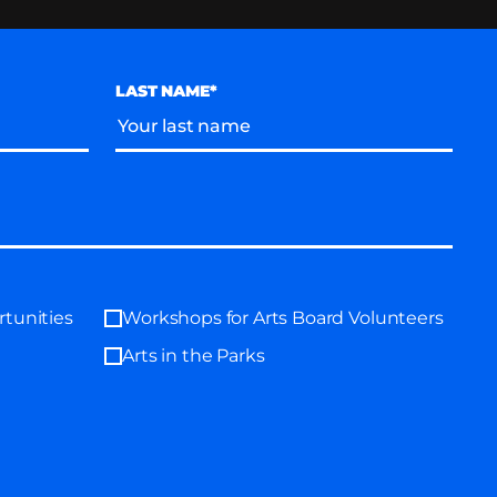
LAST NAME*
tunities
Workshops for Arts Board Volunteers
Arts in the Parks