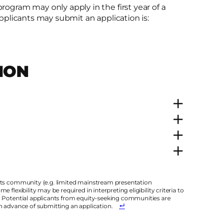
rogram may only apply in the first year of a
applicants may submit an application is:​
ION
arts community (e.g. limited mainstream presentation
flexibility may be required in interpreting eligibility criteria to
. Potential applicants from equity-seeking communities are
in advance of submitting an application.