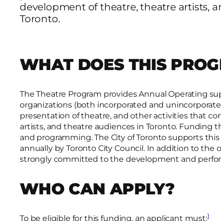
development of theatre, theatre artists, 
Toronto.
WHAT DOES THIS PRO
The Theatre Program provides Annual Operating supp
organizations (both incorporated and unincorporate
presentation of theatre, and other activities that c
artists, and theatre audiences in Toronto. Funding
and programming. The City of Toronto supports thi
annually by Toronto City Council. In addition to the
strongly committed to the development and perform
WHO CAN APPLY?
1
To be eligible for this funding, an applicant must: