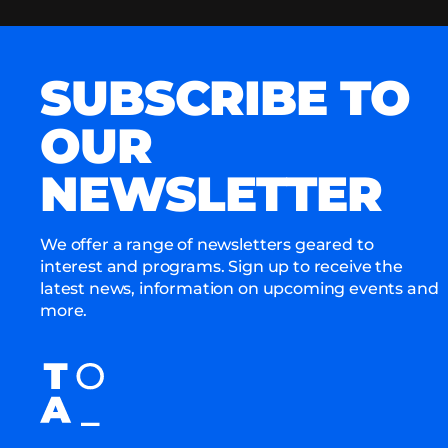
SUBSCRIBE TO
OUR
NEWSLETTER
We offer a range of newsletters geared to
interest and programs. Sign up to receive the
latest news, information on upcoming events and
more.