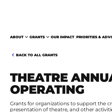
Skip to content
TORONTO ARTS COUNC
ABOUT
GRANTS
OUR IMPACT
PRIORITIES & AD
BACK TO ALL GRANTS
THEATRE ANNU
OPERATING
Grants for organizations to support the c
presentation of theatre, and other activiti