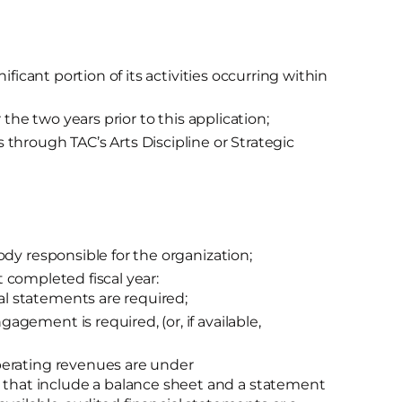
ificant portion of its activities occurring within
 the two years prior to this application;
through TAC’s Arts Discipline or Strategic
dy responsible for the organization;
st completed fiscal year:
al statements are required;
gagement is required, (or, if available,
 operating revenues are under
 that include a balance sheet and a statement