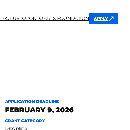
TACT US
TORONTO ARTS FOUNDATION
APPLY
h
APPLICATION DEADLINE
FEBRUARY 9, 2026
GRANT CATEGORY
Discipline