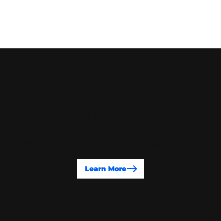
TAC & GRANT FAQ
ons about Toronto Arts Council and TAC gran
Learn More