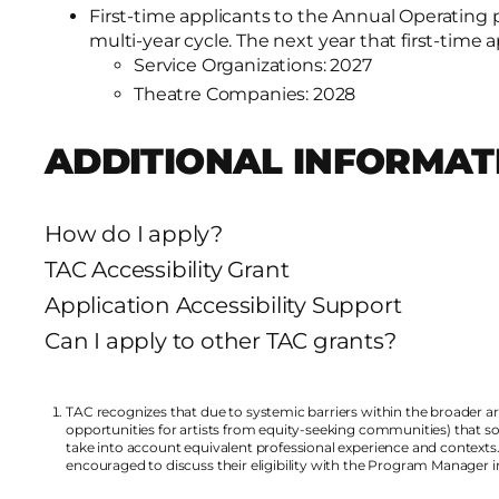
First-time applicants to the Annual Operating p
multi-year cycle. The next year that first-time 
Service Organizations: 2027
Theatre Companies: 2028
ADDITIONAL INFORMAT
How do I apply?
TAC Accessibility Grant
Application Accessibility Support
Can I apply to other TAC grants?
TAC recognizes that due to systemic barriers within the broader 
opportunities for artists from equity-seeking communities) that some 
take into account equivalent professional experience and contexts
encouraged to discuss their eligibility with the Program Manager 