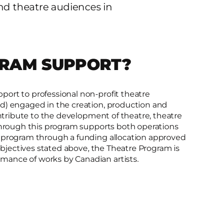
and theatre audiences in
GRAM SUPPORT?
ort to professional non-profit theatre
d) engaged in the creation, production and
ontribute to the development of theatre, theatre
 through this program supports both operations
s program through a funding allocation approved
 objectives stated above, the Theatre Program is
ance of works by Canadian artists.