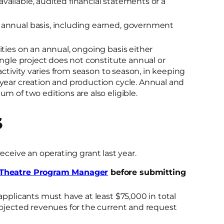
 available, audited financial statements or a
 annual basis, including earned, government
ties on an annual, ongoing basis either
ingle project does not constitute annual or
 activity varies from season to season, in keeping
-year creation and production cycle. Annual and
m of two editions are also eligible.
S
receive an operating grant last year.
Theatre Program Manager
before submitting
 applicants must have at least $75,000 in total
rojected revenues for the current and request