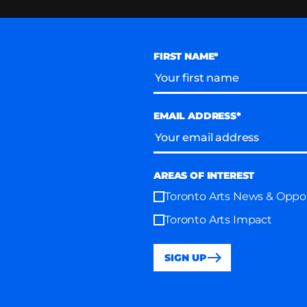
FIRST NAME*
EMAIL ADDRESS*
AREAS OF INTEREST
Toronto Arts News & Oppor
Toronto Arts Impact
SIGN UP