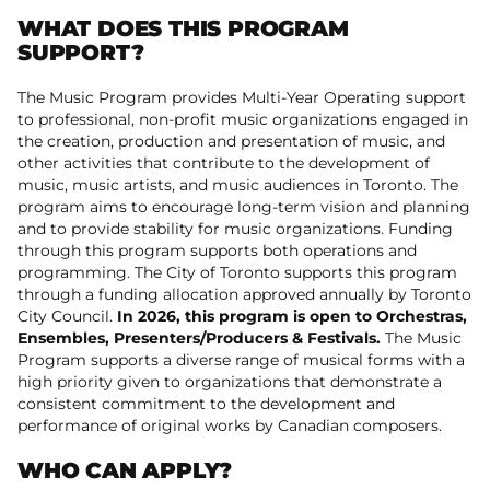
WHAT DOES THIS PROGRAM
SUPPORT?
The Music Program provides Multi-Year Operating support
to professional, non-profit music organizations engaged in
the creation, production and presentation of music, and
other activities that contribute to the development of
music, music artists, and music audiences in Toronto. The
program aims to encourage long-term vision and planning
and to provide stability for music organizations. Funding
through this program supports both operations and
programming. The City of Toronto supports this program
through a funding allocation approved annually by Toronto
City Council.
In 2026, this program is open to Orchestras,
Ensembles, Presenters/Producers & Festivals.
The Music
Program supports a diverse range of musical forms with a
high priority given to organizations that demonstrate a
consistent commitment to the development and
performance of original works by Canadian composers.
WHO CAN APPLY?