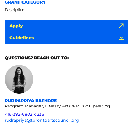
GRANT CATEGORY
Discipline
Apply
Guidelines
QUESTIONS? REACH OUT TO:
RUDRAPRIYA RATHORE
Program Manager, Literary Arts & Music Operating
416-392-6802 x 236
rudrapriya@torontoartscouncil.org