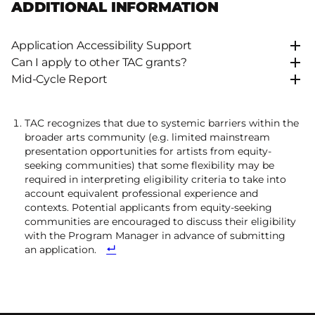
ADDITIONAL INFORMATION
Application Accessibility Support
Can I apply to other TAC grants?
Mid-Cycle Report
TAC recognizes that due to systemic barriers within the
broader arts community (e.g. limited mainstream
presentation opportunities for artists from equity-
seeking communities) that some flexibility may be
required in interpreting eligibility criteria to take into
account equivalent professional experience and
contexts. Potential applicants from equity-seeking
communities are encouraged to discuss their eligibility
with the Program Manager in advance of submitting
an application.