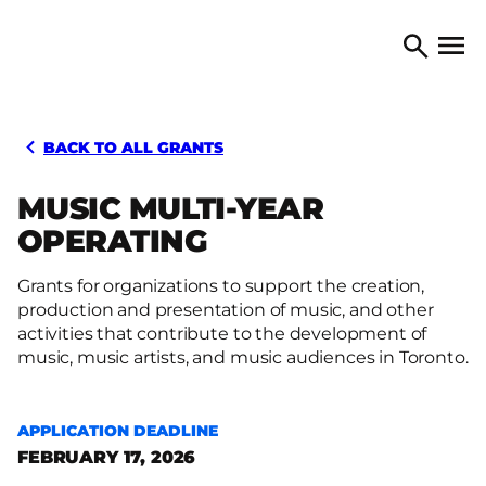
Skip to content
TORONTO ARTS COUNCIL
Open 
Search
BACK TO ALL GRANTS
MUSIC MULTI-YEAR
OPERATING
Grants for organizations to support the creation,
production and presentation of music, and other
activities that contribute to the development of
music, music artists, and music audiences in Toronto.
APPLICATION DEADLINE
FEBRUARY 17, 2026