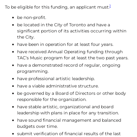
1
To be eligible for this funding, an applicant must:
be non-profit.
be located in the City of Toronto and have a
significant portion of its activities occurring within
the City.
have been in operation for at least four years.
have received Annual Operating funding through
TAC’s Music program for at least the two past years.
have a demonstrated record of regular, ongoing
programming.
have professional artistic leadership.
have a viable administrative structure.
be governed by a Board of Directors or other body
responsible for the organization.
have stable artistic, organizational and board
leadership with plans in place for any transition.
have sound financial management and balanced
budgets over time.
submit verification of financial results of the last