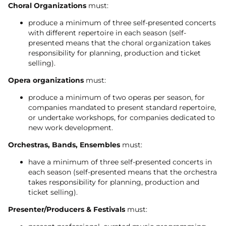
Choral Organizations
must:
produce a minimum of three self-presented concerts
with different repertoire in each season (self-
presented means that the choral organization takes
responsibility for planning, production and ticket
selling).
Opera organizations
must:
produce a minimum of two operas per season, for
companies mandated to present standard repertoire,
or undertake workshops, for companies dedicated to
new work development.
Orchestras, Bands, Ensembles
must:
have a minimum of three self-presented concerts in
each season (self-presented means that the orchestra
takes responsibility for planning, production and
ticket selling).
Presenter/Producers & Festivals
must: