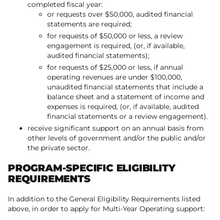
completed fiscal year:
or requests over $50,000, audited financial
statements are required;
for requests of $50,000 or less, a review
engagement is required, (or, if available,
audited financial statements);
for requests of $25,000 or less, if annual
operating revenues are under $100,000,
unaudited financial statements that include a
balance sheet and a statement of income and
expenses is required, (or, if available, audited
financial statements or a review engagement).
receive significant support on an annual basis from
other levels of government and/or the public and/or
the private sector.
PROGRAM-SPECIFIC ELIGIBILITY
REQUIREMENTS
In addition to the General Eligibility Requirements listed
above, in order to apply for Multi-Year Operating support: