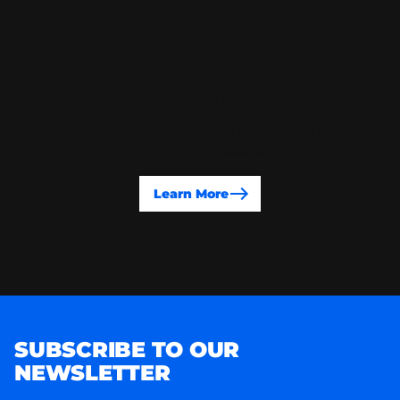
TAC & GRANT FAQS
Your questions about Toronto Arts Council and
TAC grants answered.
Learn More
SUBSCRIBE TO OUR
NEWSLETTER