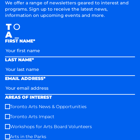
We offer a range of newsletters geared to interest and
programs. Sign up to receive the latest news,
information on upcoming events and more.
FIRST NAME*
LAST NAME*
EMAIL ADDRESS*
AREAS OF INTEREST
Toronto Arts News & Opportunities
Toronto Arts Impact
Workshops for Arts Board Volunteers
Arts in the Parks