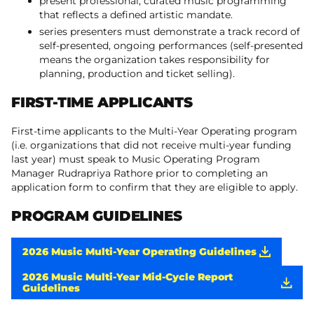
present professional, curated music programming
that reflects a defined artistic mandate.
series presenters must demonstrate a track record of
self-presented, ongoing performances (self-presented
means the organization takes responsibility for
planning, production and ticket selling).
FIRST-TIME APPLICANTS
First-time applicants to the Multi-Year Operating program
(i.e. organizations that did not receive multi-year funding
last year) must speak to Music Operating Program
Manager Rudrapriya Rathore prior to completing an
application form to confirm that they are eligible to apply.
PROGRAM GUIDELINES
2026 Music Multi-Year Operating Guidelines
2026 Music Multi-Year Mid-Cycle Report
Guidelines