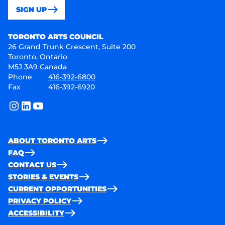
SIGN UP
Toronto Arts Council
TORONTO ARTS COUNCIL
26 Grand Trunk Crescent, Suite 200
Toronto, Ontario
M5J 3A9 Canada
Phone
416-392-6800
Fax
416-392-6920
instagram
linkedin
youtube
ABOUT TORONTO ARTS
FAQ
CONTACT US
STORIES & EVENTS
CURRENT OPPORTUNITIES
PRIVACY POLICY
ACCESSIBILITY