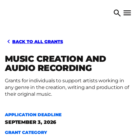
Skip to content
TORONTO ARTS COUNCIL
Open 
Search
BACK TO ALL GRANTS
MUSIC CREATION AND
AUDIO RECORDING
Grants for individuals to support artists working in
any genre in the creation, writing and production of
their original music.
APPLICATION DEADLINE
SEPTEMBER 3, 2026
GRANT CATEGORY