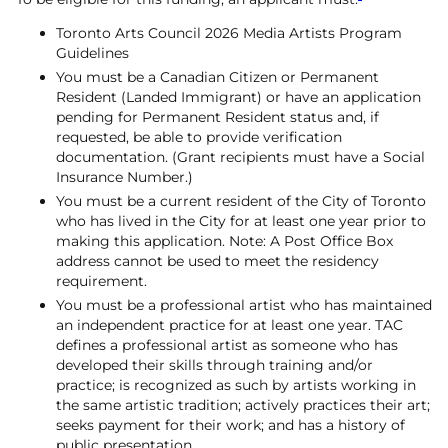
Toronto Arts Council 2026 Media Artists Program
Guidelines
You must be a Canadian Citizen or
Permanent
Resident (Landed Immigrant) or
have an application
pending for Permanent Resident status and, if
requested, be able to provide verification
documentation. (Grant recipients must have a Social
Insurance Number.)
You must be a current resident of the City of Toronto
who has lived in the City for at least one year prior to
making this application. Note: A Post Office Box
address cannot be used to meet the residency
requirement.
You must be a professional artist who has maintained
an independent practice for at least one year. TAC
defines a professional artist as someone who has
developed their skills through training and/or
practice; is recognized as such by artists working in
the same artistic tradition; actively practices their art;
seeks payment for their work; and has a history of
public presentation.