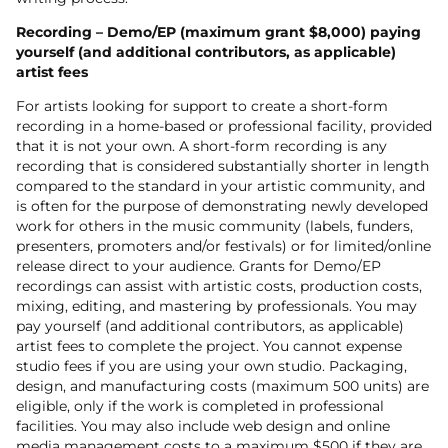
Recording – Demo/EP (maximum grant $8,000) paying
yourself (and additional contributors, as applicable)
artist fees
For artists looking for support to create a short-form
recording in a home-based or professional facility, provided
that it is not your own. A short-form recording is any
recording that is considered substantially shorter in length
compared to the standard in your artistic community, and
is often for the purpose of demonstrating newly developed
work for others in the music community (labels, funders,
presenters, promoters and/or festivals) or for limited/online
release direct to your audience. Grants for Demo/EP
recordings can assist with artistic costs, production costs,
mixing, editing, and mastering by professionals. You may
pay yourself (and additional contributors, as applicable)
artist fees to complete the project. You cannot expense
studio fees if you are using your own studio. Packaging,
design, and manufacturing costs (maximum 500 units) are
eligible, only if the work is completed in professional
facilities. You may also include web design and online
media management costs to a maximum $500 if they are