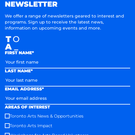
NEWSLETTER
We offer a range of newsletters geared to interest and
programs. Sign up to receive the latest news,
information on upcoming events and more.
FIRST NAME*
LAST NAME*
EMAIL ADDRESS*
AREAS OF INTEREST
Toronto Arts News & Opportunities
Toronto Arts Impact