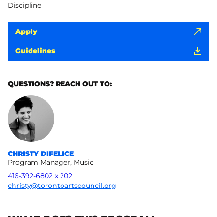
Discipline
Apply
Guidelines
QUESTIONS? REACH OUT TO:
CHRISTY DIFELICE
Program Manager, Music
416-392-6802 x 202
christy@torontoartscouncil.org