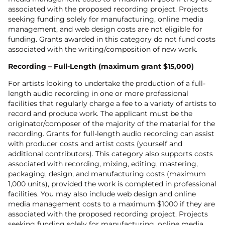
associated with the proposed recording project. Projects
seeking funding solely for manufacturing, online media
management, and web design costs are not eligible for
funding. Grants awarded in this category do not fund costs
associated with the writing/composition of new work.
Recording – Full-Length (maximum grant $15,000)
For artists looking to undertake the production of a full-
length audio recording in one or more professional
facilities that regularly charge a fee to a variety of artists to
record and produce work. The applicant must be the
originator/composer of the majority of the material for the
recording. Grants for full-length audio recording can assist
with producer costs and artist costs (yourself and
additional contributors). This category also supports costs
associated with recording, mixing, editing, mastering,
packaging, design, and manufacturing costs (maximum
1,000 units), provided the work is completed in professional
facilities. You may also include web design and online
media management costs to a maximum $1000 if they are
associated with the proposed recording project. Projects
seeking funding solely for manufacturing, online media