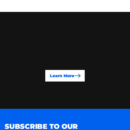
TAC & GRANT FAQS
Your questions about Toronto Arts Council and
TAC grants answered.
Learn More
SUBSCRIBE TO OUR