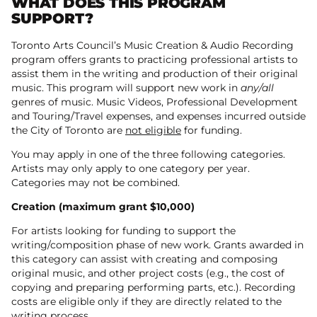
WHAT DOES THIS PROGRAM
SUPPORT?
Toronto Arts Council’s Music Creation & Audio Recording
program offers grants to practicing professional artists to
assist them in the writing and production of their original
music. This program will support new work in
any/all
genres of music. Music Videos, Professional Development
and Touring/Travel expenses, and expenses incurred outside
the City of Toronto are
not eligible
for funding.
You may apply in one of the three following categories.
Artists may only apply to one category per year.
Categories may not be combined.
Creation (maximum grant $10,000)
For artists looking for funding to support the
writing/composition phase of new work. Grants awarded in
this category can assist with creating and composing
original music, and other project costs (e.g., the cost of
copying and preparing performing parts, etc.). Recording
costs are eligible only if they are directly related to the
writing process.