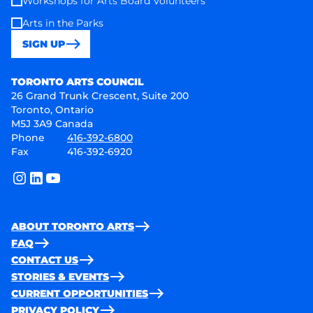
Workshops for Arts Board Volunteers
Arts in the Parks
SIGN UP
Toronto Arts Council
TORONTO ARTS COUNCIL
26 Grand Trunk Crescent, Suite 200
Toronto, Ontario
M5J 3A9 Canada
Phone
416-392-6800
Fax
416-392-6920
instagram
linkedin
youtube
ABOUT TORONTO ARTS
FAQ
CONTACT US
STORIES & EVENTS
CURRENT OPPORTUNITIES
PRIVACY POLICY