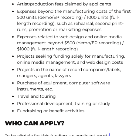
Artist/production fees claimed by applicants
Expenses beyond the manufacturing costs of the first
500 units (demo/EP recording) / 1000 units (full-
length recording), such as rehearsal, second print-
runs, promotion or marketing expenses
Expenses related to web design and online media
management beyond $500 (demo/EP recording) /
$1000 (full-length recording)
Projects seeking funding solely for manufacturing,
online media management, and web design costs
Projects in the name of record companies/labels,
mangers, agents, lawyers
Purchase of equipment, computer software
instruments, etc.
Travel and touring
Professional development, training or study
Fundraising or benefit activities
WHO CAN APPLY?
1
To be eligible for this funding, an applicant must: