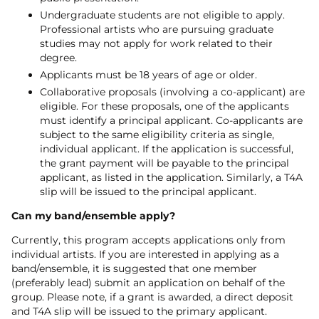
Undergraduate students are not eligible to apply.
Professional artists who are pursuing graduate
studies may not apply for work related to their
degree.
Applicants must be 18 years of age or older.
Collaborative proposals (involving a co-applicant) are
eligible. For these proposals, one of the applicants
must identify a principal applicant. Co-applicants are
subject to the same eligibility criteria as single,
individual applicant. If the application is successful,
the grant payment will be payable to the principal
applicant, as listed in the application. Similarly, a T4A
slip will be issued to the principal applicant.
Can my band/ensemble apply?
Currently, this program accepts applications only from
individual artists. If you are interested in applying as a
band/ensemble, it is suggested that one member
(preferably lead) submit an application on behalf of the
group. Please note, if a grant is awarded, a direct deposit
and T4A slip will be issued to the primary applicant.