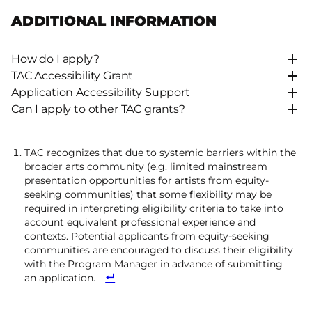
ADDITIONAL INFORMATION
How do I apply?
TAC Accessibility Grant
Application Accessibility Support
Can I apply to other TAC grants?
TAC recognizes that due to systemic barriers within the
broader arts community (e.g. limited mainstream
presentation opportunities for artists from equity-
seeking communities) that some flexibility may be
required in interpreting eligibility criteria to take into
account equivalent professional experience and
contexts. Potential applicants from equity-seeking
communities are encouraged to discuss their eligibility
with the Program Manager in advance of submitting
an application.