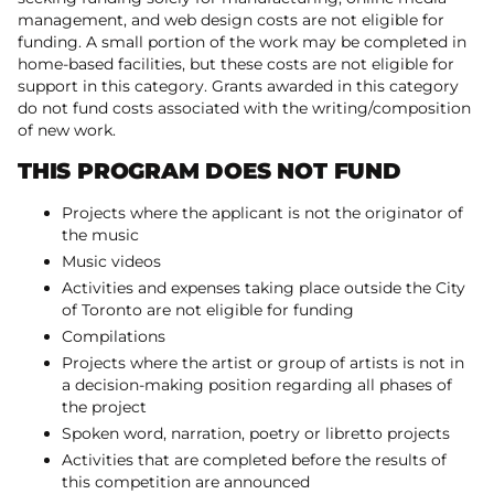
management, and web design costs are not eligible for
funding. A small portion of the work may be completed in
home-based facilities, but these costs are not eligible for
support in this category. Grants awarded in this category
do not fund costs associated with the writing/composition
of new work.
THIS PROGRAM DOES NOT FUND
Projects where the applicant is not the originator of
the music
Music videos
Activities and expenses taking place outside the City
of Toronto are not eligible for funding
Compilations
Projects where the artist or group of artists is not in
a decision-making position regarding all phases of
the project
Spoken word, narration, poetry or libretto projects
Activities that are completed before the results of
this competition are announced