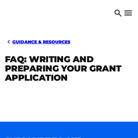
Skip to content
TORONTO ARTS COUNCIL
Open 
Search
GUIDANCE & RESOURCES
FAQ: WRITING AND
PREPARING YOUR GRANT
APPLICATION