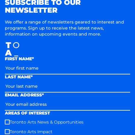
SUBSCRIBE TO OUR
NEWSLETTER
We offer a range of newsletters geared to interest and
programs. Sign up to receive the latest news,
information on upcoming events and more.
FIRST NAME*
LAST NAME*
EMAIL ADDRESS*
AREAS OF INTEREST
Toronto Arts News & Opportunities
Toronto Arts Impact