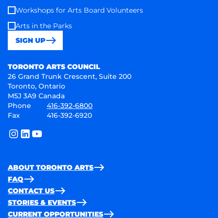
Workshops for Arts Board Volunteers
Arts in the Parks
SIGN UP
Toronto Arts Council
TORONTO ARTS COUNCIL
26 Grand Trunk Crescent, Suite 200
Toronto, Ontario
M5J 3A9 Canada
Phone
416-392-6800
Fax
416-392-6920
instagram
linkedin
youtube
ABOUT TORONTO ARTS
FAQ
CONTACT US
STORIES & EVENTS
CURRENT OPPORTUNITIES