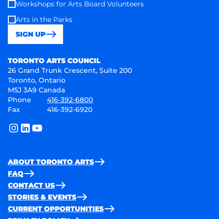
Workshops for Arts Board Volunteers
Arts in the Parks
SIGN UP
Toronto Arts Council
TORONTO ARTS COUNCIL
26 Grand Trunk Crescent, Suite 200
Toronto, Ontario
M5J 3A9 Canada
Phone
416-392-6800
Fax
416-392-6920
instagram
linkedin
youtube
ABOUT TORONTO ARTS
FAQ
CONTACT US
STORIES & EVENTS
CURRENT OPPORTUNITIES