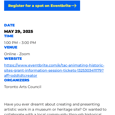
Register for a spot on Eventbrite
DATE
MAY 29, 2025
TIME
1:00 PM – 3:00 PM
VENUE
Online - Zoom
WEBSITE
https://www.eventbrite.com/e/tac-animating-historic-
sites-grant-information-session-tickets-1325303411179?
aff=oddtdtcreator
ORGANIZERS
Toronto Arts Council
Have you ever dreamt about creating and presenting
artistic work in a museum or heritage site? Or wanted to
collaborate with a local community through historical,