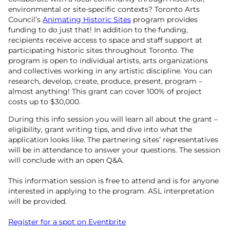
environmental or site-specific contexts? Toronto Arts
Council’s
Animating Historic Sites
program provides
funding to do just that! In addition to the funding,
recipients receive access to space and staff support at
participating historic sites throughout Toronto. The
program is open to individual artists, arts organizations
and collectives working in any artistic discipline. You can
research, develop, create, produce, present, program –
almost anything! This grant can cover 100% of project
costs up to $30,000.
During this info session you will learn all about the grant –
eligibility, grant writing tips, and dive into what the
application looks like. The partnering sites’ representatives
will be in attendance to answer your questions. The session
will conclude with an open Q&A.
This information session is free to attend and is for anyone
interested in applying to the program. ASL interpretation
will be provided.
Register for a spot on Eventbrite