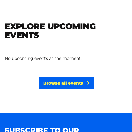
EXPLORE UPCOMING
EVENTS
No upcoming events at the moment.
Browse all events
SUBSCRIBE TO OUR