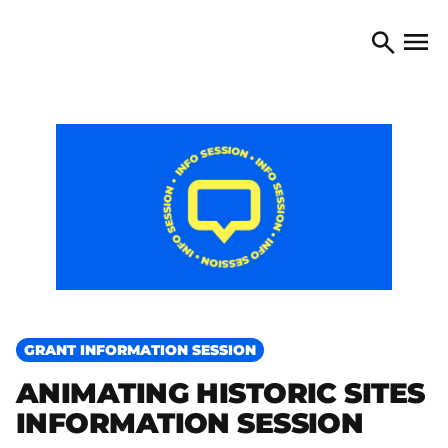
Skip to content
TORONTO ARTS COUNCIL
Open 
Search
GRANT INFORMATION SESSION
ANIMATING HISTORIC SITES
INFORMATION SESSION