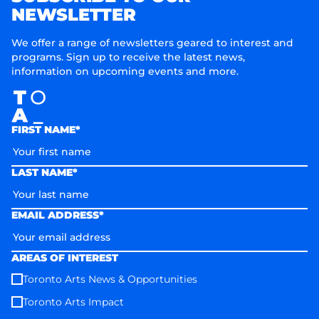
NEWSLETTER
We offer a range of newsletters geared to interest and
programs. Sign up to receive the latest news,
information on upcoming events and more.
FIRST NAME*
LAST NAME*
EMAIL ADDRESS*
AREAS OF INTEREST
Toronto Arts News & Opportunities
Toronto Arts Impact